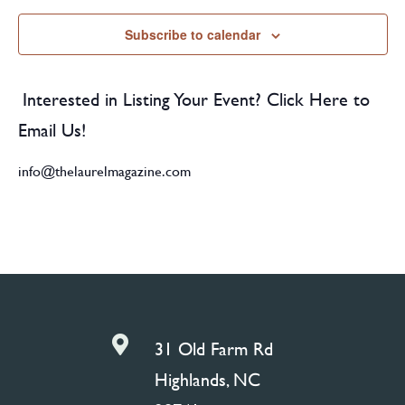
Subscribe to calendar
Interested in Listing Your Event? Click Here to
Email Us!
info@thelaurelmagazine.com

31 Old Farm Rd
Highlands, NC