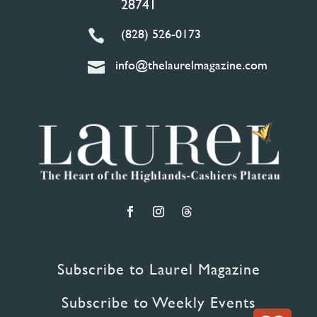
28741
(828) 526-0173

info@thelaurelmagazine.com

Subscribe to Laurel Magazine
Subscribe to Weekly Events