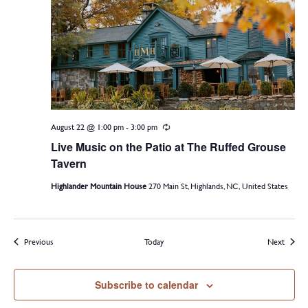
August 22 @ 1:00 pm
-
3:00 pm
Recurring
Live Music on the Patio at The Ruffed Grouse
Tavern
Highlander Mountain House
270 Main St, Highlands, NC, United States
Events
Events
Previous
Today
Next
Subscribe to calendar