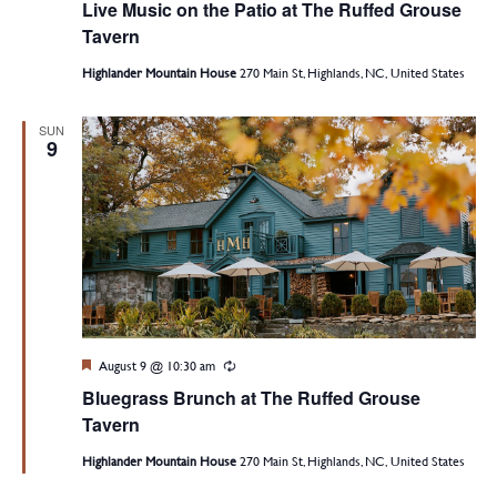
Live Music on the Patio at The Ruffed Grouse
Tavern
Highlander Mountain House
270 Main St, Highlands, NC, United States
SUN
9
Featured
August 9 @ 10:30 am
Recurring
Bluegrass Brunch at The Ruffed Grouse
Tavern
Highlander Mountain House
270 Main St, Highlands, NC, United States