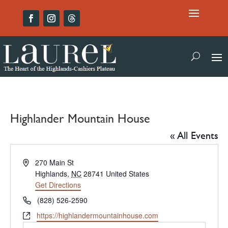
Highlander Mountain House
« All Events
Address
270 Main St
Highlands
,
NC
28741
United States
Get Directions
Phone
(828) 526-2590
Website
https://highlandermountainhouse.com