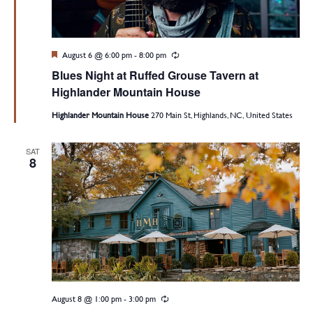
Featured
August 6 @ 6:00 pm
-
8:00 pm
Recurring
Blues Night at Ruffed Grouse Tavern at
Highlander Mountain House
Highlander Mountain House
270 Main St, Highlands, NC, United States
SAT
8
August 8 @ 1:00 pm
-
3:00 pm
Recurring