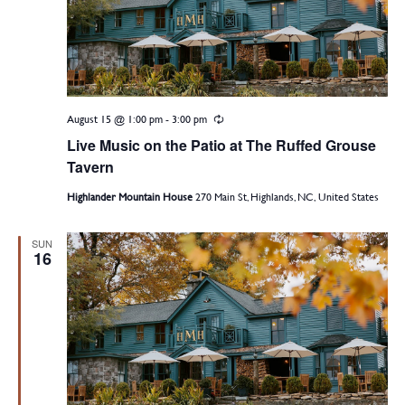
August 15 @ 1:00 pm
-
3:00 pm
Recurring
Live Music on the Patio at The Ruffed Grouse
Tavern
Highlander Mountain House
270 Main St, Highlands, NC, United States
SUN
16