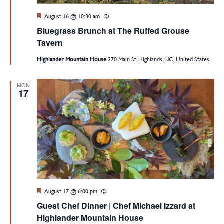
Featured
August 16 @ 10:30 am
Recurring
Bluegrass Brunch at The Ruffed Grouse
Tavern
Highlander Mountain House
270 Main St, Highlands, NC, United States
MON
17
Featured
August 17 @ 6:00 pm
Recurring
Guest Chef Dinner | Chef Michael Izzard at
Highlander Mountain House