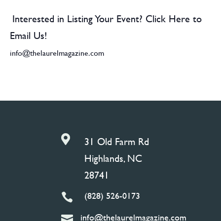
Interested in Listing Your Event? Click Here to
Email Us!
info@thelaurelmagazine.com

31 Old Farm Rd
Highlands, NC
28741
(828) 526-0173

info@thelaurelmagazine.com
