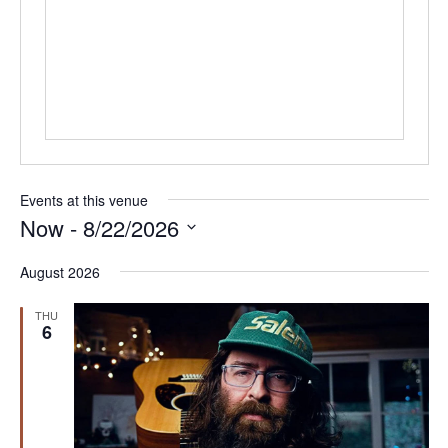
Events at this venue
Now
 - 
8/22/2026
Select
August 2026
date.
THU
6