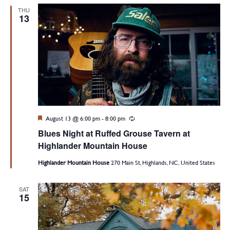
THU
13
Featured
August 13 @ 6:00 pm
-
8:00 pm
Recurring
Blues Night at Ruffed Grouse Tavern at
Highlander Mountain House
Highlander Mountain House
270 Main St, Highlands, NC, United States
SAT
15