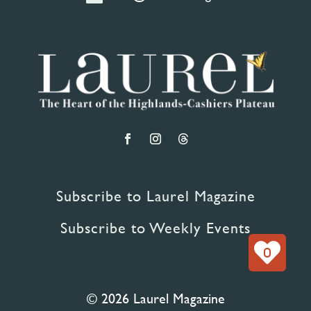
Subscribe to Laurel Magazine
Subscribe to Weekly Events
0
© 2026 Laurel Magazine