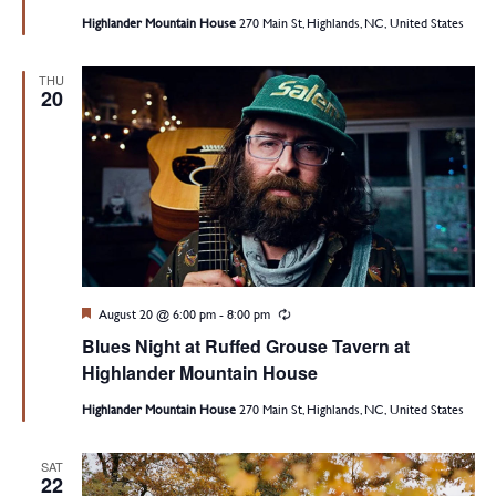
Highlander Mountain House
270 Main St, Highlands, NC, United States
THU
20
Featured
August 20 @ 6:00 pm
-
8:00 pm
Recurring
Blues Night at Ruffed Grouse Tavern at
Highlander Mountain House
Highlander Mountain House
270 Main St, Highlands, NC, United States
SAT
22