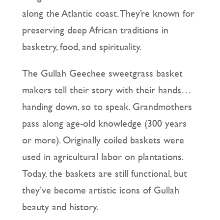
along the Atlantic coast. They’re known for
preserving deep African traditions in
basketry, food, and spirituality.
The Gullah Geechee sweetgrass basket
makers tell their story with their hands…
handing down, so to speak. Grandmothers
pass along age-old knowledge (300 years
or more). Originally coiled baskets were
used in agricultural labor on plantations.
Today, the baskets are still functional, but
they’ve become artistic icons of Gullah
beauty and history.