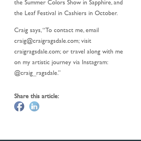
the Summer Colors Show in Sapphire, and
the Leaf Festival in Cashiers in October.
Craig says, “To contact me, email
craig@craigragsdale.com; visit
craigragsdale.com; or travel along with me
on my artistic journey via Instagram:
@craig_ragsdale.”
Share this article: