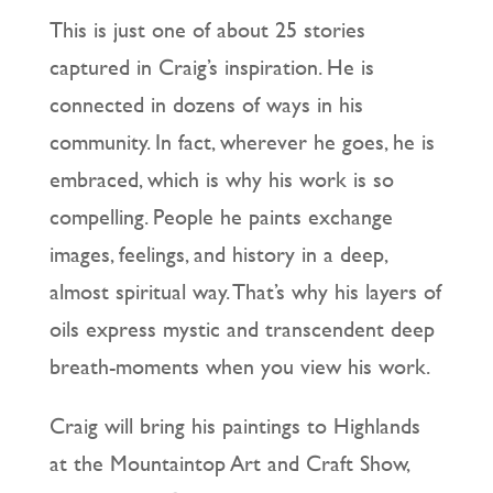
This is just one of about 25 stories
captured in Craig’s inspiration. He is
connected in dozens of ways in his
community. In fact, wherever he goes, he is
embraced, which is why his work is so
compelling. People he paints exchange
images, feelings, and history in a deep,
almost spiritual way. That’s why his layers of
oils express mystic and transcendent deep
breath-moments when you view his work.
Craig will bring his paintings to Highlands
at the Mountaintop Art and Craft Show,