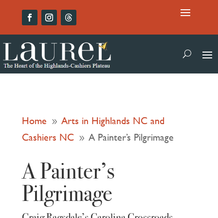
Home
Arts in Highlands NC and
9
Cashiers NC
A Painter’s Pilgrimage
9
A Painter’s
Pilgrimage
Craig Ragsdale’s Carolina Crossroads