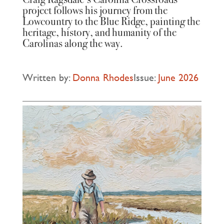
project follows his journey from the
Lowcountry to the Blue Ridge, painting the
heritage, history, and humanity of the
Carolinas along the way.
Written by:
Donna Rhodes
Issue:
June 2026