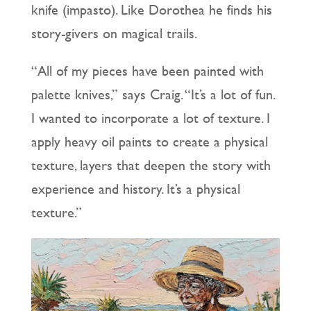
knife (impasto). Like Dorothea he finds his
story-givers on magical trails.
“All of my pieces have been painted with
palette knives,” says Craig. “It’s a lot of fun.
I wanted to incorporate a lot of texture. I
apply heavy oil paints to create a physical
texture, layers that deepen the story with
experience and history. It’s a physical
texture.”