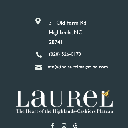

31 Old Farm Rd
Highlands, NC
28741
(828) 526-0173

info@thelaurelmagazine.com
