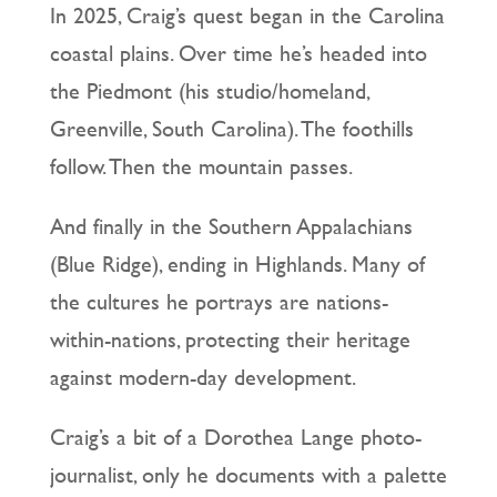
In 2025, Craig’s quest began in the Carolina
coastal plains. Over time he’s headed into
the Piedmont (his studio/homeland,
Greenville, South Carolina). The foothills
follow. Then the mountain passes.
And finally in the Southern Appalachians
(Blue Ridge), ending in Highlands. Many of
the cultures he portrays are nations-
within-nations, protecting their heritage
against modern-day development.
Craig’s a bit of a Dorothea Lange photo-
journalist, only he documents with a palette