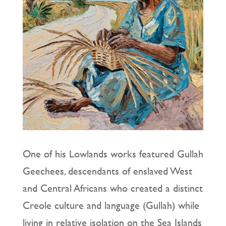
One of his Lowlands works featured Gullah
Geechees, descendants of enslaved West
and Central Africans who created a distinct
Creole culture and language (Gullah) while
living in relative isolation on the Sea Islands