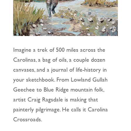
Imagine a trek of 500 miles across the
Carolinas, a bag of oils, a couple dozen
canvases, and a journal of life-history in
your sketchbook. From Lowland Gullah
Geechee to Blue Ridge mountain folk,
artist Craig Ragsdale is making that
painterly pilgrimage. He calls it Carolina
Crossroads.