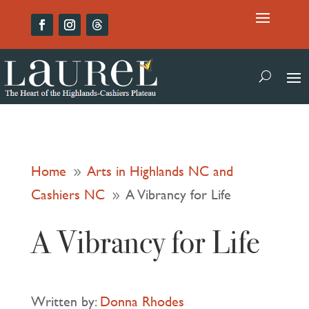
Home
Arts in Highlands NC and
9
Cashiers NC
A Vibrancy for Life
9
A Vibrancy for Life
Written by:
Donna Rhodes