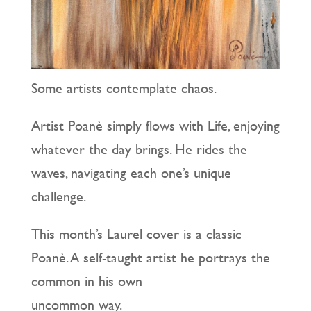
Some artists contemplate chaos.
Artist Poanè simply flows with Life, enjoying
whatever the day brings. He rides the
waves, navigating each one’s unique
challenge.
This month’s Laurel cover is a classic
Poanè. A self-taught artist he portrays the
common in his own
uncommon way.