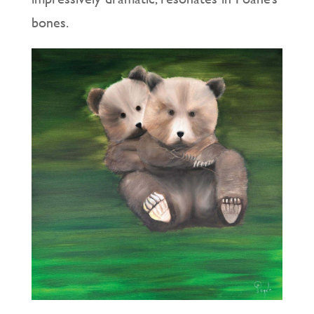
bones.