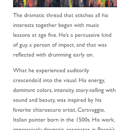
The dramatic thread that stitches all his
interests together began with music
lessons at age five. He’s a percussive kind
of guy, a person of impact, and that was
reflected with drumming early on.
What he experienced auditorily
crescendo’d into the visual. His energy,
dominant colors, intensity, story-telling with
sound and beauty, was inspired by his
favorite chiaroscuro artist, Caravaggio,
Italian painter born in the 1500s. His work,
impressively dramatic, resonates in Poanè’s