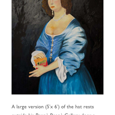
A large version (5’x 6’) of the hat rests