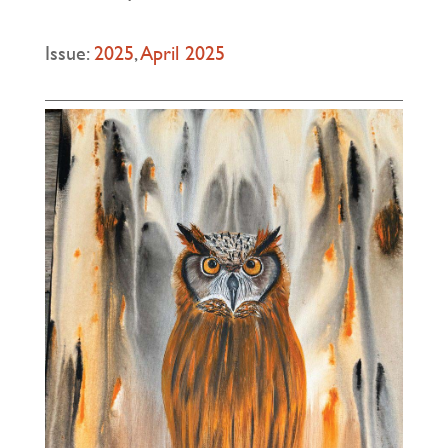
Issue:
2025
,
April 2025