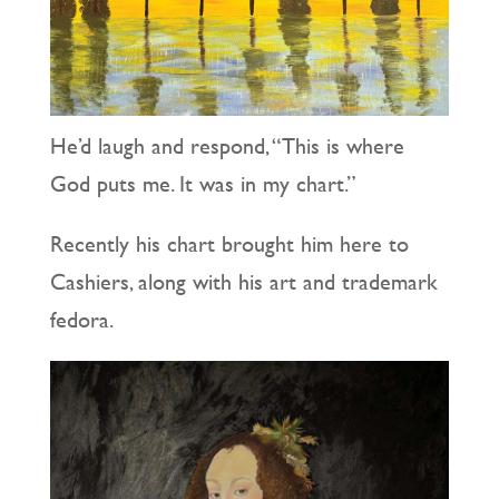
He’d laugh and respond, “This is where
God puts me. It was in my chart.”
Recently his chart brought him here to
Cashiers, along with his art and trademark
fedora.