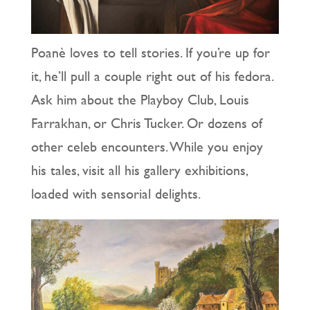
Poanè loves to tell stories. If you’re up for
it, he’ll pull a couple right out of his fedora.
Ask him about the Playboy Club, Louis
Farrakhan, or Chris Tucker. Or dozens of
other celeb encounters. While you enjoy
his tales, visit all his gallery exhibitions,
loaded with sensorial delights.