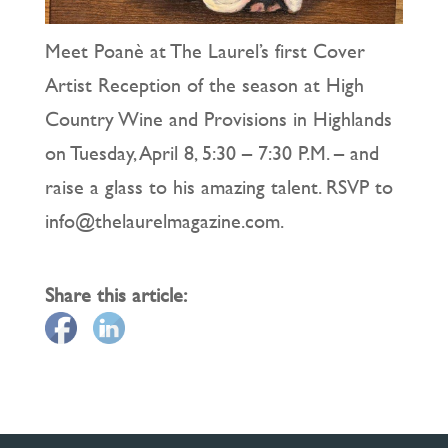
Meet Poanè at The Laurel’s first Cover
Artist Reception of the season at High
Country Wine and Provisions in Highlands
on Tuesday, April 8, 5:30 – 7:30 P.M. – and
raise a glass to his amazing talent. RSVP to
info@thelaurelmagazine.com.
Share this article: