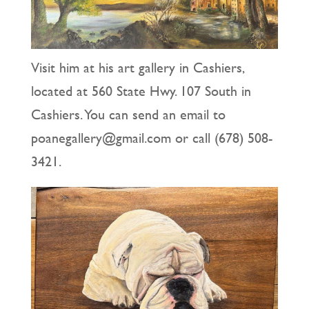
Visit him at his art gallery in Cashiers,
located at 560 State Hwy. 107 South in
Cashiers. You can send an email to
poanegallery@gmail.com or call (678) 508-
3421.