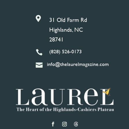

31 Old Farm Rd
Highlands, NC
28741
(828) 526-0173

info@thelaurelmagazine.com
