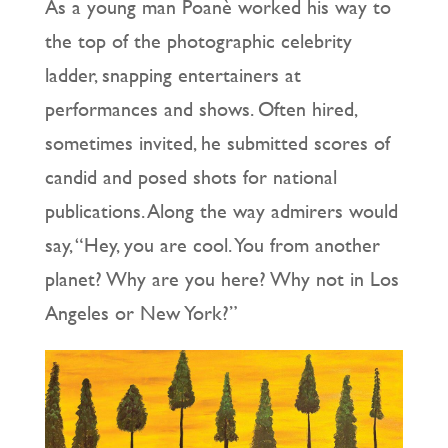
As a young man Poanè worked his way to
the top of the photographic celebrity
ladder, snapping entertainers at
performances and shows. Often hired,
sometimes invited, he submitted scores of
candid and posed shots for national
publications. Along the way admirers would
say, “Hey, you are cool. You from another
planet? Why are you here? Why not in Los
Angeles or New York?”