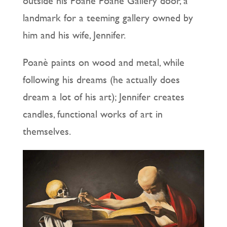
outside his Poanè Poanè Gallery door, a
landmark for a teeming gallery owned by
him and his wife, Jennifer.
Poanè paints on wood and metal, while
following his dreams (he actually does
dream a lot of his art); Jennifer creates
candles, functional works of art in
themselves.