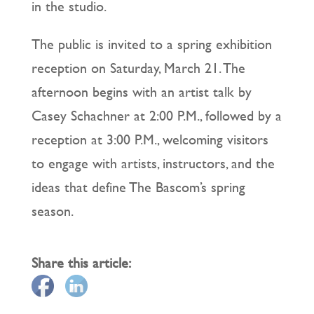
in the studio.
The public is invited to a spring exhibition
reception on Saturday, March 21. The
afternoon begins with an artist talk by
Casey Schachner at 2:00 P.M., followed by a
reception at 3:00 P.M., welcoming visitors
to engage with artists, instructors, and the
ideas that define The Bascom’s spring
season.
Share this article: