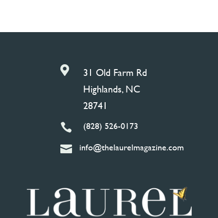

31 Old Farm Rd
Highlands, NC
28741
(828) 526-0173

info@thelaurelmagazine.com
