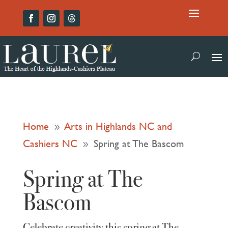
Home
Arts in Highlands NC and
9
Cashiers NC
Spring at The Bascom
9
Spring at The
Bascom
Celebrate creativity this spring at The