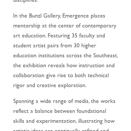
In the Bunzl Gallery, Emergence places
mentorship at the center of contemporary
art education. Featuring 35 faculty and
student artist pairs from 30 higher
education institutions across the Southeast,
the exhibition reveals how instruction and
collaboration give rise to both technical
rigor and creative exploration.
Spanning a wide range of media, the works
reflect a balance between foundational
skills and experimentation, illustrating how
artistic ideas are continually refined and