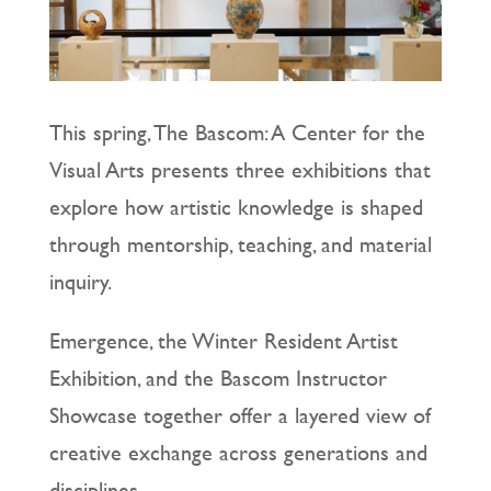
This spring, The Bascom: A Center for the
Visual Arts presents three exhibitions that
explore how artistic knowledge is shaped
through mentorship, teaching, and material
inquiry.
Emergence, the Winter Resident Artist
Exhibition, and the Bascom Instructor
Showcase together offer a layered view of
creative exchange across generations and
disciplines.