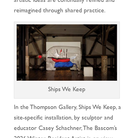
reimagined through shared practice.
Ships We Keep
In the Thompson Gallery, Ships We Keep, a
site-specific installation, by sculptor and
educator Casey Schachner, The Bascom’s