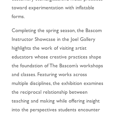
toward experimentation with inflatable
forms.
Completing the spring season, the Bascom
Instructor Showcase in the Joel Gallery
highlights the work of visiting artist
educators whose creative practices shape
the foundation of The Bascom’s workshops
and classes. Featuring works across
multiple disciplines, the exhibition examines
the reciprocal relationship between
teaching and making while offering insight
into the perspectives students encounter