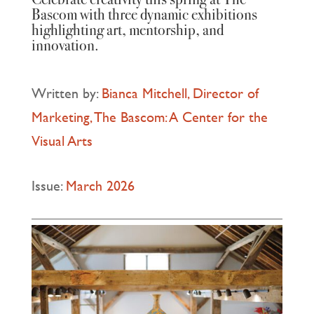
Bascom with three dynamic exhibitions
highlighting art, mentorship, and
innovation.
Written by:
Bianca Mitchell, Director of
Marketing, The Bascom: A Center for the
Visual Arts
Issue:
March 2026