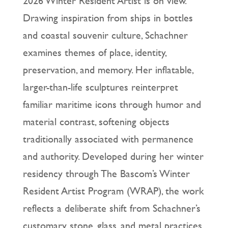
2026 Winter Resident Artist is on view.
Drawing inspiration from ships in bottles
and coastal souvenir culture, Schachner
examines themes of place, identity,
preservation, and memory. Her inflatable,
larger-than-life sculptures reinterpret
familiar maritime icons through humor and
material contrast, softening objects
traditionally associated with permanence
and authority. Developed during her winter
residency through The Bascom’s Winter
Resident Artist Program (WRAP), the work
reflects a deliberate shift from Schachner’s
customary stone, glass, and metal practices