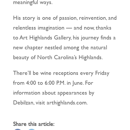
meaningful ways.
His story is one of passion, reinvention, and
relentless imagination — and now, thanks
to Art Highlands Gallery, his journey finds a
new chapter nestled among the natural
beauty of North Carolina’s Highlands.
There’ll be wine receptions every Friday
from 4:00 to 6:00 P.M. in June. For
information about appearances by
Debilzan, visit arthighlands.com.
Share this article: