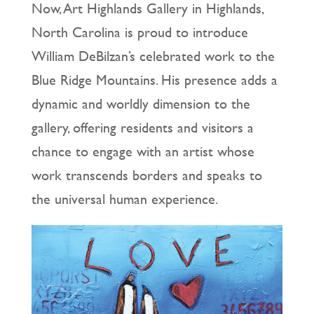
Now, Art Highlands Gallery in Highlands,
North Carolina is proud to introduce
William DeBilzan’s celebrated work to the
Blue Ridge Mountains. His presence adds a
dynamic and worldly dimension to the
gallery, offering residents and visitors a
chance to engage with an artist whose
work transcends borders and speaks to
the universal human experience.