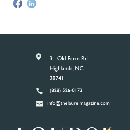

31 Old Farm Rd
Highlands, NC
28741
(828) 526-0173

info@thelaurelmagazine.com
