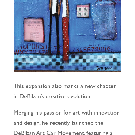
This expansion also marks a new chapter
in DeBilzan’s creative evolution.
Merging his passion for art with innovation
and design, he recently launched the
DeBilzan Art Car Movement, featuring a