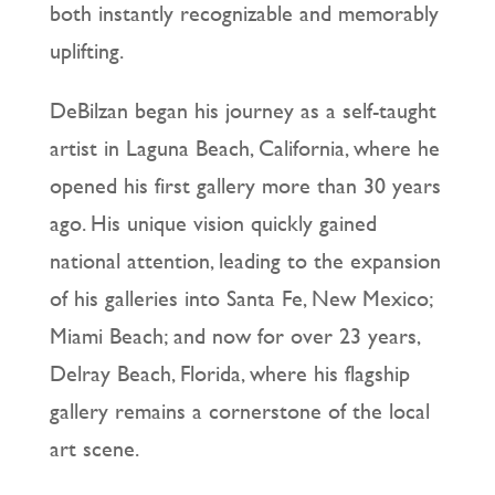
both instantly recognizable and memorably
uplifting.
DeBilzan began his journey as a self-taught
artist in Laguna Beach, California, where he
opened his first gallery more than 30 years
ago. His unique vision quickly gained
national attention, leading to the expansion
of his galleries into Santa Fe, New Mexico;
Miami Beach; and now for over 23 years,
Delray Beach, Florida, where his flagship
gallery remains a cornerstone of the local
art scene.