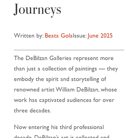
Journeys
Written by:
Beata Gola
Issue:
June 2025
The DeBilzan Galleries represent more
than just a collection of paintings — they
embody the spirit and storytelling of
renowned artist William DeBilzan, whose
work has captivated audiences for over
three decades.
Now entering his third professional
decade, DeBilzan’s art is collected and