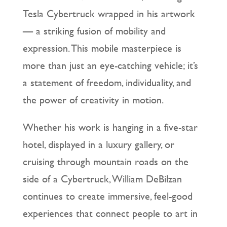
Tesla Cybertruck wrapped in his artwork
— a striking fusion of mobility and
expression. This mobile masterpiece is
more than just an eye-catching vehicle; it’s
a statement of freedom, individuality, and
the power of creativity in motion.
Whether his work is hanging in a five-star
hotel, displayed in a luxury gallery, or
cruising through mountain roads on the
side of a Cybertruck, William DeBilzan
continues to create immersive, feel-good
experiences that connect people to art in