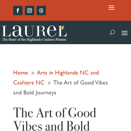
Home
Arts in Highlands NC and
9
Cashiers NC
The Art of Good Vibes
9
and Bold Journeys
The Art of Good
Vibes and Bold