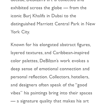
exhibited across the globe — from the
iconic Burj Khalifa in Dubai to the
distinguished Marriott Central Park in New
York City.
Known for his elongated abstract figures,
layered textures, and Caribbean-inspired
color palettes, DeBilzan’s work evokes a
deep sense of emotional connection and
personal reflection. Collectors, hoteliers,
and designers often speak of the “good
vibes” his paintings bring into their spaces
— a signature quality that makes his art