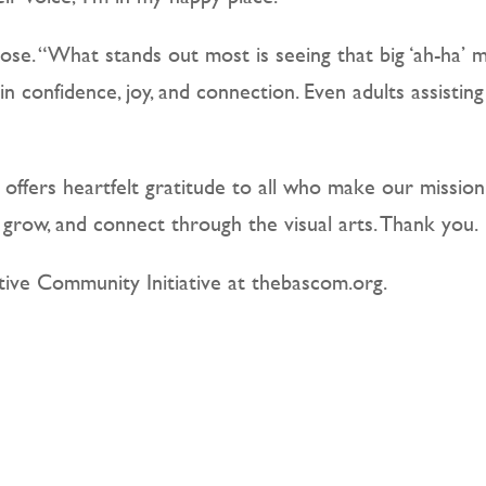
ose. “What stands out most is seeing that big ‘ah-ha
in confidence, joy, and connection. Even adults assistin
offers heartfelt gratitude to all who make our missio
, grow, and connect through the visual arts. Thank you.
ive Community Initiative at thebascom.org.