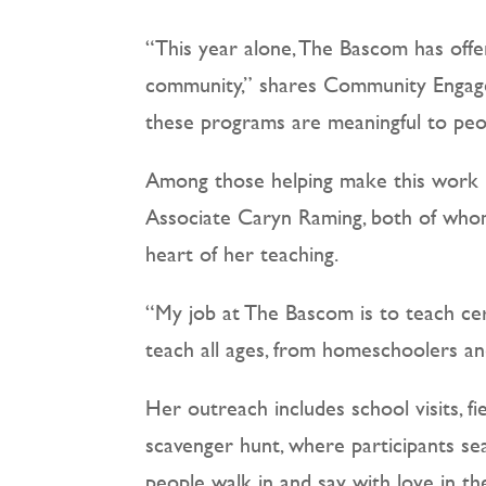
“This year alone, The Bascom has offe
community,” shares Community Engagem
these programs are meaningful to peop
Among those helping make this work 
Associate Caryn Raming, both of whom
heart of her teaching.
“My job at The Bascom is to teach cera
teach all ages, from homeschoolers a
Her outreach includes school visits, 
scavenger hunt, where participants se
people walk in and say with love in the