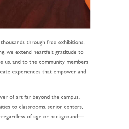
 thousands through free exhibitions,
ng, we extend heartfelt gratitude to
ire us, and to the community members
 create experiences that empower and
er of art far beyond the campus,
ties to classrooms, senior centers,
e—regardless of age or background—