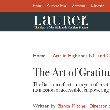
Home
Current Issue
Advertise
Subscribe
Home
Arts in Highlands NC and 
9
The Art of Gratit
The Bascom reflects on a year of crea
its mission of accessible, empowering 
Written by:
Bianca Mitchell, Director