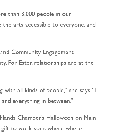
ore than 3,000 people in our
the arts accessible to everyone, and
mb and Community Engagement
 For Ester, relationships are at the
with all kinds of people,” she says. “I
 and everything in between.”
Highlands Chamber’s Halloween on Main
s a gift to work somewhere where