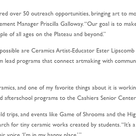
red over 50 outreach opportunities, bringing art to m
ent Manager Priscilla Galloway. “Our goal is to make 
le of all ages on the Plateau and beyond.”
possible are Ceramics Artist-Educator Ester Lipsco
 lead programs that connect artmaking with community.
mics, and one of my favorite things about it is working 
nd afterschool programs to the Cashiers Senior Center
field trips, and events like Game of Shrooms and the 
arch for tiny ceramic works created by students. “It’
ir voice, ‘I’m in my happy place.’”