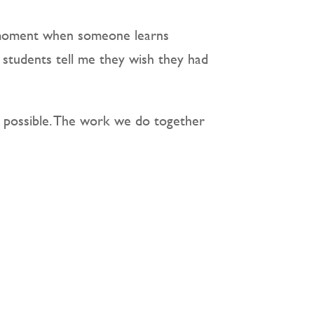
’ moment when someone learns
g students tell me they wish they had
n possible. The work we do together