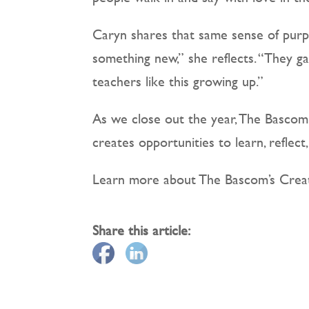
Caryn shares that same sense of purp
something new,” she reflects. “They ga
teachers like this growing up.”
As we close out the year, The Bascom 
creates opportunities to learn, reflect
Learn more about The Bascom’s Creat
Share this article: