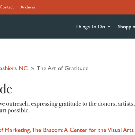
Contact
Archives
Things To Do
Shoppi
Cashiers NC
The Art of Gratitude
9
ude
tive outreach, expressing gratitude to the donors, art
art possible.
 of Marketing, The Bascom: A Center for the Visual Arts