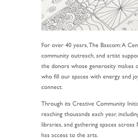
For over 40 years, The Bascom: A Cent
community outreach, and artist suppor
the donors whose generosity makes ou
who fill our spaces with energy and j
connect.
Through its Creative Community Initi
reaching thousands each year, includi
libraries, and gathering spaces acro
has access to the arts.