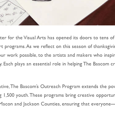
er for the Visual Arts has opened its doors to tens of
t programs. As we reflect on this season of thanksgivi
r work possible, to the artists and makers who insp
oy. Each plays an essential role in helping The Bascom
ative, The Bascom’s Outreach Program extends the pow
ng 1,500 youth. These programs bring creative opportuni
ss Macon and Jackson Counties, ensuring that everyon