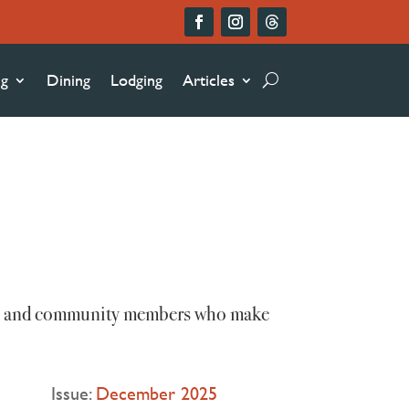
ng
Dining
Lodging
Articles
ists, and community members who make
Issue:
December 2025