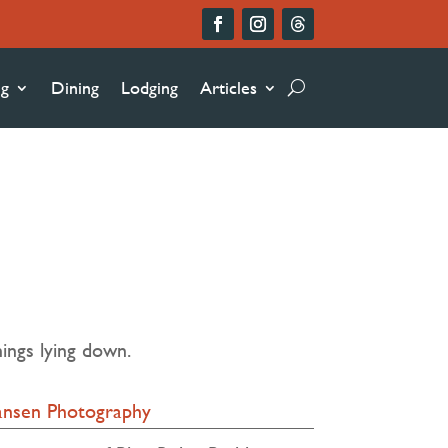
ng
Dining
Lodging
Articles
ings lying down.
iansen Photography