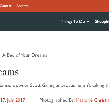
Contact
Archives
Things To Do
Shoppi
A Bed of Your Dreams
9
eams
pansion, owner Scott Grainger proves he isn’t taking th
017
,
July 2017
Photographed By:
Marjorie Christ