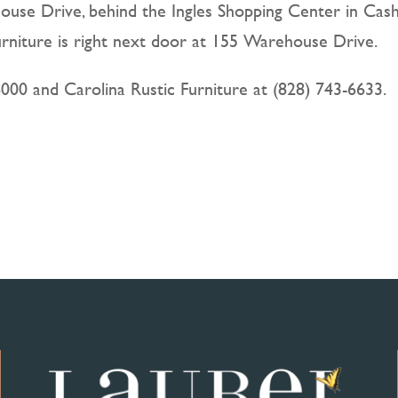
ouse Drive, behind the Ingles Shopping Center in Cash
urniture is right next door at 155 Warehouse Drive.
6000 and Carolina Rustic Furniture at (828) 743-6633.