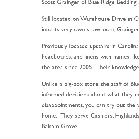
Scott Grainger of Blue Ridge Bedding 
Still located on Warehouse Drive in 
into its very own showroom, Grainger
Previously located upstairs in Carolin
headboards, and linens with names lik
the area since 2005. Their knowledge 
Unlike a big-box store, the staff of B
informed decisions about what they ne
disappointments, you can try out the 
home. They serve Cashiers, Highlands,
Balsam Grove.