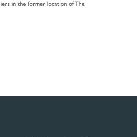
iers in the former location of The