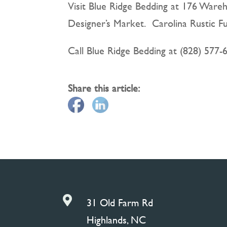
Visit Blue Ridge Bedding at 176 Wareh
Designer’s Market. Carolina Rustic F
Call Blue Ridge Bedding at (828) 577-
Share this article:

31 Old Farm Rd
Highlands, NC