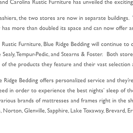
and Carolina Rustic Furniture has unveiled the exciti
Cashiers, the two stores are now in separate building
 has more than doubled its space and can now offer an
a Rustic Furniture, Blue Ridge Bedding will continue to 
e Sealy, Tempur-Pedic, and Stearns & Foster. Both sto
of the products they feature and their vast selection
lue Ridge Bedding offers personalized service and they’
ed in order to experience the best nights’ sleep of t
various brands of mattresses and frames right in the s
 Norton, Glenville, Sapphire, Lake Toxaway, Brevard, 