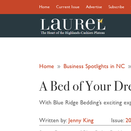
Home
Current Issue
Advertise
Subscribe
Home
Business Spotlights in NC
9
A Bed of Your Dr
With Blue Ridge Bedding’s exciting ex
Written by:
Jenny King
Issue:
2