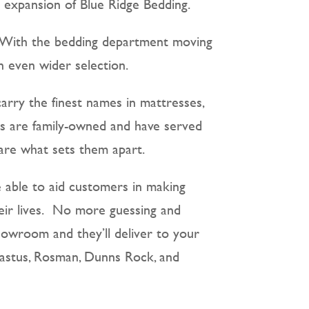
ng expansion of Blue Ridge Bedding.
s. With the bedding department moving
 even wider selection.
carry the finest names in mattresses,
res are family-owned and have served
 are what sets them apart.
re able to aid customers in making
heir lives. No more guessing and
howroom and they’ll deliver to your
Erastus, Rosman, Dunns Rock, and