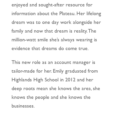
enjoyed and sought-after resource for
information about the Plateau. Her lifelong
dream was to one day work alongside her
family and now that dream is reality. The
million-watt smile she’s always wearing is
evidence that dreams do come true.
This new role as an account manager is
tailor-made for her. Emily graduated from
Highlands High School in 2012 and her
deep roots mean she knows the area, she
knows the people and she knows the
businesses.