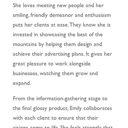
She loves meeting new people and her
smiling, friendly demeanor and enthusiasm
puts her clients at ease. They know she is
invested in showcasing the best of the
mountains by helping them design and
achieve their advertising plans. It gives her
great pleasure to work alongside
businesses, watching them grow and
expand.
From the information-gathering stage to
the final glossy product, Emily collaborates
with each client to ensure that their
visions come to life. She feels strongly that