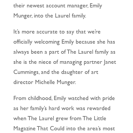
their newest account manager, Emily
Munger, into the Laurel family.
It’s more accurate to say that we’re
officially welcoming Emily because she has
always been a part of The Laurel family as
she is the niece of managing partner Janet
Cummings, and the daughter of art
director Michelle Munger.
From childhood, Emily watched with pride
as her family’s hard work was rewarded
when The Laurel grew from The Little
Magazine That Could into the area’s most