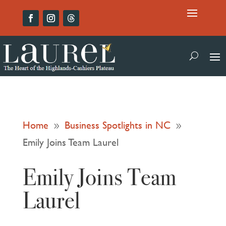
Home
Business Spotlights in NC
9
9
Emily Joins Team Laurel
Emily Joins Team
Laurel