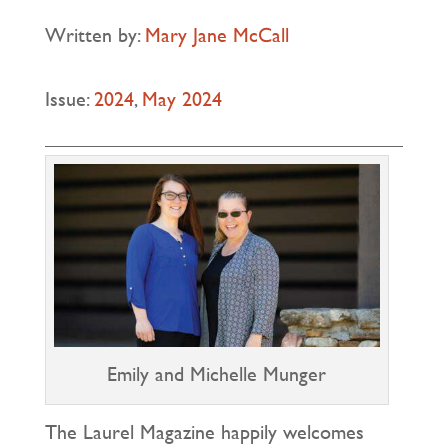
Written by:
Mary Jane McCall
Issue:
2024
,
May 2024
Emily and Michelle Munger
The Laurel Magazine happily welcomes