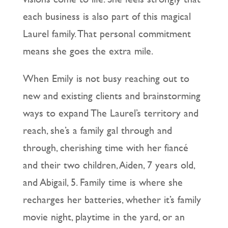
each business is also part of this magical
Laurel family. That personal commitment
means she goes the extra mile.
When Emily is not busy reaching out to
new and existing clients and brainstorming
ways to expand The Laurel’s territory and
reach, she’s a family gal through and
through, cherishing time with her fiancé
and their two children, Aiden, 7 years old,
and Abigail, 5. Family time is where she
recharges her batteries, whether it’s family
movie night, playtime in the yard, or an