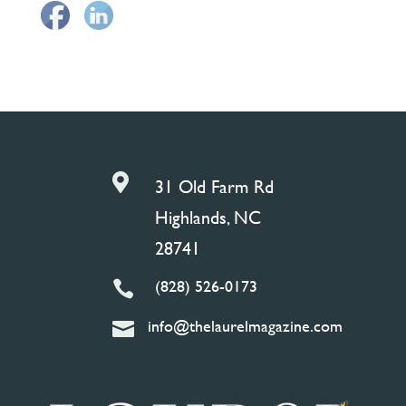

31 Old Farm Rd
Highlands, NC
28741
(828) 526-0173

info@thelaurelmagazine.com
