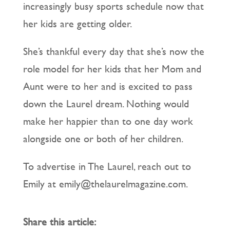
increasingly busy sports schedule now that
her kids are getting older.
She’s thankful every day that she’s now the
role model for her kids that her Mom and
Aunt were to her and is excited to pass
down the Laurel dream. Nothing would
make her happier than to one day work
alongside one or both of her children.
To advertise in The Laurel, reach out to
Emily at emily@thelaurelmagazine.com.
Share this article: