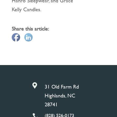
Hanro Sleepwear, and Grace
Kelly Candles.
Share this article:

31 Old Farm Rd
Highlands, NC
28741
(828) 526-0173
