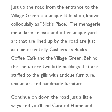
Just up the road from the entrance to the
Village Green is a unique little shop, known
colloquially as “Slick’s Place.” The menagerie
metal farm animals and other unique yard
art that are lined up by the road are just
as quintessentially Cashiers as Buck’s
Coffee Café and the Village Green. Behind
the line up are two little buildings that are
stuffed to the gills with antique furniture,
unique art and handmade furniture.
Continue on down the road just a little
ways and you’ll find Curated Home and