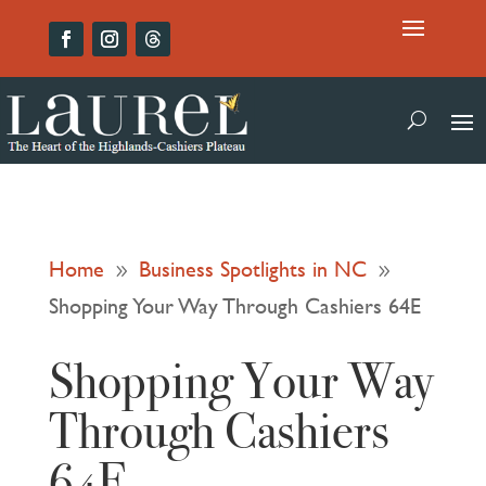
Home
Business Spotlights in NC
9
9
Shopping Your Way Through Cashiers 64E
Shopping Your Way
Through Cashiers
64E