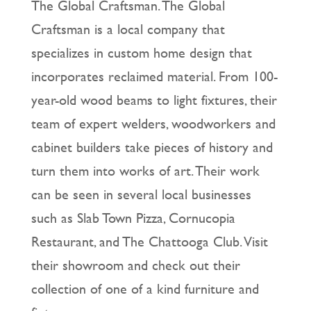
The Global Craftsman. The Global
Craftsman is a local company that
specializes in custom home design that
incorporates reclaimed material. From 100-
year-old wood beams to light fixtures, their
team of expert welders, woodworkers and
cabinet builders take pieces of history and
turn them into works of art. Their work
can be seen in several local businesses
such as Slab Town Pizza, Cornucopia
Restaurant, and The Chattooga Club. Visit
their showroom and check out their
collection of one of a kind furniture and