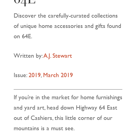
Discover the carefully-curated collections
of unique home accessories and gifts found
on 64E.
Written by:
A.J. Stewart
Issue:
2019
,
March 2019
If you’re in the market for home furnishings
and yard art, head down Highway 64 East
out of Cashiers, this little corner of our
mountains is a must see.