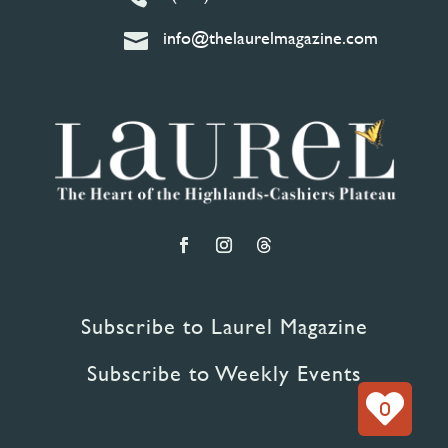
info@thelaurelmagazine.com

Subscribe to Laurel Magazine
Subscribe to Weekly Events
0