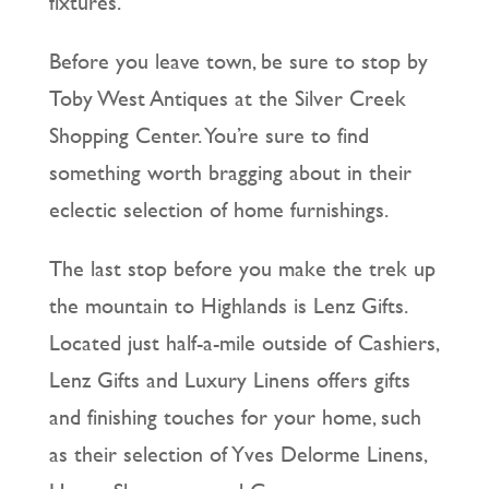
fixtures.
Before you leave town, be sure to stop by
Toby West Antiques at the Silver Creek
Shopping Center. You’re sure to find
something worth bragging about in their
eclectic selection of home furnishings.
The last stop before you make the trek up
the mountain to Highlands is Lenz Gifts.
Located just half-a-mile outside of Cashiers,
Lenz Gifts and Luxury Linens offers gifts
and finishing touches for your home, such
as their selection of Yves Delorme Linens,