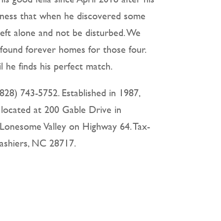
dness that when he discovered some
 left alone and not be disturbed. We
 found forever homes for those four.
 he finds his perfect match.
828) 743-5752. Established in 1987,
 located at 200 Gable Drive in
 Lonesome Valley on Highway 64. Tax-
Cashiers, NC 28717.