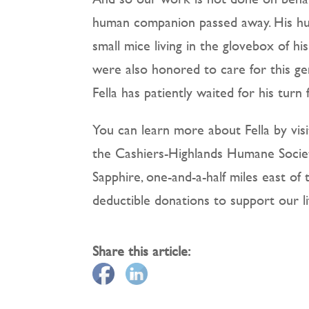
human companion passed away. His hu
small mice living in the glovebox of hi
were also honored to care for this ge
Fella has patiently waited for his tur
You can learn more about Fella by visi
the Cashiers-Highlands Humane Society
Sapphire, one-and-a-half miles east o
deductible donations to support our l
Share this article: