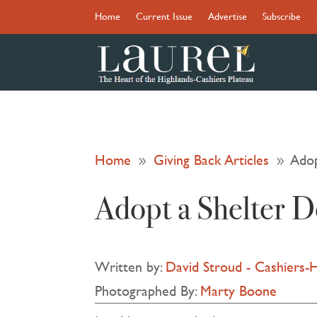
Home
Current Issue
Advertise
Subscribe
Home
Giving Back Articles
Adop
9
9
Adopt a Shelter 
Written by:
David Stroud - Cashiers-
Photographed By:
Marty Boone