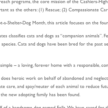
reach programs, the core mission of the Cashiers-High
ant as the others: (1) Rescue; (2) Compassionate Care
-a-Shelter-Dog Month, this article focuses on the fourt
es classifies cats and dogs as “companion animals”. Fe
ic species. Cats and dogs have been bred for the past s
simple – a loving, forever home with a responsible, c
HS does heroic work on behalf of abandoned and neglec
nate care, and spay/neuter of each animal to reduce fu
 the new adopting family has been found.
 of a handsome dog named Fella. We have cared for this