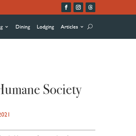
ng
Dining
Lodging
Articles
 Humane Society
2021