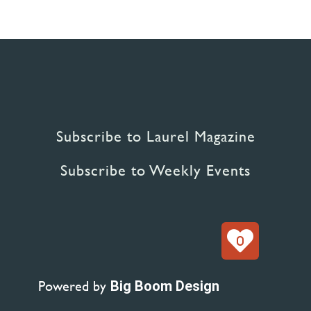
Subscribe to Laurel Magazine
Subscribe to Weekly Events
0
Powered by
Big Boom Design