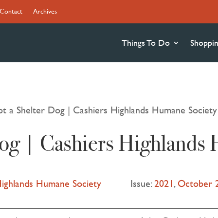
Contact
Archives
Things To Do
Shoppi
t a Shelter Dog | Cashiers Highlands Humane Society
Dog | Cashiers Highlands
Highlands Humane Society
Issue:
2021
,
October 