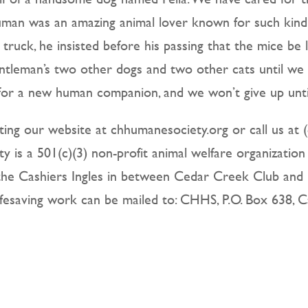
man was an amazing animal lover known for such kin
s truck, he insisted before his passing that the mice be
ntleman’s two other dogs and two other cats until we
n for a new human companion, and we won’t give up until
ting our website at chhumanesociety.org or call us at (
 is a 501(c)(3) non-profit animal welfare organization
f the Cashiers Ingles in between Cedar Creek Club and
ifesaving work can be mailed to: CHHS, P.O. Box 638, 