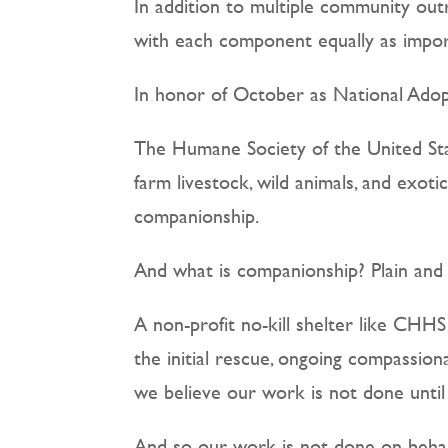
In addition to multiple community out
with each component equally as import
In honor of October as National Adopt
The Humane Society of the United Stat
farm livestock, wild animals, and exot
companionship.
And what is companionship? Plain and 
A non-profit no-kill shelter like CH
the initial rescue, ongoing compassio
we believe our work is not done until
And so our work is not done on behalf