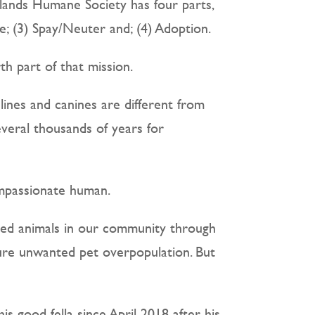
lands Humane Society has four parts,
; (3) Spay/Neuter and; (4) Adoption.
h part of that mission.
lines and canines are different from
everal thousands of years for
ompassionate human.
ted animals in our community through
ture unwanted pet overpopulation. But
 good fella since April 2018 after his