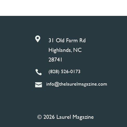

31 Old Farm Rd
Highlands, NC
28741
(828) 526-0173

info@thelaurelmagazine.com

© 2026 Laurel Magazine