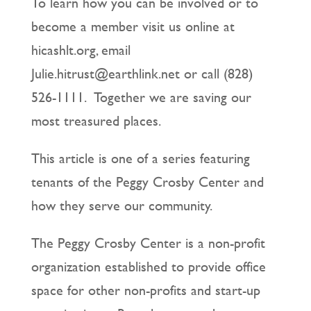
To learn how you can be involved or to
become a member visit us online at
hicashlt.org, email
Julie.hitrust@earthlink.net or call (828)
526-1111. Together we are saving our
most treasured places.
This article is one of a series featuring
tenants of the Peggy Crosby Center and
how they serve our community.
The Peggy Crosby Center is a non-profit
organization established to provide office
space for other non-profits and start-up