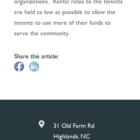
organizations. Rental rates to the tenants
are held as low as possible to allow the
tenants to use more of their funds to
serve the community.
Share this article:

31 Old Farm Rd
Highlands, NC