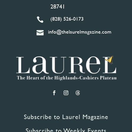
28741
(828) 526-0173

info@thelaurelmagazine.com

Subscribe to Laurel Magazine
Subscribe to Weekly Events