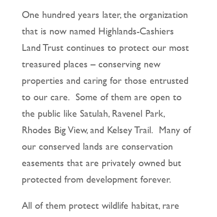
One hundred years later, the organization
that is now named Highlands-Cashiers
Land Trust continues to protect our most
treasured places – conserving new
properties and caring for those entrusted
to our care. Some of them are open to
the public like Satulah, Ravenel Park,
Rhodes Big View, and Kelsey Trail. Many of
our conserved lands are conservation
easements that are privately owned but
protected from development forever.
All of them protect wildlife habitat, rare