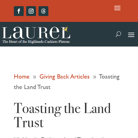
Home
Giving Back Articles
Toasting
9
9
the Land Trust
Toasting the Land
Trust