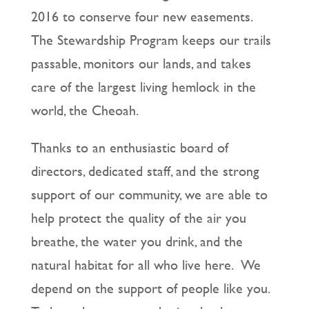
2016 to conserve four new easements.
The Stewardship Program keeps our trails
passable, monitors our lands, and takes
care of the largest living hemlock in the
world, the Cheoah.
Thanks to an enthusiastic board of
directors, dedicated staff, and the strong
support of our community, we are able to
help protect the quality of the air you
breathe, the water you drink, and the
natural habitat for all who live here. We
depend on the support of people like you.