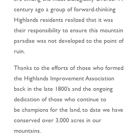
century ago a group of forward-thinking
Highlands residents realized that it was
their responsibility to ensure this mountain
paradise was not developed to the point of
ruin.
Thanks to the efforts of those who formed
the Highlands Improvement Association
back in the late 1800’s and the ongoing
dedication of those who continue to
be champions for the land, to date we have
conserved over 3,000 acres in our
mountains.