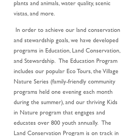
plants and animals, water quality, scenic
vistas, and more.
In order to achieve our land conservation
and stewardship goals, we have developed
programs in Education, Land Conservation,
and Stewardship. The Education Program
includes our popular Eco Tours, the Village
Nature Series (family-friendly community
programs held one evening each month
during the summer), and our thriving Kids
in Nature program that engages and
educates over 800 youth annually. The
Land Conservation Program is on track in