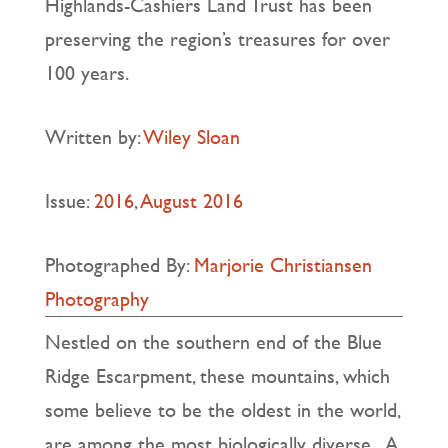
Highlands-Cashiers Land Trust has been
preserving the region’s treasures for over
100 years.
Written by:
Wiley Sloan
Issue:
2016
,
August 2016
Photographed By:
Marjorie Christiansen
Photography
Nestled on the southern end of the Blue
Ridge Escarpment, these mountains, which
some believe to be the oldest in the world,
are among the most biologically diverse. A