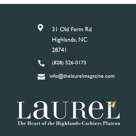

31 Old Farm Rd
Highlands, NC
28741
(828) 526-0173

info@thelaurelmagazine.com
