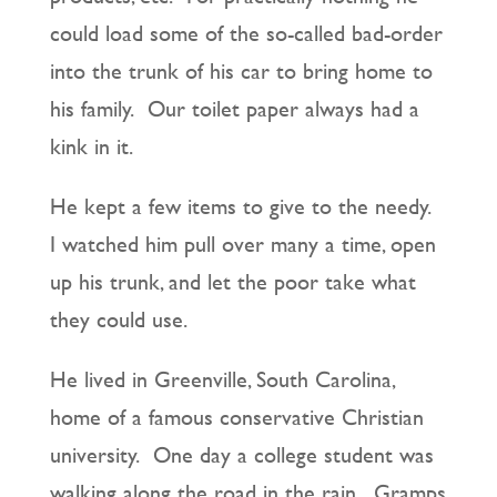
could load some of the so-called bad-order
into the trunk of his car to bring home to
his family. Our toilet paper always had a
kink in it.
He kept a few items to give to the needy.
I watched him pull over many a time, open
up his trunk, and let the poor take what
they could use.
He lived in Greenville, South Carolina,
home of a famous conservative Christian
university. One day a college student was
walking along the road in the rain. Gramps