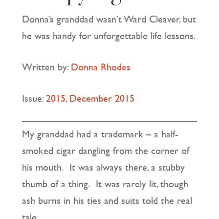
Donna’s granddad wasn’t Ward Cleaver, but
he was handy for unforgettable life lessons.
Written by:
Donna Rhodes
Issue:
2015
,
December 2015
My granddad had a trademark – a half-
smoked cigar dangling from the corner of
his mouth. It was always there, a stubby
thumb of a thing. It was rarely lit, though
ash burns in his ties and suits told the real
tale.