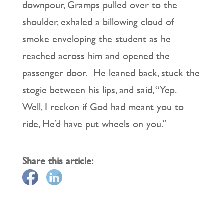
downpour, Gramps pulled over to the
shoulder, exhaled a billowing cloud of
smoke enveloping the student as he
reached across him and opened the
passenger door. He leaned back, stuck the
stogie between his lips, and said, “Yep.
Well, I reckon if God had meant you to
ride, He’d have put wheels on you.”
Share this article: