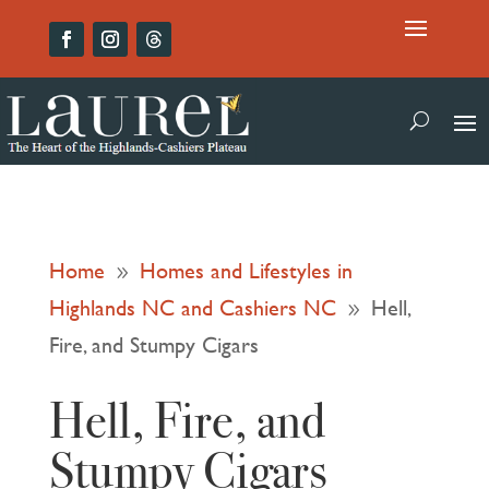
Home
Homes and Lifestyles in
9
Highlands NC and Cashiers NC
Hell,
9
Fire, and Stumpy Cigars
Hell, Fire, and
Stumpy Cigars