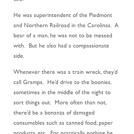
He was superintendent of the Piedmont
and Northern Railroad in the Carolinas. A
bear of a man, he was not to be messed
with. But he also had a compassionate
side.
Whenever there was a train wreck, they’d
call Gramps. He’d drive to the boonies,
sometimes in the middle of the night to
sort things out. More often than not,
there’d be a bonanza of damaged
consumables such as canned food, paper
products, etc. For practically nothing he