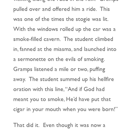
pulled over and offered him a ride. This
was one of the times the stogie was lit.
With the windows rolled up the car was a
smoke-filled cavern. The student climbed
in, fanned at the miasma, and launched into
a sermonette on the evils of smoking.
Gramps listened a mile or two, puffing
away. The student summed up his hellfire
oration with this line, “And if God had
meant you to smoke, He’d have put that
cigar in your mouth when you were born!”
That did it. Even though it was now a