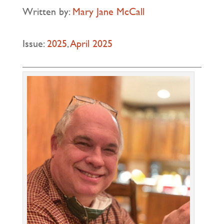
Written by:
Mary Jane McCall
Issue:
2025
,
April 2025