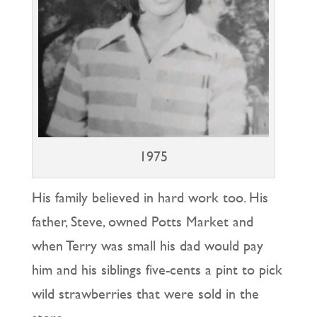
1975
His family believed in hard work too. His
father, Steve, owned Potts Market and
when Terry was small his dad would pay
him and his siblings five-cents a pint to pick
wild strawberries that were sold in the