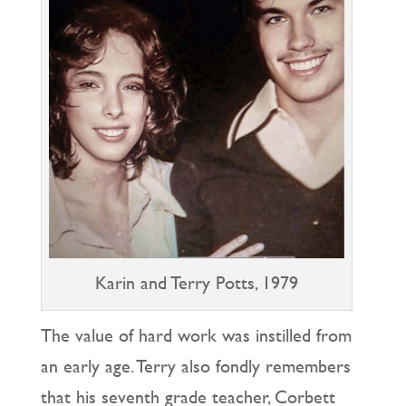
Karin and Terry Potts, 1979
The value of hard work was instilled from
an early age. Terry also fondly remembers
that his seventh grade teacher, Corbett