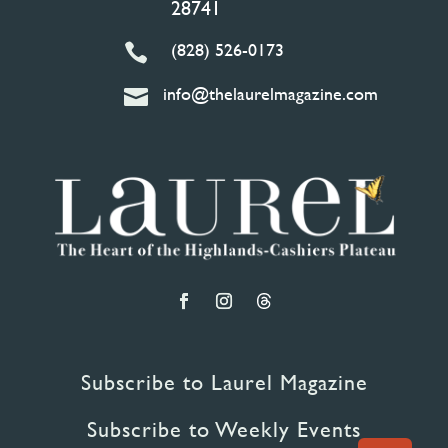
28741
(828) 526-0173

info@thelaurelmagazine.com

Subscribe to Laurel Magazine
Subscribe to Weekly Events