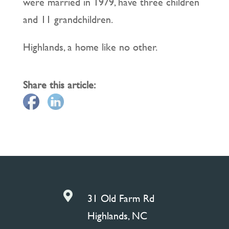
were married in 1979, have three children
and 11 grandchildren.
Highlands, a home like no other.
Share this article:

31 Old Farm Rd
Highlands, NC