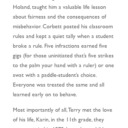
Holand, taught him a valuable life lesson
about fairness and the consequences of
misbehavior. Corbett posted his classroom
rules and kept a quiet tally when a student
broke a rule. Five infractions earned five
gigs (for those uninitiated that’s five strikes
to the palm your hand with a ruler) or one
swat with a paddle-student’s choice.
Everyone was treated the same and all
learned early on to behave.
Most importantly of all, Terry met the love
of his life, Karin, in the 11th grade, they