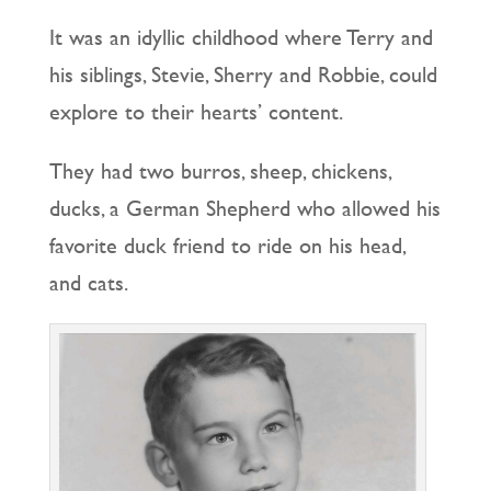
It was an idyllic childhood where Terry and
his siblings, Stevie, Sherry and Robbie, could
explore to their hearts’ content.
They had two burros, sheep, chickens,
ducks, a German Shepherd who allowed his
favorite duck friend to ride on his head,
and cats.