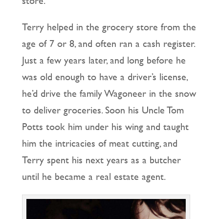
store.
Terry helped in the grocery store from the
age of 7 or 8, and often ran a cash register.
Just a few years later, and long before he
was old enough to have a driver’s license,
he’d drive the family Wagoneer in the snow
to deliver groceries. Soon his Uncle Tom
Potts took him under his wing and taught
him the intricacies of meat cutting, and
Terry spent his next years as a butcher
until he became a real estate agent.