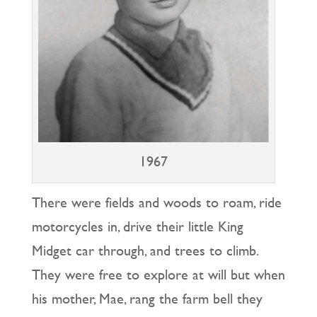
1967
There were fields and woods to roam, ride
motorcycles in, drive their little King
Midget car through, and trees to climb.
They were free to explore at will but when
his mother, Mae, rang the farm bell they