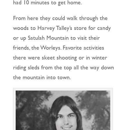
had 10 minutes to get home.
From here they could walk through the
woods to Harvey Talley’s store for candy
or up Satulah Mountain to visit their
friends, the Worleys. Favorite activities
there were skeet shooting or in winter
riding sleds from the top all the way down
the mountain into town.