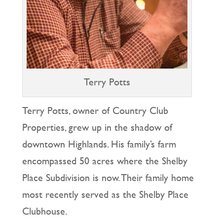
Terry Potts
Terry Potts, owner of Country Club
Properties, grew up in the shadow of
downtown Highlands. His family’s farm
encompassed 50 acres where the Shelby
Place Subdivision is now. Their family home
most recently served as the Shelby Place
Clubhouse.