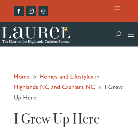
Home
Homes and Lifestyles in
9
Highlands NC and Cashiers NC
I Grew
9
Up Here
I Grew Up Here