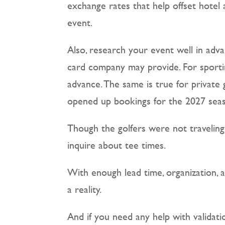
exchange rates that help offset hotel 
event.
Also, research your event well in adva
card company may provide. For sportin
advance. The same is true for private
opened up bookings for the 2027 sea
Though the golfers were not travelin
inquire about tee times.
With enough lead time, organization, 
a reality.
And if you need any help with validat