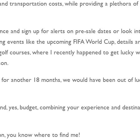
and transportation costs, while providing a plethora of 
nce and sign up for alerts on pre-sale dates or look in
g events like the upcoming FIFA World Cup, details are
 golf courses, where I recently happened to get lucky 
son.
g for another 18 months, we would have been out of lu
and, yes, budget, combining your experience and desti
ion, you know where to find me!