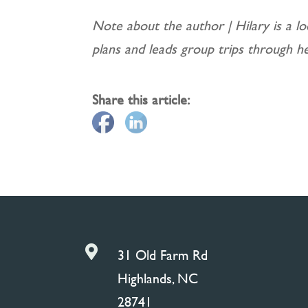
Note about the author | Hilary is a lo
plans and leads group trips through h
Share this article:

31 Old Farm Rd
Highlands, NC
28741