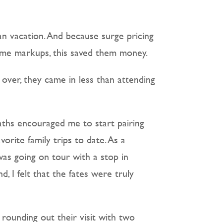
ean vacation. And because surge pricing
reme markups, this saved them money.
over, they came in less than attending
 paths encouraged me to start pairing
vorite family trips to date. As a
was going on tour with a stop in
 I felt that the fates were truly
 rounding out their visit with two