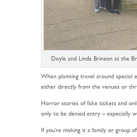
Doyle and Linda Brinson at the Br
When planning travel around special 
either directly from the venues or thr
Horror stories of fake tickets and on
only to be denied entry – especially 
If you’re making it a family or group a