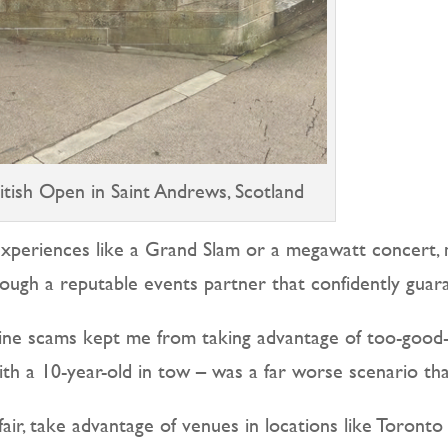
itish Open in Saint Andrews, Scotland
experiences like a Grand Slam or a megawatt concert,
ough a reputable events partner that confidently guara
line scams kept me from taking advantage of too-good
with a 10-year-old in tow – was a far worse scenario 
ffair, take advantage of venues in locations like Toront