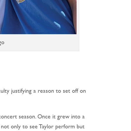
go
ulty justifying a reason to set off on
concert season. Once it grew into a
 not only to see Taylor perform but