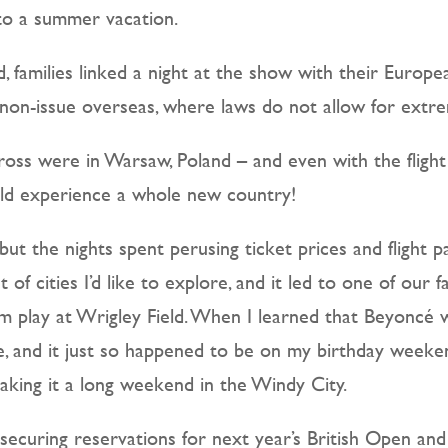
nto a summer vacation.
id, families linked a night at the show with their Europ
a non-issue overseas, where laws do not allow for ext
ross were in Warsaw, Poland – and even with the flight 
ould experience a whole new country!
 but the nights spent perusing ticket prices and flight
 of cities I’d like to explore, and it led to one of our fa
em play at Wrigley Field. When I learned that Beyoncé 
 and it just so happened to be on my birthday weekend,
making it a long weekend in the Windy City.
 securing reservations for next year’s British Open and