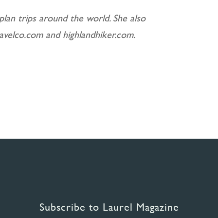
plan trips around the world. She also
ravelco.com and highlandhiker.com.
Subscribe to Laurel Magazine