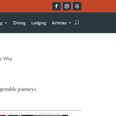
ng
Dining
Lodging
Articles
he Way
gettable journeys.