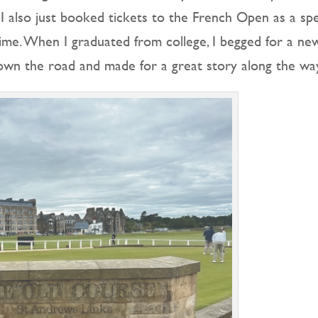
. I also just booked tickets to the French Open as a spe
t time. When I graduated from college, I begged for a n
own the road and made for a great story along the way