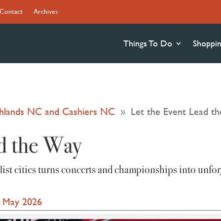
Contact
Archives
Things To Do
Shoppi
ighlands NC and Cashiers NC
Let the Event Lead t
9
d the Way
‑list cities turns concerts and championships into unfor
:
May 2026