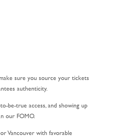
 make sure you source your tickets
ntees authenticity.
-to-be-true access, and showing up
than our FOMO.
o or Vancouver with favorable