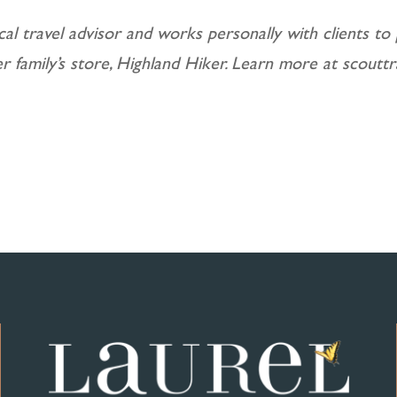
cal travel advisor and works personally with clients to 
er family’s store, Highland Hiker. Learn more at scoutt