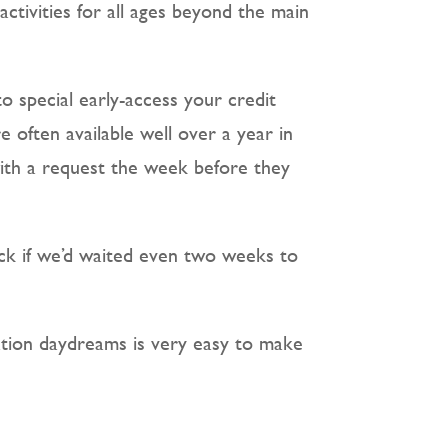
activities for all ages beyond the main
to special early-access your credit
 often available well over a year in
with a request the week before they
ck if we’d waited even two weeks to
nation daydreams is very easy to make