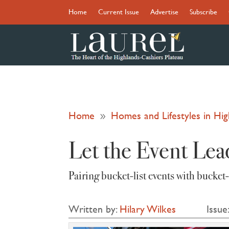
Home
Current Issue
Advertise
Subscribe
Home
Homes and Lifestyles in H
9
Let the Event Lea
Pairing bucket‑list events with bucket
Written by:
Hilary Wilkes
Issue