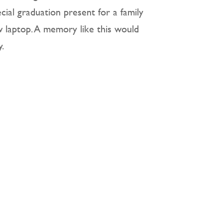
cial graduation present for a family
ew laptop. A memory like this would
.