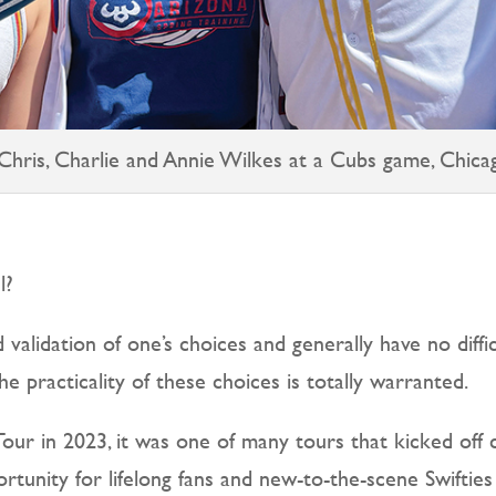
 Chris, Charlie and Annie Wilkes at a Cubs game, Chica
l?
 validation of one’s choices and generally have no diffic
e practicality of these choices is totally warranted.
our in 2023, it was one of many tours that kicked off 
tunity for lifelong fans and new-to-the-scene Swifties