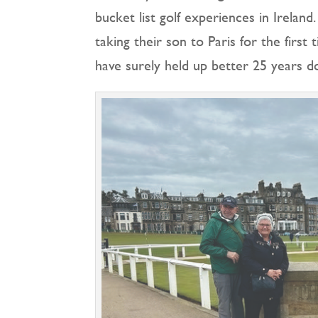
bucket list golf experiences in Ireland
taking their son to Paris for the firs
have surely held up better 25 years d