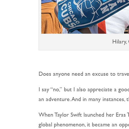
Hilary,
Does anyone need an excuse to trave
I say “no,” but I also appreciate a good
an adventure. And in many instances, th
When Taylor Swift launched her Eras T
global phenomenon, it became an oppor