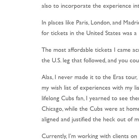
also to incorporate the experience i
In places like Paris, London, and Madr
for tickets in the United States was 
The most affordable tickets I came ac
the U.S. leg that followed, and you c
Alas, I never made it to the Eras tour,
my wish list of experiences with my list
lifelong Cubs fan, I yearned to see th
Chicago, while the Cubs were at home,
aligned and justified the heck out of 
Currently, I’m working with clients on