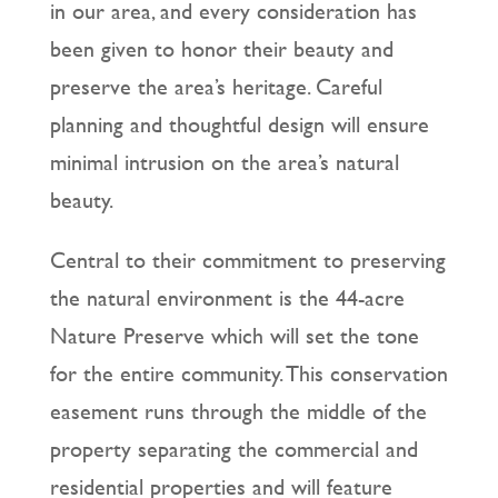
in our area, and every consideration has
been given to honor their beauty and
preserve the area’s heritage. Careful
planning and thoughtful design will ensure
minimal intrusion on the area’s natural
beauty.
Central to their commitment to preserving
the natural environment is the 44-acre
Nature Preserve which will set the tone
for the entire community. This conservation
easement runs through the middle of the
property separating the commercial and
residential properties and will feature