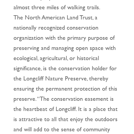
almost three miles of walking trails.
The North American Land Trust, a
nationally recognized conservation
organization with the primary purpose of
preserving and managing open space with
ecological, agricultural, or historical
significance, is the conservation holder for
the Longcliff Nature Preserve, thereby
ensuring the permanent protection of this
preserve. “The conservation easement is
the heartbeat of Longcliff. It is a place that
is attractive to all that enjoy the outdoors
and will add to the sense of community