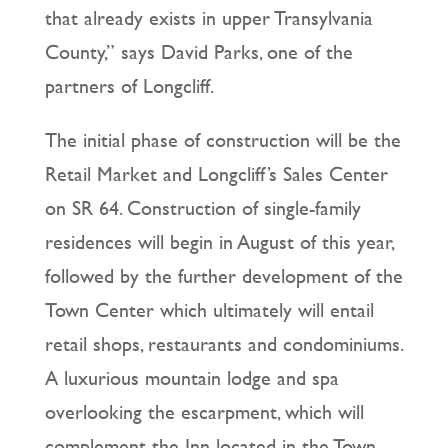
that already exists in upper Transylvania
County,” says David Parks, one of the
partners of Longcliff.
The initial phase of construction will be the
Retail Market and Longcliff’s Sales Center
on SR 64. Construction of single-family
residences will begin in August of this year,
followed by the further development of the
Town Center which ultimately will entail
retail shops, restaurants and condominiums.
A luxurious mountain lodge and spa
overlooking the escarpment, which will
complement the Inn located in the Town