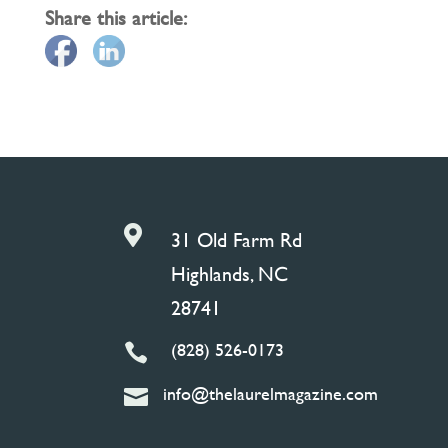
Share this article:

31 Old Farm Rd
Highlands, NC
28741
(828) 526-0173

info@thelaurelmagazine.com
