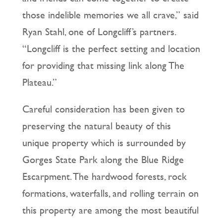
those indelible memories we all crave,” said
Ryan Stahl, one of Longcliff’s partners.
“Longcliff is the perfect setting and location
for providing that missing link along The
Plateau.”
Careful consideration has been given to
preserving the natural beauty of this
unique property which is surrounded by
Gorges State Park along the Blue Ridge
Escarpment. The hardwood forests, rock
formations, waterfalls, and rolling terrain on
this property are among the most beautiful