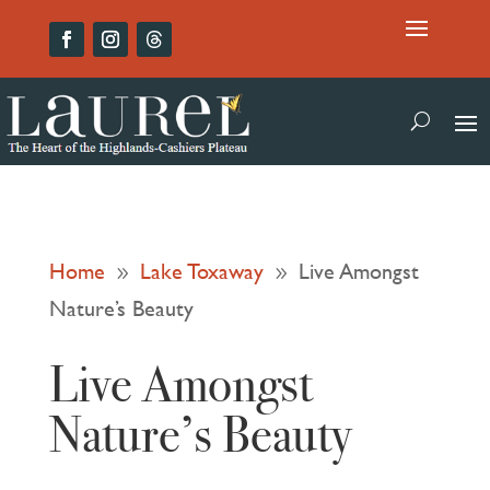
Home
Lake Toxaway
Live Amongst
9
9
Nature’s Beauty
Live Amongst
Nature’s Beauty