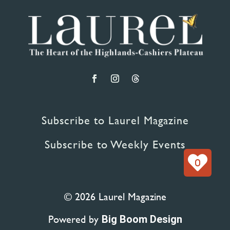
Subscribe to Laurel Magazine
Subscribe to Weekly Events
0
© 2026 Laurel Magazine
Powered by
Big Boom Design