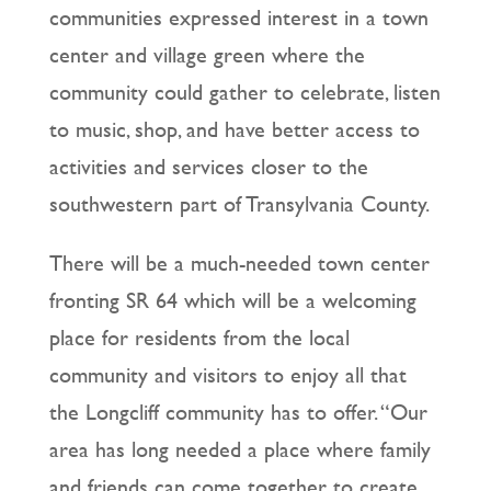
communities expressed interest in a town
center and village green where the
community could gather to celebrate, listen
to music, shop, and have better access to
activities and services closer to the
southwestern part of Transylvania County.
There will be a much-needed town center
fronting SR 64 which will be a welcoming
place for residents from the local
community and visitors to enjoy all that
the Longcliff community has to offer. “Our
area has long needed a place where family
and friends can come together to create