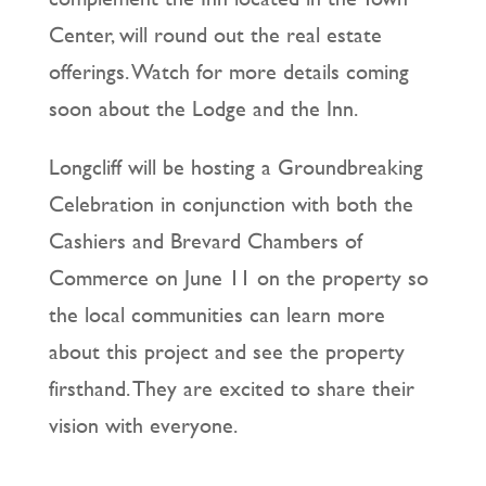
Center, will round out the real estate
offerings. Watch for more details coming
soon about the Lodge and the Inn.
Longcliff will be hosting a Groundbreaking
Celebration in conjunction with both the
Cashiers and Brevard Chambers of
Commerce on June 11 on the property so
the local communities can learn more
about this project and see the property
firsthand. They are excited to share their
vision with everyone.