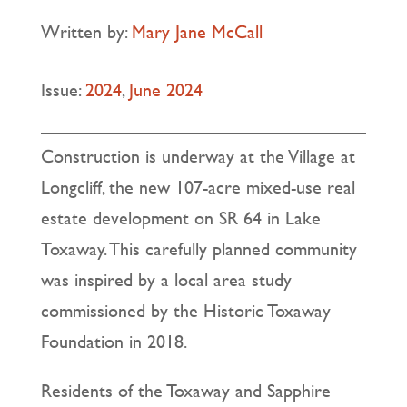
Written by:
Mary Jane McCall
Issue:
2024
,
June 2024
Construction is underway at the Village at
Longcliff, the new 107-acre mixed-use real
estate development on SR 64 in Lake
Toxaway. This carefully planned community
was inspired by a local area study
commissioned by the Historic Toxaway
Foundation in 2018.
Residents of the Toxaway and Sapphire