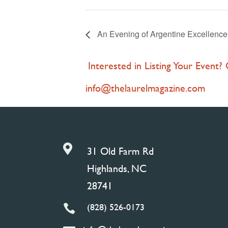
An Evening of Argentine Excellenc
Interested in Listing Your Event?
info@thelaurelmagazine.com

31 Old Farm Rd
Highlands, NC
28741
(828) 526-0173
