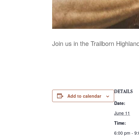
Join us in the Trailborn Highla
DETAILS
Add to calendar
Date:
June 11
Time:
6:00 pm - 9