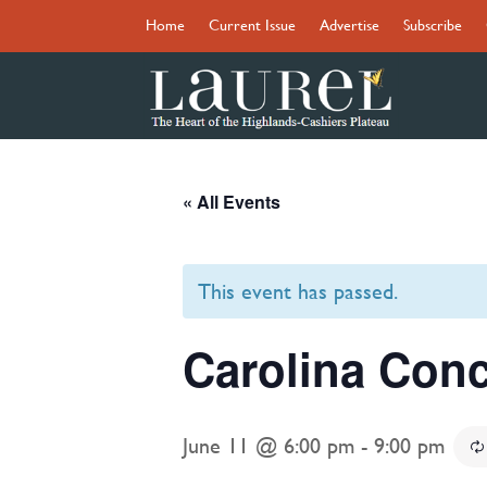
Home
Current Issue
Advertise
Subscribe
« All Events
This event has passed.
Carolina Conc
June 11 @ 6:00 pm
-
9:00 pm