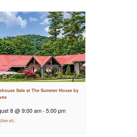
ehouse Sale at The Summer House by
ves
ust 8 @ 9:00 am
-
5:00 pm