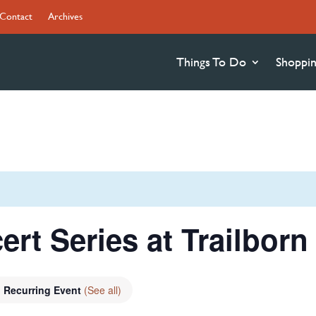
Contact
Archives
Things To Do
Shoppi
ert Series at Trailbor
Recurring Event
(See all)