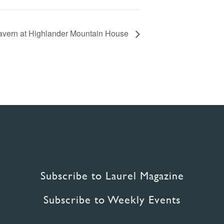
Tavern at Highlander Mountain House
Subscribe to Laurel Magazine
Subscribe to Weekly Events