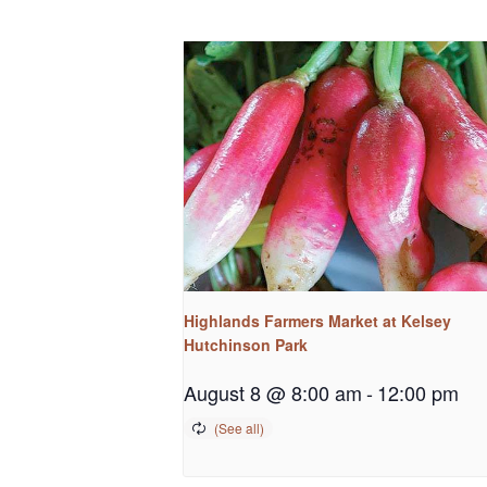
Highlands Farmers Market at Kelsey
Hutchinson Park
August 8 @ 8:00 am
-
12:00 pm