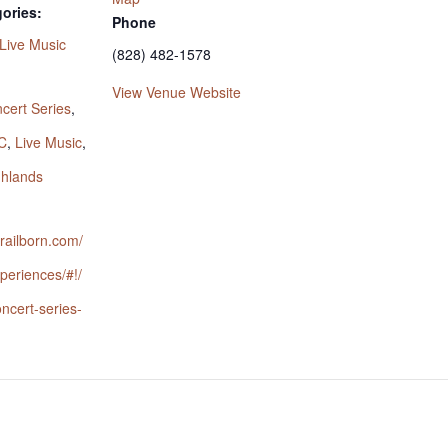
ories:
Phone
Live Music
(828) 482-1578
:
View Venue Website
cert Series
,
C
,
Live Music
,
ghlands
trailborn.com/
periences/#!/
oncert-series-