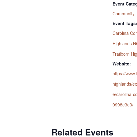
Event Categ
Community
,
Event Tags
Carolina Con
Highlands N
Trailborn Hi
Website:
https://www.
highlands/ex
e/carolina-c
0998e3e3/
Related Events