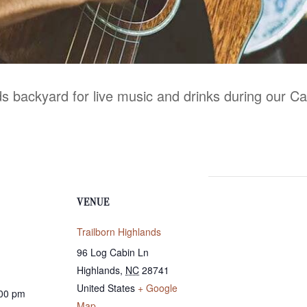
nds backyard for live music and drinks during our C
VENUE
Trailborn Highlands
96 Log Cabin Ln
Highlands
,
NC
28741
United States
+ Google
:00 pm
Map