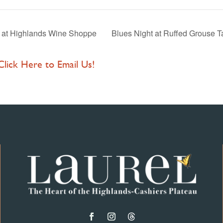
e at Highlands Wine Shoppe
Blues Night at Ruffed Grouse 
 Click Here to Email Us!