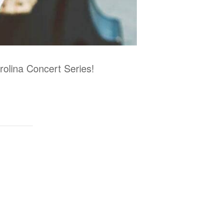
arolina Concert Series!