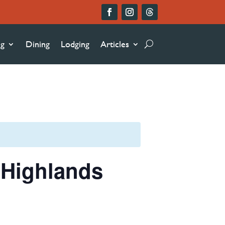
ng
Dining
Lodging
Articles
n Highlands