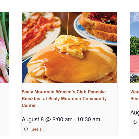
Scaly Mountain Women’s Club Pancake
War
Breakfast at Scaly Mountain Community
Ree
Center
Aug
August 8 @ 8:00 am
-
10:30 am