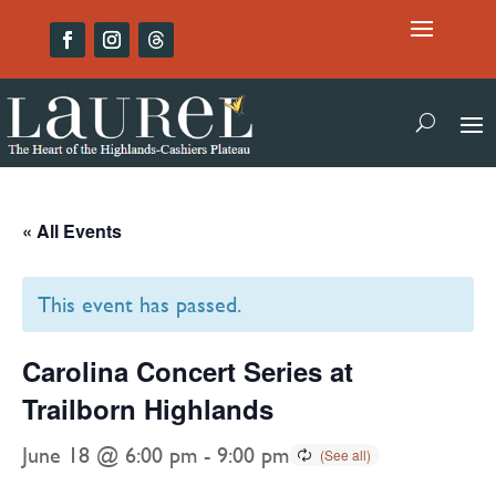
« All Events
This event has passed.
Carolina Concert Series at
Trailborn Highlands
June 18 @ 6:00 pm
-
9:00 pm