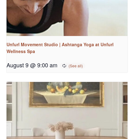
Unfurl Movement Studio | Ashtanga Yoga at Unfurl
Wellness Spa
August 9 @ 9:00 am