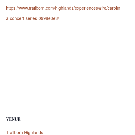
https://www.trailborn.com/highlands/experiences/#!/e/carolin
a-concert-series-0998e3e3/
VENUE
Trailborn Highlands