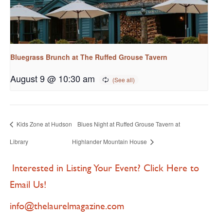
Bluegrass Brunch at The Ruffed Grouse Tavern
August 9 @ 10:30 am
Kids Zone at Hudson
Blues Night at Ruffed Grouse Tavern at
Library
Highlander Mountain House
Interested in Listing Your Event? Click Here to
Email Us!
info@thelaurelmagazine.com