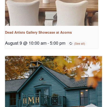
Dead Artists Gallery Showcase at Acorns
August 9 @ 10:00 am
-
5:00 pm