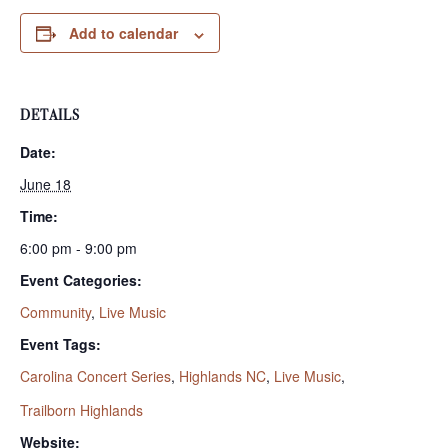
Add to calendar
DETAILS
Date:
June 18
Time:
6:00 pm - 9:00 pm
Event Categories:
Community
,
Live Music
Event Tags:
Carolina Concert Series
,
Highlands NC
,
Live Music
,
Trailborn Highlands
Website: