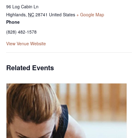
96 Log Cabin Ln
Highlands
,
NC
28741
United States
+ Google Map
Phone
(828) 482-1578
View Venue Website
Related Events