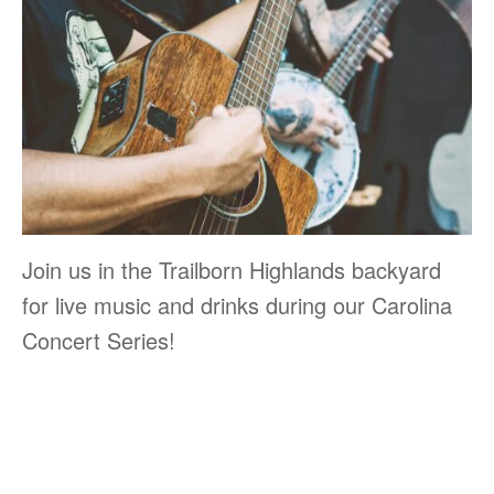
Join us in the Trailborn Highlands backyard
for live music and drinks during our Carolina
Concert Series!