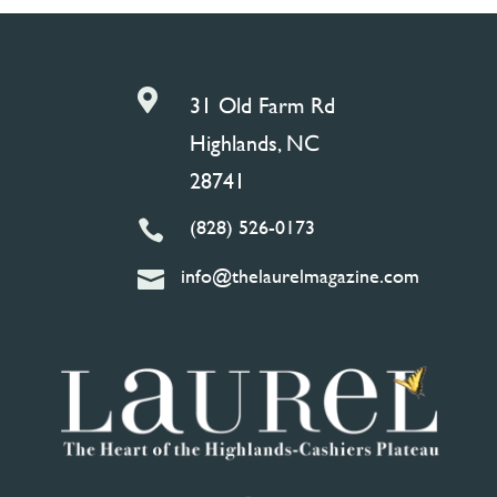

31 Old Farm Rd
Highlands, NC
28741
(828) 526-0173

info@thelaurelmagazine.com
