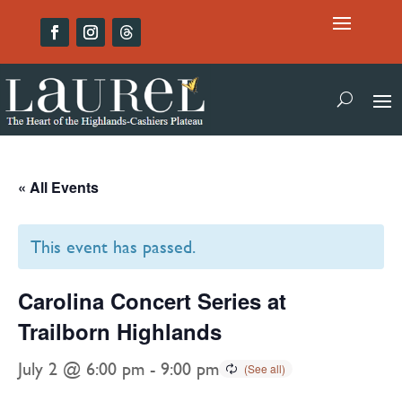
« All Events
This event has passed.
Carolina Concert Series at
Trailborn Highlands
July 2 @ 6:00 pm
-
9:00 pm