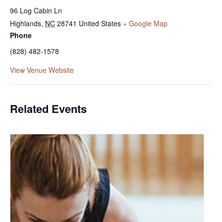
96 Log Cabin Ln
Highlands
,
NC
28741
United States
+ Google Map
Phone
(828) 482-1578
View Venue Website
Related Events