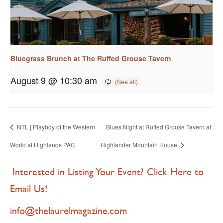
Bluegrass Brunch at The Ruffed Grouse Tavern
August 9 @ 10:30 am
NTL | Playboy of the Western
Blues Night at Ruffed Grouse Tavern at
World at Highlands PAC
Highlander Mountain House
Interested in Listing Your Event? Click Here to
Email Us!
info@thelaurelmagazine.com