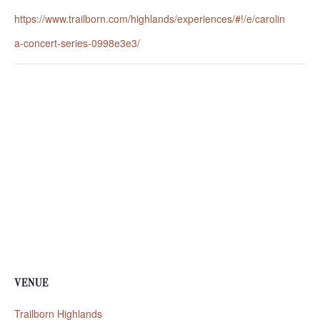
https://www.trailborn.com/highlands/experiences/#!/e/carolin
a-concert-series-0998e3e3/
VENUE
Trailborn Highlands