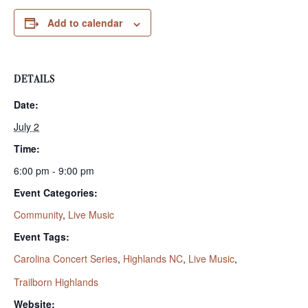
Add to calendar
DETAILS
Date:
July 2
Time:
6:00 pm - 9:00 pm
Event Categories:
Community
,
Live Music
Event Tags:
Carolina Concert Series
,
Highlands NC
,
Live Music
,
Trailborn Highlands
Website: