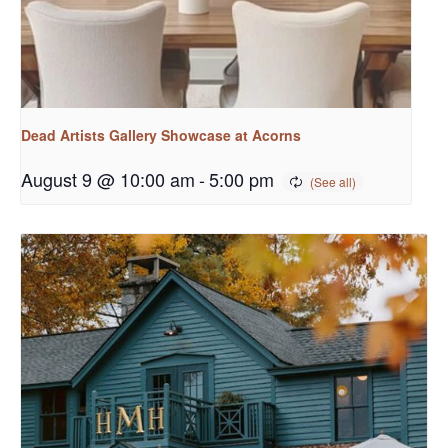
Dead Artists Gallery Showcase at Acorns
August 9 @ 10:00 am
-
5:00 pm