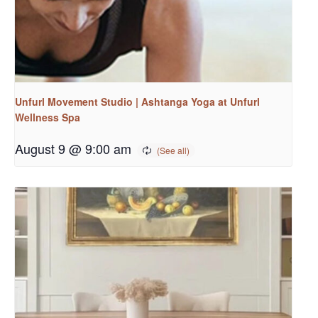
Unfurl Movement Studio | Ashtanga Yoga at Unfurl
Wellness Spa
August 9 @ 9:00 am