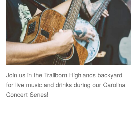
Join us in the Trailborn Highlands backyard
for live music and drinks during our Carolina
Concert Series!