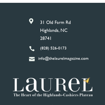

31 Old Farm Rd
Highlands, NC
28741
(828) 526-0173

info@thelaurelmagazine.com
