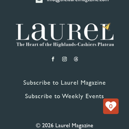

Subscribe to Laurel Magazine
Subscribe to Weekly Events
0
© 2026 Laurel Magazine