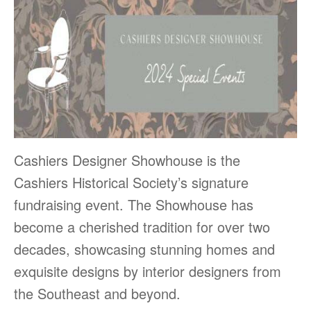
Cashiers Designer Showhouse is the
Cashiers Historical Society’s signature
fundraising event. The Showhouse has
become a cherished tradition for over two
decades, showcasing stunning homes and
exquisite designs by interior designers from
the Southeast and beyond.