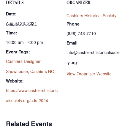
DETAILS
ORGANIZER
Date:
Cashiers Historical Society
August 23, 2024
Phone
Time:
(828) 743-7710
10:00 am - 4:00 pm
Email
Event Tags:
info@cashiershistoricalsocie
Cashiers Designer
ty.org
Showhouse
,
Cashiers NC
View Organizer Website
Website:
https://www.cashiershistoric
alsociety.org/cds-2024
Related Events