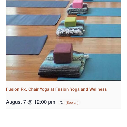
Fusion Rx: Chair Yoga at Fusion Yoga and Wellness
August 7 @ 12:00 pm