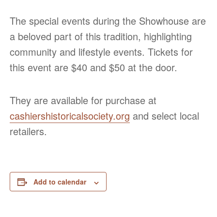
The special events during the Showhouse are
a beloved part of this tradition, highlighting
community and lifestyle events. Tickets for
this event are $40 and $50 at the door.
They are available for purchase at
cashiershistoricalsociety.org
and select local
retailers.
Add to calendar