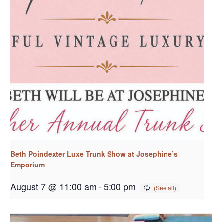
Beth Poindexter Luxe Trunk Show at Josephine’s
Emporium
August 7 @ 11:00 am
-
5:00 pm