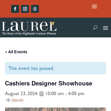
« All Events
This event has passed.
Cashiers Designer Showhouse
August 23, 2024 @ 10:00 am
-
4:00 pm