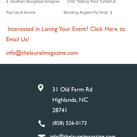
Southern Bungalow Designer
CHS “Talking Trout” Exhibit at
Pop-Up at Acorns
Brooking Anglers Fly Shop
Interested in Listing Your Event? Click Here to
Email Us!
info@thelaurelmagazine.com

31 Old Farm Rd
Highlands, NC
28741
(828) 526-0173

info@thelaurelmagazine.com