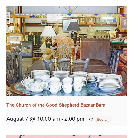
The Church of the Good Shepherd Bazaar Barn
August 7 @ 10:00 am
-
2:00 pm