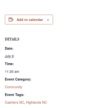
Add to calendar
DETAILS
Date:
July 9
Time:
11:30 am
Event Category:
Community
Event Tags:
Cashiers NC
,
Highlands NC