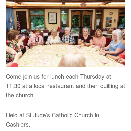
Come join us for lunch each Thursday at
11:30 at a local restaurant and then quilting at
the church.
Held at St Jude’s Catholic Church in
Cashiers.