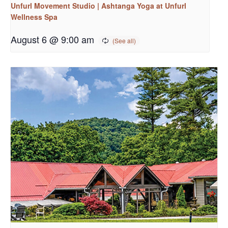
Unfurl Movement Studio | Ashtanga Yoga at Unfurl
Wellness Spa
August 6 @ 9:00 am