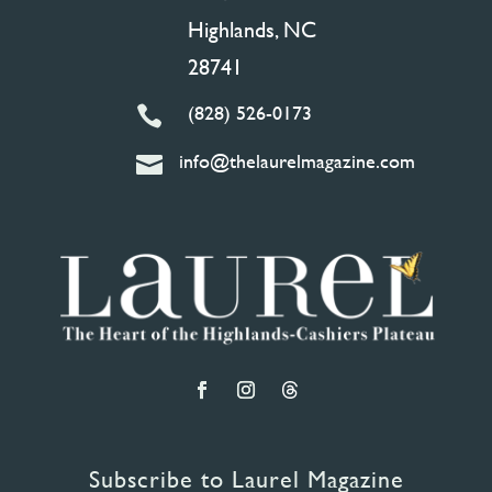
Highlands, NC
28741
(828) 526-0173

info@thelaurelmagazine.com

Subscribe to Laurel Magazine