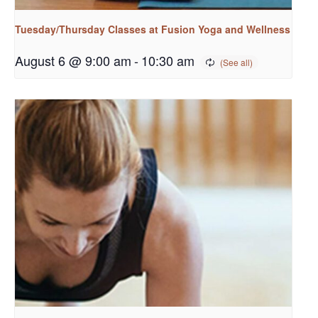
Tuesday/Thursday Classes at Fusion Yoga and Wellness
August 6 @ 9:00 am
-
10:30 am