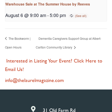
Warehouse Sale at The Summer House by Reeves
August 6 @ 9:00 am
-
5:00 pm
The Bookworm |
Dementia Caregivers Support Group at Albert-
Open Hours
Carlton Community Library
Interested in Listing Your Event? Click Here to
Email Us!
info@thelaurelmagazine.com

31 Old Farm Rd