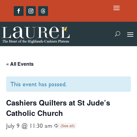
« All Events
This event has passed.
Cashiers Quilters at St Jude’s
Catholic Church
July 9 @ 11:30 am