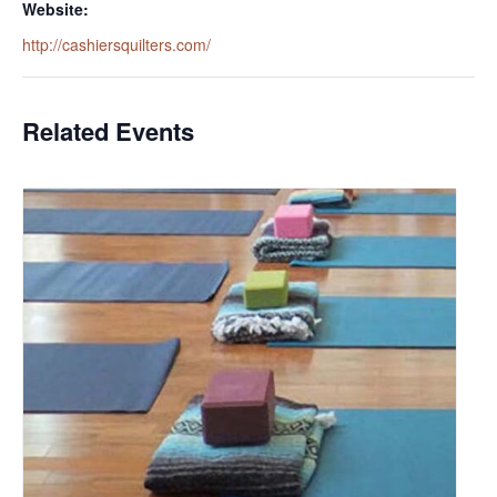
Website:
http://cashiersquilters.com/
Related Events