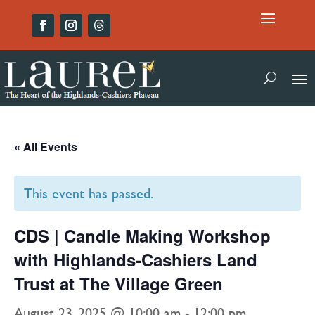
« All Events
This event has passed.
CDS | Candle Making Workshop
with Highlands-Cashiers Land
Trust at The Village Green
August 23, 2025 @ 10:00 am
-
12:00 pm