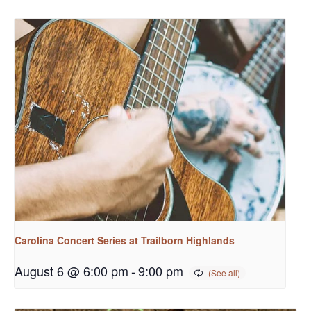
Carolina Concert Series at Trailborn Highlands
August 6 @ 6:00 pm
-
9:00 pm