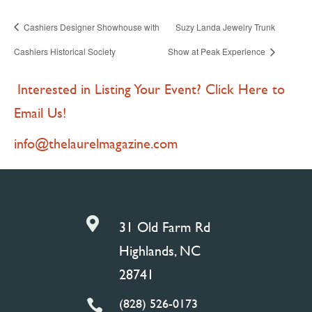
Cashiers Designer Showhouse with
Suzy Landa Jewelry Trunk
Cashiers Historical Society
Show at Peak Experience
Interested in Listing Your Event? Click Here to
Email Us!
info@thelaurelmagazine.com

31 Old Farm Rd
Highlands, NC
28741
(828) 526-0173
