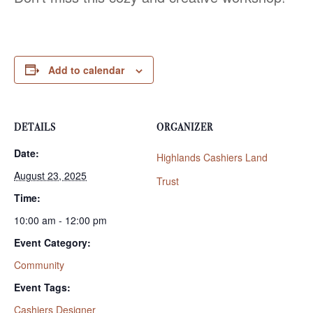
Add to calendar
DETAILS
ORGANIZER
Date:
Highlands Cashiers Land
August 23, 2025
Trust
Time:
10:00 am - 12:00 pm
Event Category:
Community
Event Tags:
Cashiers Designer