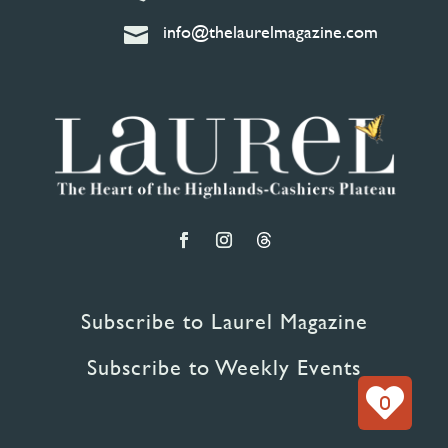
info@thelaurelmagazine.com

Subscribe to Laurel Magazine
Subscribe to Weekly Events
0