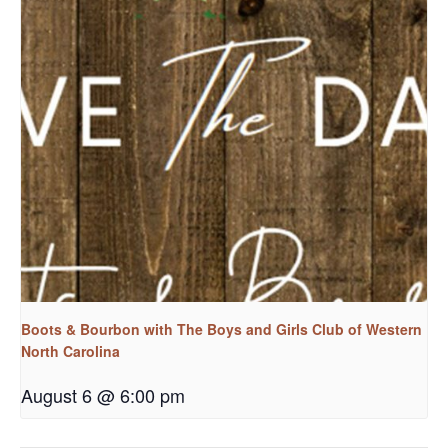
Boots & Bourbon with The Boys and Girls Club of Western
North Carolina
August 6 @ 6:00 pm