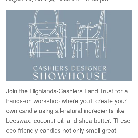
Join the Highlands-Cashiers Land Trust for a
hands-on workshop where you’ll create your
own candle using all-natural ingredients like
beeswax, coconut oil, and shea butter. These
eco-friendly candles not only smell great—