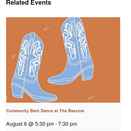
Related Events
Community Barn Dance at The Bascom
August 6 @ 5:30 pm
-
7:30 pm