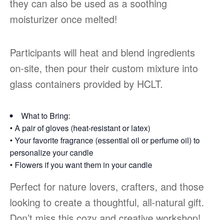
they can also be used as a soothing
moisturizer once melted!
Participants will heat and blend ingredients
on-site, then pour their custom mixture into
glass containers provided by HCLT.
What to Bring:
• A pair of gloves (heat-resistant or latex)
• Your favorite fragrance (essential oil or perfume oil) to
personalize your candle
• Flowers if you want them in your candle
Perfect for nature lovers, crafters, and those
looking to create a thoughtful, all-natural gift.
Don’t miss this cozy and creative workshop!