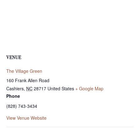
VENUE
The Village Green
160 Frank Allen Road
Cashiers
,
NC
28717
United States
+ Google Map
Phone
(828) 743-3434
View Venue Website