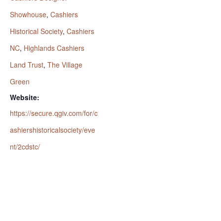
Showhouse
,
Cashiers
Historical Society
,
Cashiers
NC
,
Highlands Cashiers
Land Trust
,
The Village
Green
Website:
https://secure.qgiv.com/for/c
ashiershistoricalsociety/eve
nt/2cdstc/