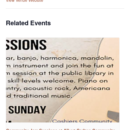
Related Events