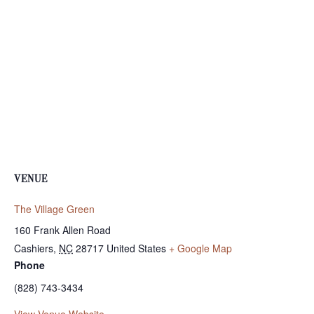
VENUE
The Village Green
160 Frank Allen Road
Cashiers
,
NC
28717
United States
+ Google Map
Phone
(828) 743-3434
View Venue Website