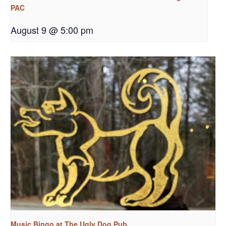
PAC
August 9 @ 5:00 pm
Music Bingo at The Ugly Dog Pub