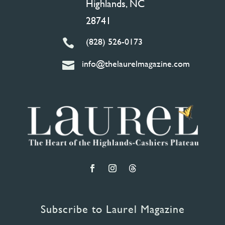
Highlands, NC
28741
(828) 526-0173

info@thelaurelmagazine.com

Subscribe to Laurel Magazine