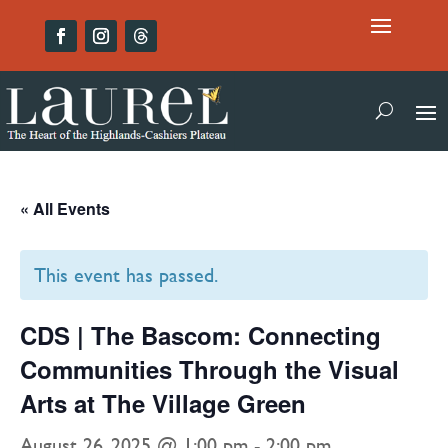
« All Events
This event has passed.
CDS | The Bascom: Connecting
Communities Through the Visual
Arts at The Village Green
August 26, 2025 @ 1:00 pm
-
2:00 pm