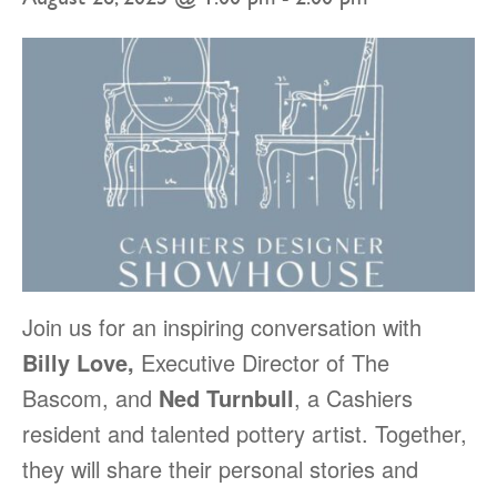
Join us for an inspiring conversation with
Billy Love,
Executive Director of The
Bascom, and
Ned Turnbull
, a Cashiers
resident and talented pottery artist. Together,
they will share their personal stories and