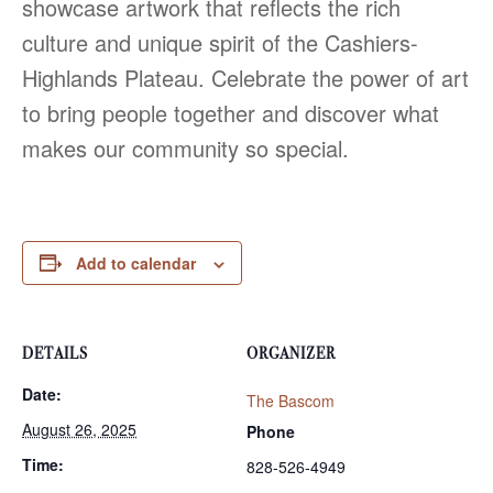
showcase artwork that reflects the rich
culture and unique spirit of the Cashiers-
Highlands Plateau. Celebrate the power of art
to bring people together and discover what
makes our community so special.
Add to calendar
DETAILS
ORGANIZER
Date:
The Bascom
August 26, 2025
Phone
Time:
828-526-4949