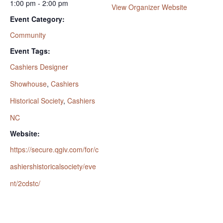
1:00 pm - 2:00 pm
View Organizer Website
Event Category:
Community
Event Tags:
Cashiers Designer
Showhouse
,
Cashiers
Historical Society
,
Cashiers
NC
Website:
https://secure.qgiv.com/for/c
ashiershistoricalsociety/eve
nt/2cdstc/