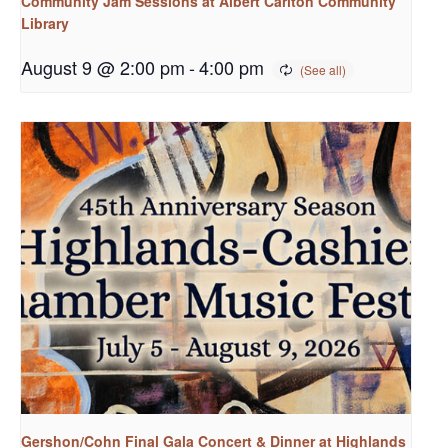
Community Jam Sessions at Albert Carlton Community
Library
August 9 @ 2:00 pm
-
4:00 pm
Gershon/Cohn Final Gala Concert & Dinner at Highlands