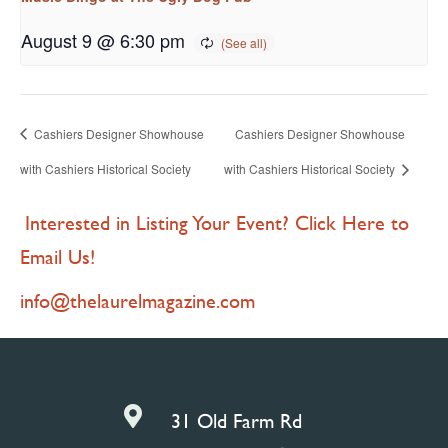
August 9 @ 6:30 pm
Cashiers Designer Showhouse
Cashiers Designer Showhouse
with Cashiers Historical Society
with Cashiers Historical Society
Interested in Listing Your Event? Click Here to
Email Us!
info@thelaurelmagazine.com

31 Old Farm Rd