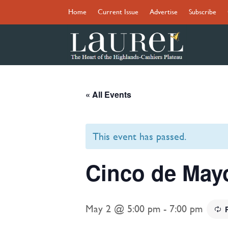
Home
Current Issue
Advertise
Subscribe
« All Events
This event has passed.
Cinco de Mayo
May 2 @ 5:00 pm
-
7:00 pm