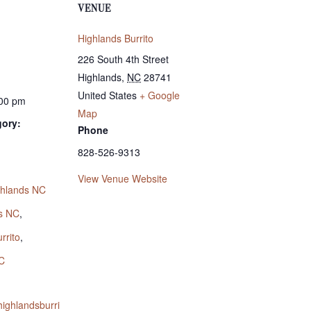
VENUE
Highlands Burrito
226 South 4th Street
Highlands
,
NC
28741
United States
+ Google
:00 pm
Map
gory:
Phone
828-526-9313
:
View Venue Website
ghlands NC
s NC
,
rrito
,
C
highlandsburri