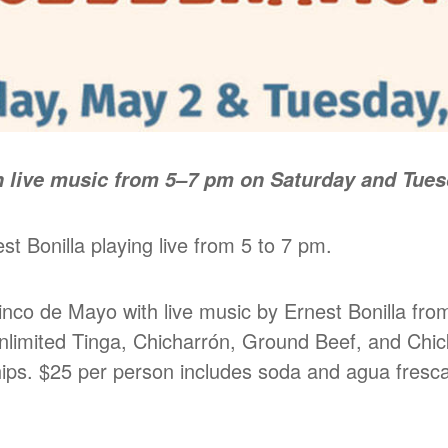
 live music from 5–7 pm on Saturday and Tuesd
t Bonilla playing live from 5 to 7 pm.
nco de Mayo with live music by Ernest Bonilla fro
 unlimited Tinga, Chicharrón, Ground Beef, and Chi
chips. $25 per person includes soda and agua fresca