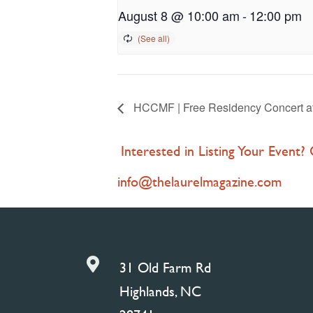
August 8 @ 10:00 am
-
12:00 pm
HCCMF | Free Residency Concert at 
Interested in Listing Your Event?
info@thelaurelmagazine.com

31 Old Farm Rd
Highlands, NC