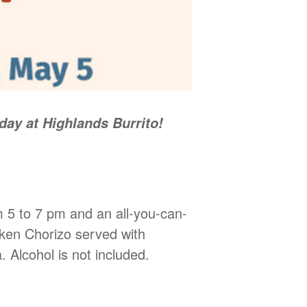
ay at Highlands Burrito!
m 5 to 7 pm and an all-you-can-
cken Chorizo served with
. Alcohol is not included.