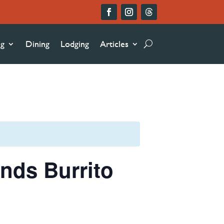
ng
Dining
Lodging
Articles
nds Burrito