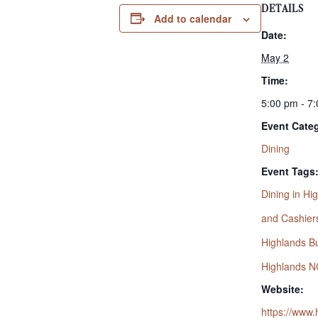
DETAILS
Add to calendar
Date:
May 2
Time:
5:00 pm - 7
Event Cate
Dining
Event Tags
Dining in Hi
and Cashier
Highlands Bu
Highlands N
Website:
https://www.