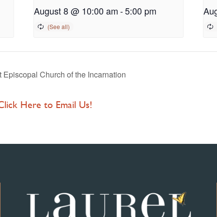
August 8 @ 10:00 am
-
5:00 pm
Aug
Episcopal Church of the Incarnation
 Click Here to Email Us!