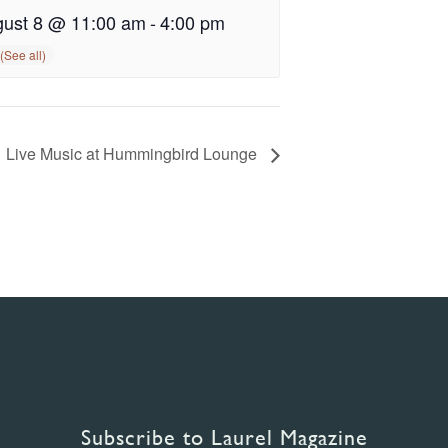
ust 8 @ 11:00 am
-
4:00 pm
Live Music at Hummingbird Lounge
Subscribe to Laurel Magazine