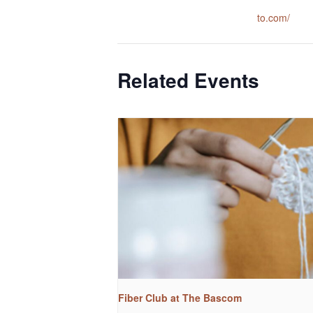
to.com/
Related Events
Fiber Club at The Bascom