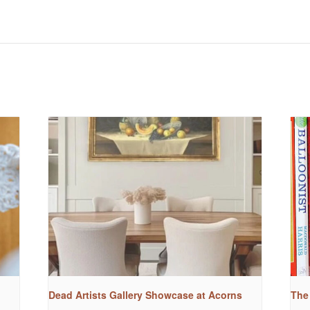
Dead Artists Gallery Showcase at Acorns
The