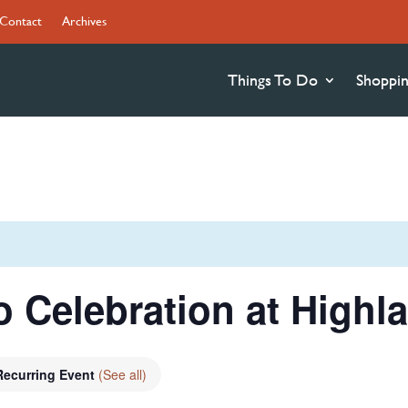
Contact
Archives
Things To Do
Shoppi
 Celebration at Highla
Recurring Event
(See all)