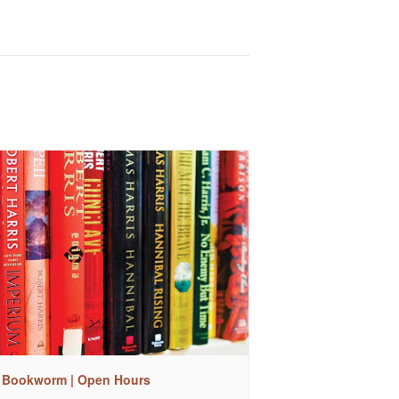
 Bookworm | Open Hours