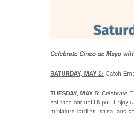
Celebrate Cinco de Mayo with
SATURDAY, MAY 2:
Catch Ernes
TUESDAY, MAY 5
:
Celebrate Ci
eat taco bar until 8 pm. Enjoy
miniature tortillas, salsa, and 