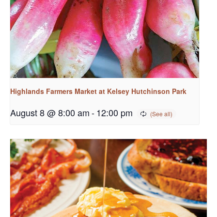
Highlands Farmers Market at Kelsey Hutchinson Park
August 8 @ 8:00 am
-
12:00 pm