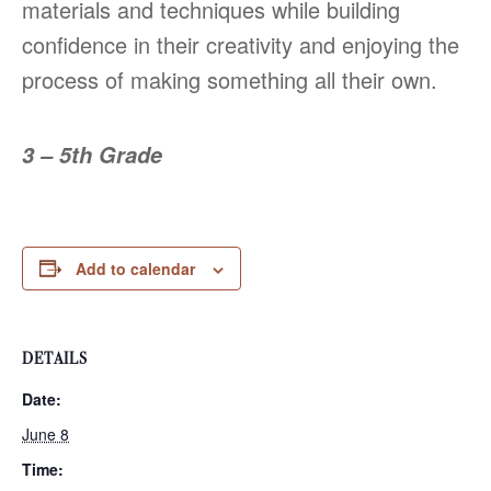
materials and techniques while building
confidence in their creativity and enjoying the
process of making something all their own.
3 – 5th Grade
Add to calendar
DETAILS
Date:
June 8
Time: