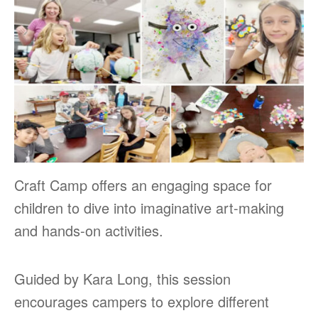
Craft Camp offers an engaging space for
children to dive into imaginative art-making
and hands-on activities.
Guided by Kara Long, this session
encourages campers to explore different