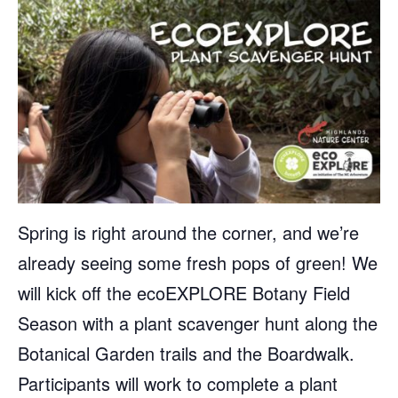
Spring is right around the corner, and we’re
already seeing some fresh pops of green! We
will kick off the ecoEXPLORE Botany Field
Season with a plant scavenger hunt along the
Botanical Garden trails and the Boardwalk.
Participants will work to complete a plant