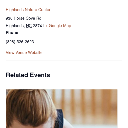
Highlands Nature Center
930 Horse Cove Rd
Highlands
,
NC
28741
+ Google Map
Phone
(828) 526-2623
View Venue Website
Related Events