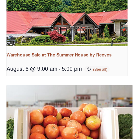
Warehouse Sale at The Summer House by Reeves
August 6 @ 9:00 am
-
5:00 pm