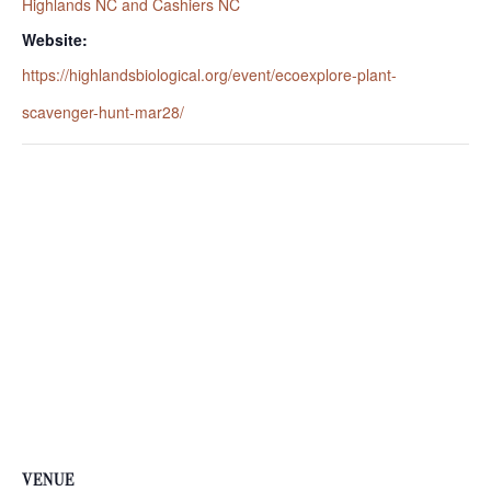
Highlands NC and Cashiers NC
Website:
https://highlandsbiological.org/event/ecoexplore-plant-
scavenger-hunt-mar28/
VENUE