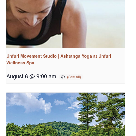
Unfurl Movement Studio | Ashtanga Yoga at Unfurl
Wellness Spa
August 6 @ 9:00 am