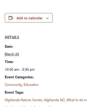
Add to calendar
DETAILS
Date:
March 20
Time:
10:00 am - 3:30 pm
Event Categories:
Community
,
Education
Event Tags:
Highlands Nature Center
,
Highlands NC
,
What to do in