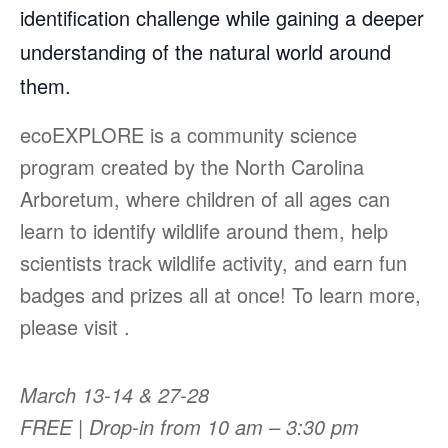
identification challenge while gaining a deeper
understanding of the natural world around
them.
ecoEXPLORE is a community science
program created by the North Carolina
Arboretum, where children of all ages can
learn to identify wildlife around them, help
scientists track wildlife activity, and earn fun
badges and prizes all at once! To learn more,
please visit .
March 13-14 & 27-28
FREE | Drop-in from 10 am – 3:30 pm