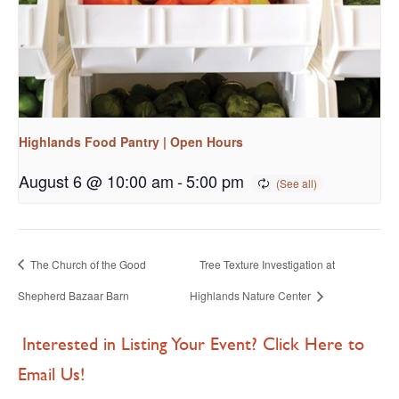
Highlands Food Pantry | Open Hours
August 6 @ 10:00 am
-
5:00 pm
The Church of the Good
Tree Texture Investigation at
Shepherd Bazaar Barn
Highlands Nature Center
Interested in Listing Your Event? Click Here to
Email Us!