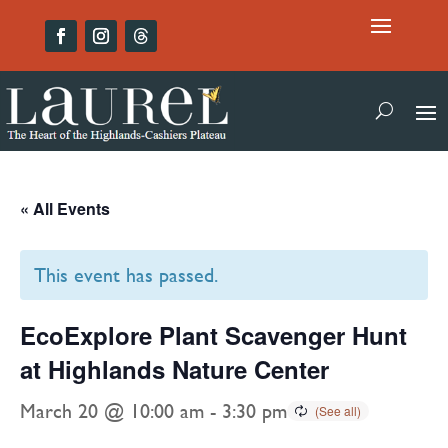
« All Events
This event has passed.
EcoExplore Plant Scavenger Hunt
at Highlands Nature Center
March 20 @ 10:00 am
-
3:30 pm