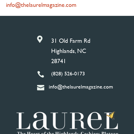
info@thelaurelmagazine.com

31 Old Farm Rd
Highlands, NC
28741
(828) 526-0173

info@thelaurelmagazine.com
