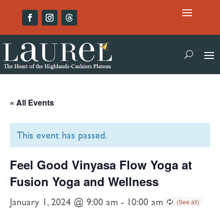
« All Events
This event has passed.
Feel Good Vinyasa Flow Yoga at
Fusion Yoga and Wellness
January 1, 2024 @ 9:00 am
-
10:00 am