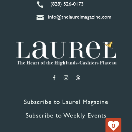
(828) 526-0173

info@thelaurelmagazine.com

Subscribe to Laurel Magazine
Subscribe to Weekly Events
0