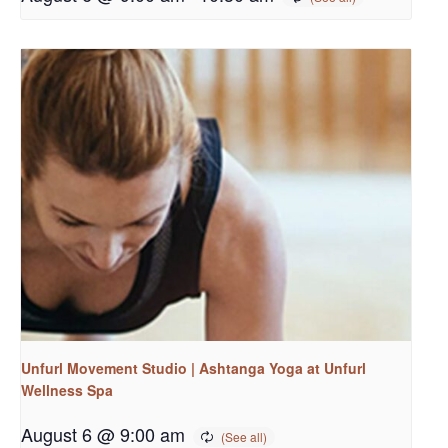
Unfurl Movement Studio | Ashtanga Yoga at Unfurl
Wellness Spa
August 6 @ 9:00 am