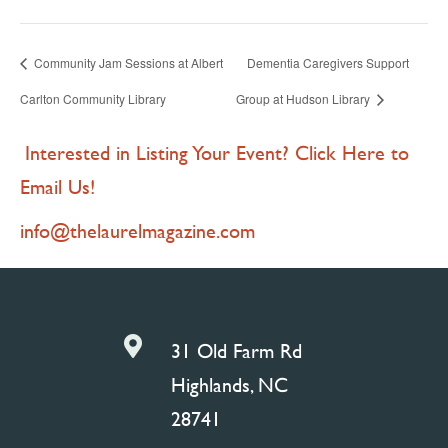
Community Jam Sessions at Albert
Dementia Caregivers Support
Carlton Community Library
Group at Hudson Library
Interested in Listing Your Event? Click Here to
Email Us!
info@thelaurelmagazine.com

31 Old Farm Rd
Highlands, NC
28741