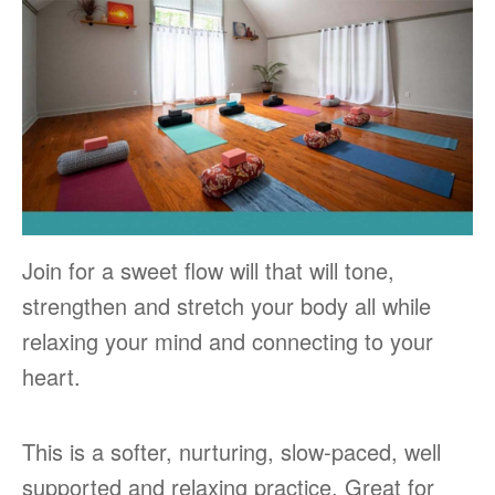
Join for a sweet flow will that will tone,
strengthen and stretch your body all while
relaxing your mind and connecting to your
heart.
This is a softer, nurturing, slow-paced, well
supported and relaxing practice. Great for