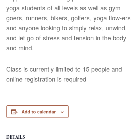
yoga students of all levels as well as gym
goers, runners, bikers, golfers, yoga flow-ers
and anyone looking to simply relax, unwind,
and let go of stress and tension in the body
and mind.
Class is currently limited to 15 people and
online registration is required
Add to calendar
DETAILS