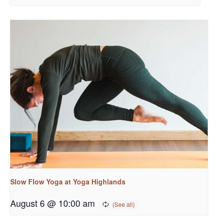
Slow Flow Yoga at Yoga Highlands
August 6 @ 10:00 am