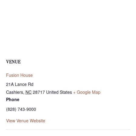
VENUE
Fusion House
21A Lance Rd
Cashiers
,
NC
28717
United States
+ Google Map
Phone
(828) 743-9000
View Venue Website