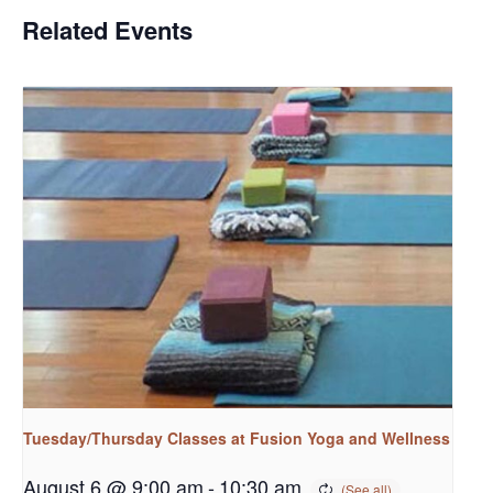
Related Events
Tuesday/Thursday Classes at Fusion Yoga and Wellness
August 6 @ 9:00 am
-
10:30 am