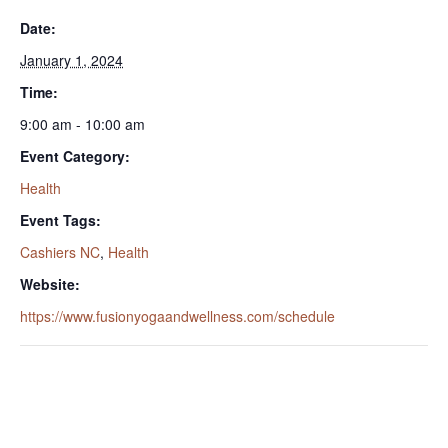
Date:
January 1, 2024
Time:
9:00 am - 10:00 am
Event Category:
Health
Event Tags:
Cashiers NC
,
Health
Website:
https://www.fusionyogaandwellness.com/schedule