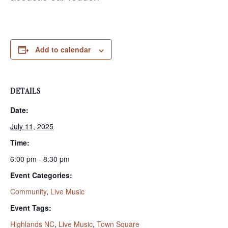
Add to calendar
DETAILS
Date:
July 11, 2025
Time:
6:00 pm - 8:30 pm
Event Categories:
Community
,
Live Music
Event Tags:
Highlands NC
,
Live Music
,
Town Square