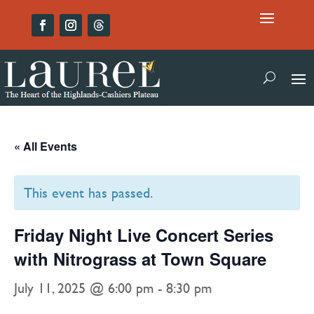
« All Events
This event has passed.
Friday Night Live Concert Series
with Nitrograss at Town Square
July 11, 2025 @ 6:00 pm
-
8:30 pm