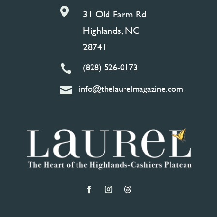

31 Old Farm Rd
Highlands, NC
28741
(828) 526-0173

info@thelaurelmagazine.com
