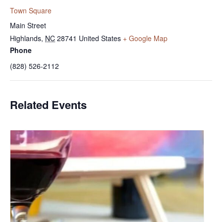
Town Square
Main Street
Highlands
,
NC
28741
United States
+ Google Map
Phone
(828) 526-2112
Related Events