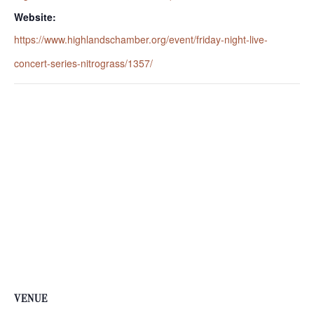
Website:
https://www.highlandschamber.org/event/friday-night-live-
concert-series-nitrograss/1357/
VENUE