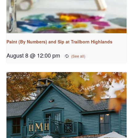
Paint (By Numbers) and Sip at Trailborn Highlands
August 8 @ 12:00 pm