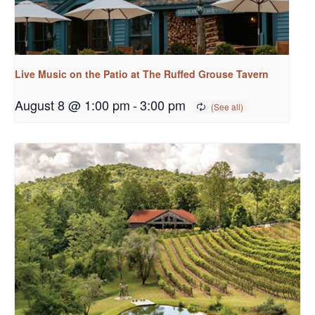
Live Music on the Patio at The Ruffed Grouse Tavern
August 8 @ 1:00 pm
-
3:00 pm