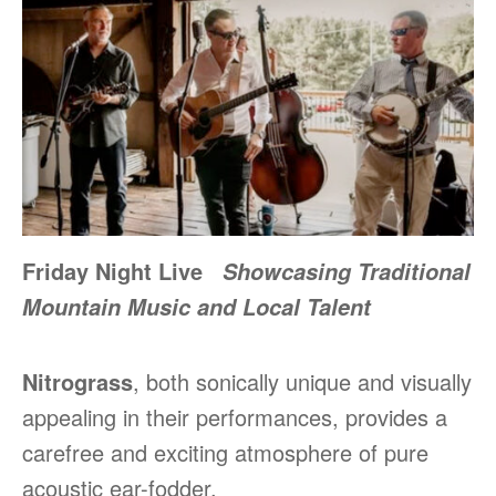
Friday Night Live
Showcasing Traditional
Mountain Music and Local Talent
Nitrograss
, both sonically unique and visually
appealing in their performances, provides a
carefree and exciting atmosphere of pure
acoustic ear-fodder.