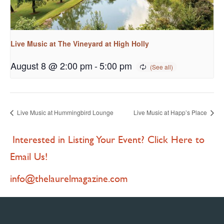
Live Music at The Vineyard at High Holly
August 8 @ 2:00 pm
-
5:00 pm
Live Music at Hummingbird Lounge
Live Music at Happ’s Place
Interested in Listing Your Event? Click Here to
Email Us!
info@thelaurelmagazine.com