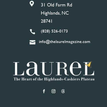

31 Old Farm Rd
Highlands, NC
28741
(828) 526-0173

info@thelaurelmagazine.com
