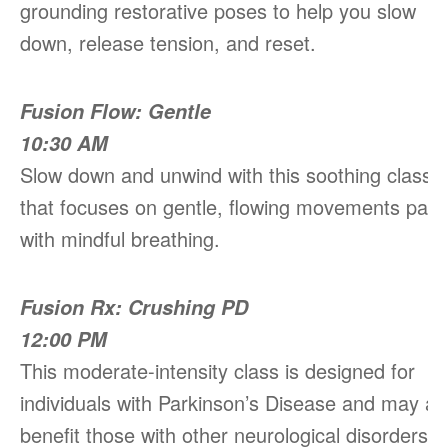
grounding restorative poses to help you slow
down, release tension, and reset.
Fusion Flow: Gentle
10:30 AM
Slow down and unwind with this soothing class
that focuses on gentle, flowing movements pair
with mindful breathing.
Fusion Rx: Crushing PD
12:00 PM
This moderate-intensity class is designed for
individuals with Parkinson’s Disease and may al
benefit those with other neurological disorders.