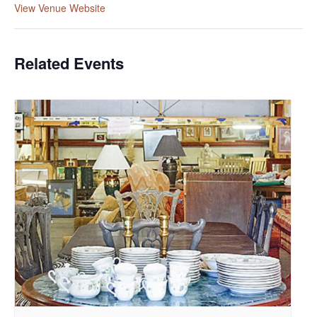
View Venue Website
Related Events