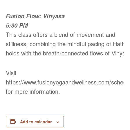
Fusion Flow: Vinyasa
5:30 PM
This class offers a blend of movement and
stillness, combining the mindful pacing of Hatha
holds with the breath-connected flows of Vinyas
Visit
https://www.fusionyogaandwellness.com/schedu
for more information.
Add to calendar