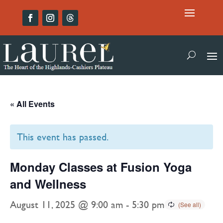
« All Events
This event has passed.
Monday Classes at Fusion Yoga
and Wellness
August 11, 2025 @ 9:00 am
-
5:30 pm