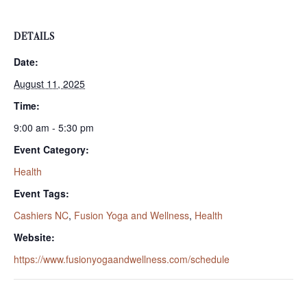
DETAILS
Date:
August 11, 2025
Time:
9:00 am - 5:30 pm
Event Category:
Health
Event Tags:
Cashiers NC
,
Fusion Yoga and Wellness
,
Health
Website:
https://www.fusionyogaandwellness.com/schedule