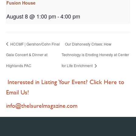
Fusion House
August 8 @ 1:00 pm
-
4:00 pm
HCCMF | Gershon/Cohn Final
Our Dishonesty Crises: How
Gala Concert & Dinner at
Technology is Eroding Honesty at Center
Highlands PAC
for Life Enrichment
Interested in Listing Your Event? Click Here to
Email Us!
info@thelaurelmagazine.com