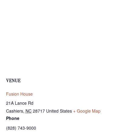
VENUE
Fusion House
21A Lance Rd
Cashiers
,
NC
28717
United States
+ Google Map
Phone
(828) 743-9000