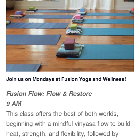
Join us on Mondays at Fusion Yoga and Wellness!
Fusion Flow: Flow & Restore
9 AM
This class offers the best of both worlds,
beginning with a mindful vinyasa flow to build
heat, strength, and flexibility, followed by