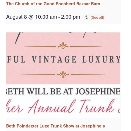
The Church of the Good Shepherd Bazaar Barn
August 8 @ 10:00 am
-
2:00 pm
Beth Poindexter Luxe Trunk Show at Josephine’s