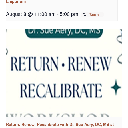
Emporium
August 8 @ 11:00 am
-
5:00 pm
Return. Renew. Recalibrate with Dr. Sue Aery, DC, MS at