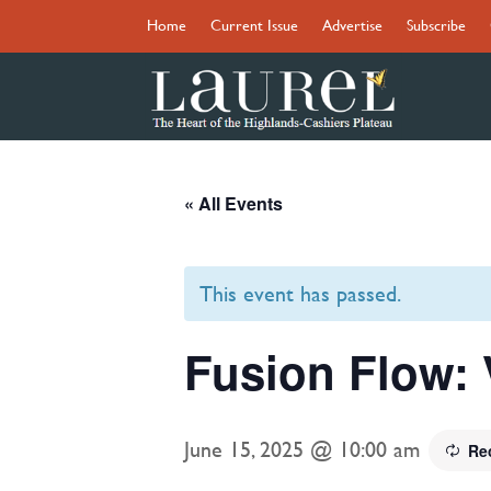
Home
Current Issue
Advertise
Subscribe
« All Events
This event has passed.
Fusion Flow: 
June 15, 2025 @ 10:00 am
Re