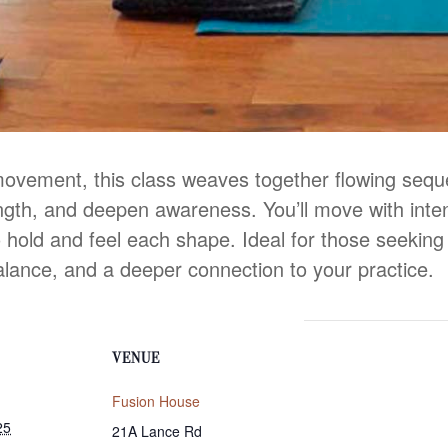
movement, this class weaves together flowing seq
ength, and deepen awareness. You’ll move with inten
 hold and feel each shape. Ideal for those seeking b
alance, and a deeper connection to your practice.
VENUE
Fusion House
25
21A Lance Rd