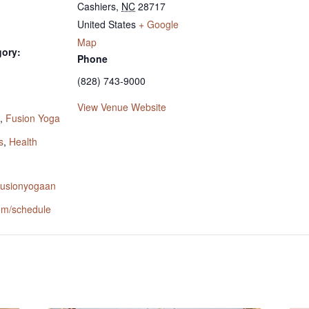
Cashiers
,
NC
28717
United States
+ Google
Map
gory:
Phone
(828) 743-9000
:
View Venue Website
,
Fusion Yoga
s
,
Health
.fusionyogaan
om/schedule