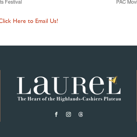
ts Festival
PAC Movie
 Click Here to Email Us!