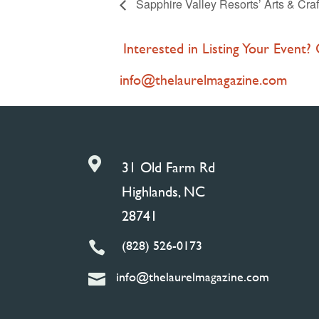
Sapphire Valley Resorts’ Arts & Craf
Interested in Listing Your Event?
info@thelaurelmagazine.com

31 Old Farm Rd
Highlands, NC
28741
(828) 526-0173

info@thelaurelmagazine.com
