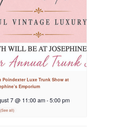
h Poindexter Luxe Trunk Show at
ephine’s Emporium
ust 7 @ 11:00 am
-
5:00 pm