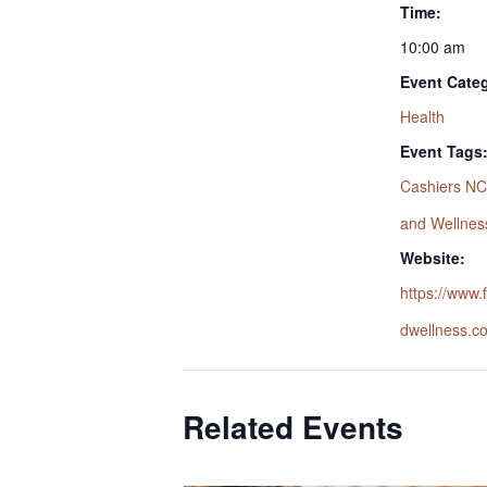
Time:
10:00 am
Event Cate
Health
Event Tags
Cashiers NC
and Wellnes
Website:
https://www
dwellness.c
Related Events