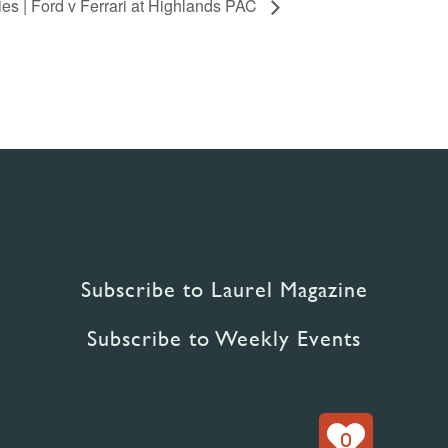
s | Ford v Ferrari at Highlands PAC
Subscribe to Laurel Magazine
Subscribe to Weekly Events
0