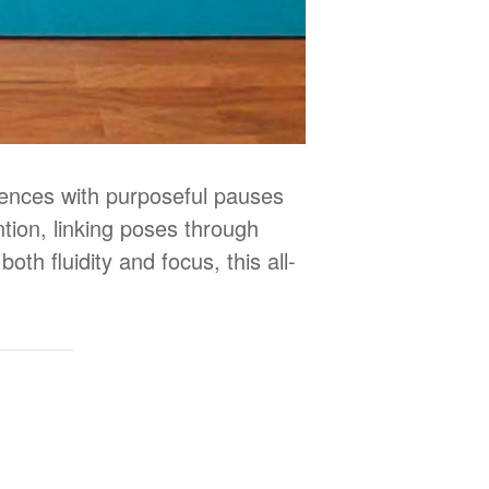
uences with purposeful pauses
tion, linking poses through
oth fluidity and focus, this all-