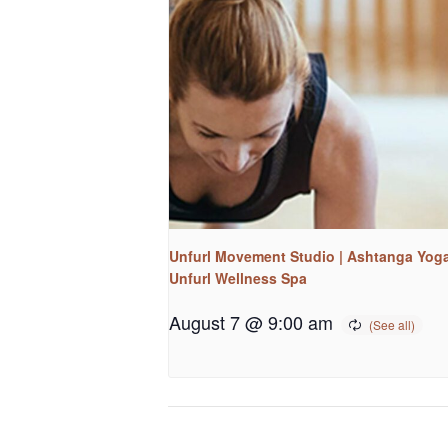
Unfurl Movement Studio | Ashtanga Yoga
Unfurl Wellness Spa
August 7 @ 9:00 am