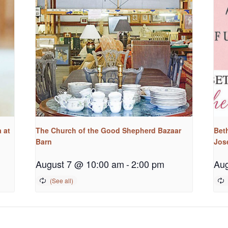
 at
The Church of the Good Shepherd Bazaar
Bet
Barn
Jos
August 7 @ 10:00 am
-
2:00 pm
Aug