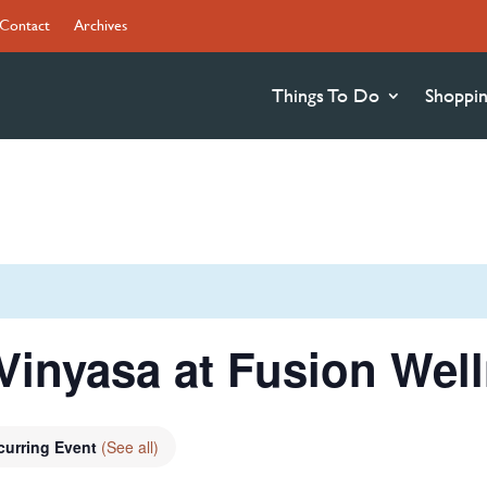
Contact
Archives
Things To Do
Shoppi
Vinyasa at Fusion Wel
curring Event
(See all)