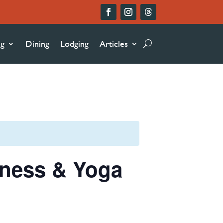
ng
Dining
Lodging
Articles
lness & Yoga