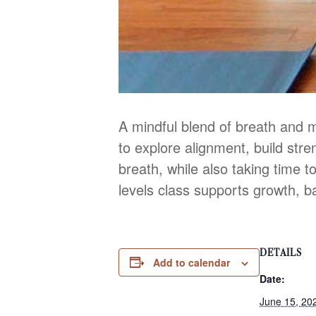
A mindful blend of breath and 
to explore alignment, build str
breath, while also taking time to
levels class supports growth, b
DETAILS
Add to calendar
Date:
June 15, 20