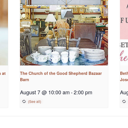
 at
The Church of the Good Shepherd Bazaar
Bet
Barn
Jos
August 7 @ 10:00 am
-
2:00 pm
Aug