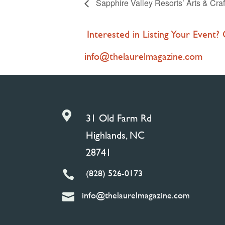
Sapphire Valley Resorts’ Arts & Craf
Interested in Listing Your Event?
info@thelaurelmagazine.com

31 Old Farm Rd
Highlands, NC
28741
(828) 526-0173

info@thelaurelmagazine.com
