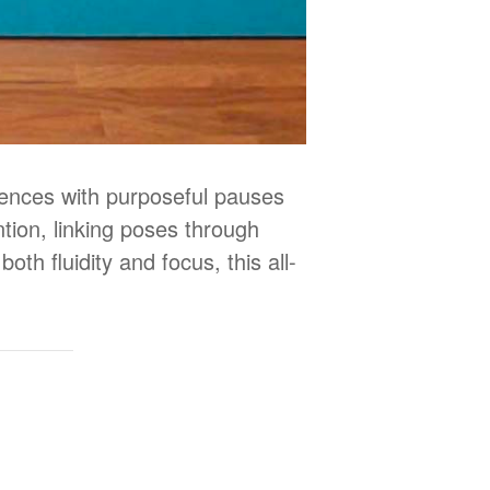
uences with purposeful pauses
tion, linking poses through
oth fluidity and focus, this all-