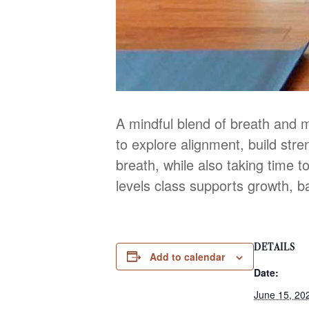
A mindful blend of breath and 
to explore alignment, build str
breath, while also taking time to
levels class supports growth, b
DETAILS
Add to calendar
Date:
June 15, 20