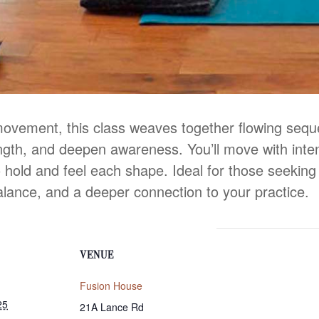
movement, this class weaves together flowing seq
ength, and deepen awareness. You’ll move with inten
 hold and feel each shape. Ideal for those seeking b
alance, and a deeper connection to your practice.
VENUE
Fusion House
25
21A Lance Rd