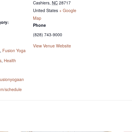
Cashiers
,
NC
28717
United States
+ Google
Map
gory:
Phone
(828) 743-9000
:
View Venue Website
,
Fusion Yoga
s
,
Health
.fusionyogaan
om/schedule