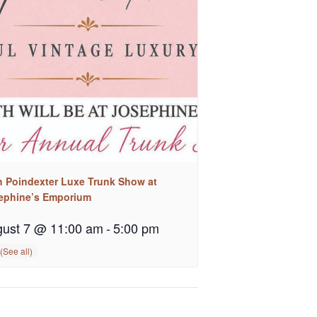
h Poindexter Luxe Trunk Show at
ephine’s Emporium
ust 7 @ 11:00 am
-
5:00 pm