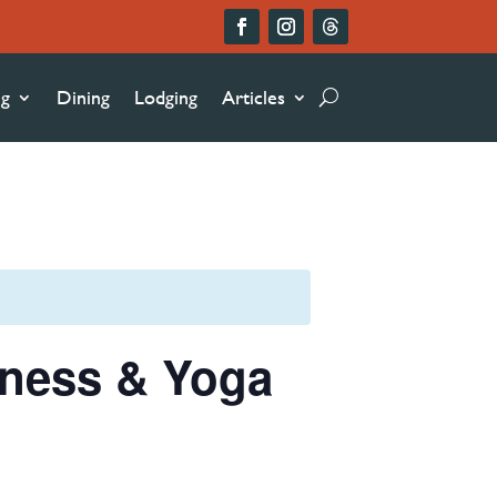
ng
Dining
Lodging
Articles
lness & Yoga