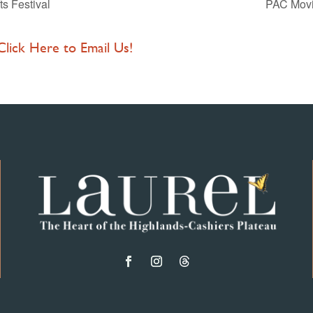
ts Festival
PAC Movie
 Click Here to Email Us!