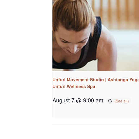
Unfurl Movement Studio | Ashtanga Yoga
Unfurl Wellness Spa
August 7 @ 9:00 am