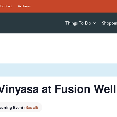
Contact
Archives
Things To Do
Shoppi
Vinyasa at Fusion Wel
curring Event
(See all)