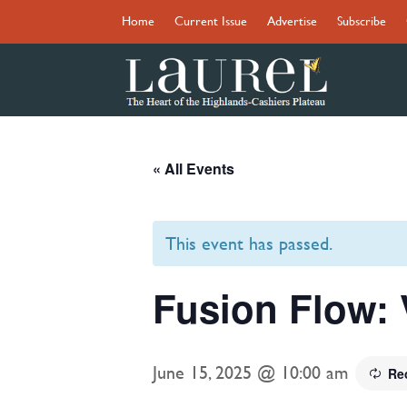
Home
Current Issue
Advertise
Subscribe
« All Events
This event has passed.
Fusion Flow: 
June 15, 2025 @ 10:00 am
Re