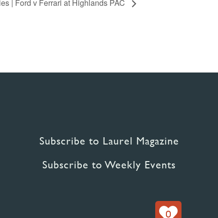
s | Ford v Ferrari at Highlands PAC
Subscribe to Laurel Magazine
Subscribe to Weekly Events
0