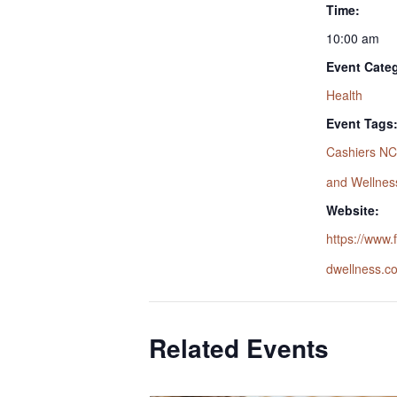
Time:
10:00 am
Event Cate
Health
Event Tags
Cashiers NC
and Wellnes
Website:
https://www
dwellness.c
Related Events