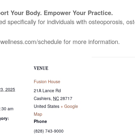
ort Your Body. Empower Your Practice.
ed specifically for individuals with osteoporosis, o
dwellness.com/schedule for more information.
VENUE
Fusion House
3, 2025
21A Lance Rd
Cashiers
,
NC
28717
United States
+ Google
0:30 am
Map
gory:
Phone
(828) 743-9000