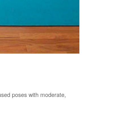
used poses with moderate,