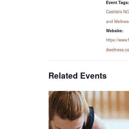
Event Tags
Cashiers NC
and Wellnes
Website:
https://www
dwellness.c
Related Events