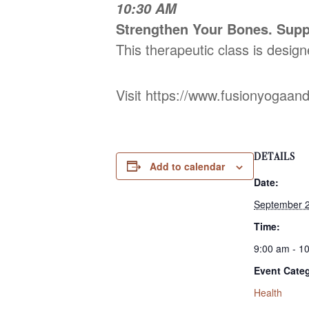
10:30 AM
Strengthen Your Bones. Supp
This therapeutic class is design
Visit https://www.fusionyogaan
DETAILS
Add to calendar
Date:
September 2
Time:
9:00 am - 1
Event Cate
Health