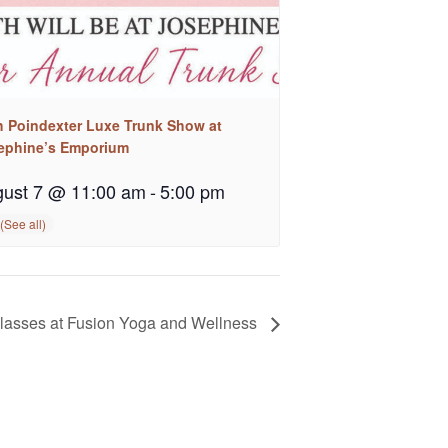
h Poindexter Luxe Trunk Show at
ephine’s Emporium
ust 7 @ 11:00 am
-
5:00 pm
asses at Fusion Yoga and Wellness