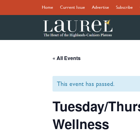
Home
Current Issue
Advertise
Subscribe
« All Events
This event has passed.
Tuesday/Thur
Wellness