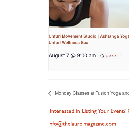
Unfurl Movement Studio | Ashtanga Yoga
Unfurl Wellness Spa
August 7 @ 9:00 am
Monday Classes at Fusion Yoga an
Interested in Listing Your Event?
info@thelaurelmagazine.com