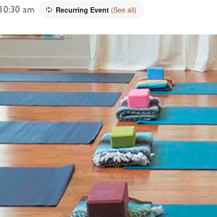
10:30 am
Recurring Event
(See all)