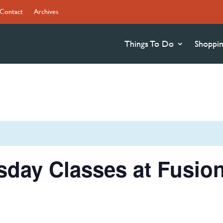
Contact
Archives
Things To Do
Shoppi
sday Classes at Fusio