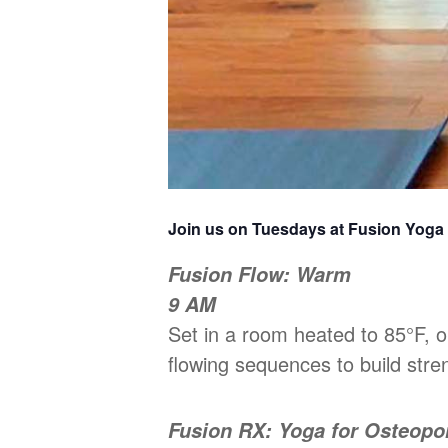
Join us on Tuesdays at Fusion Yoga
Fusion Flow: Warm
9 AM
Set in a room heated to 85°F,
flowing sequences to build stren
Fusion RX: Yoga for Osteopo