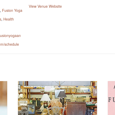
:
View Venue Website
,
Fusion Yoga
s
,
Health
.fusionyogaan
om/schedule