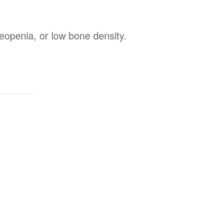
steopenia, or low bone density.