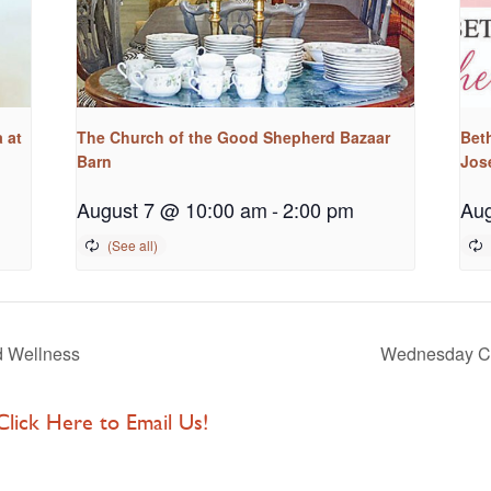
 at
The Church of the Good Shepherd Bazaar
Bet
Barn
Jos
August 7 @ 10:00 am
-
2:00 pm
Aug
d Wellness
Wednesday Cl
 Click Here to Email Us!