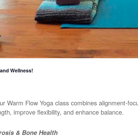
 and Wellness!
 our Warm Flow Yoga class combines alignment-foc
gth, improve flexibility, and enhance balance.
rosis & Bone Health