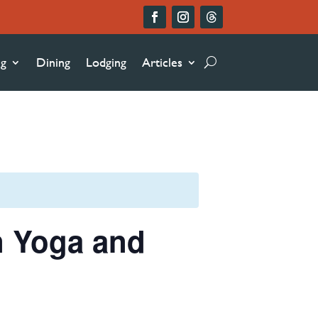
ng
Dining
Lodging
Articles
n Yoga and