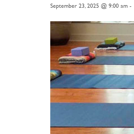
September 23, 2025 @ 9:00 am
-