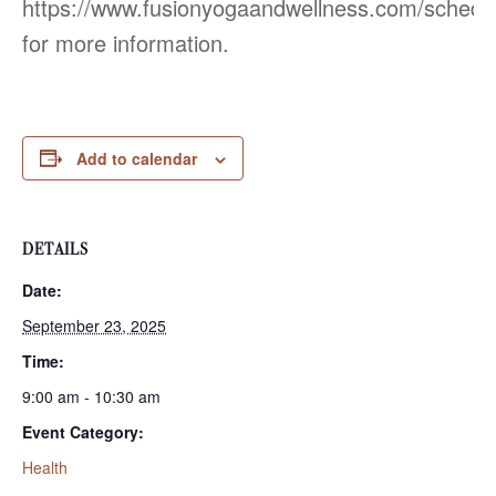
https://www.fusionyogaandwellness.com/schedu
for more information.
Add to calendar
DETAILS
Date:
September 23, 2025
Time:
9:00 am - 10:30 am
Event Category:
Health