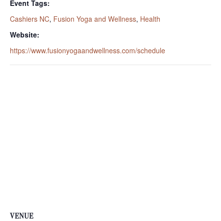
Event Tags:
Cashiers NC
,
Fusion Yoga and Wellness
,
Health
Website:
https://www.fusionyogaandwellness.com/schedule
VENUE