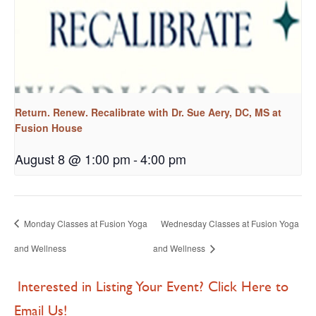
Return. Renew. Recalibrate with Dr. Sue Aery, DC, MS at
Fusion House
August 8 @ 1:00 pm
-
4:00 pm
Monday Classes at Fusion Yoga
Wednesday Classes at Fusion Yoga
and Wellness
and Wellness
Interested in Listing Your Event? Click Here to
Email Us!