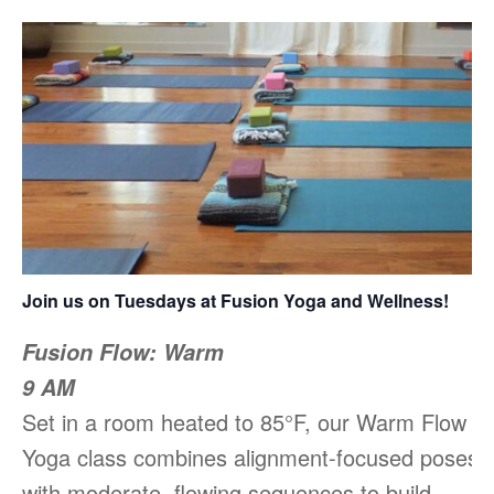
Join us on Tuesdays at Fusion Yoga and Wellness!
Fusion Flow: Warm
9 AM
Set in a room heated to 85°F, our Warm Flow
Yoga class combines alignment-focused poses
with moderate, flowing sequences to build