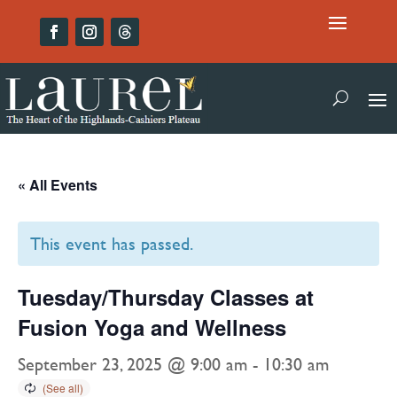
« All Events
This event has passed.
Tuesday/Thursday Classes at
Fusion Yoga and Wellness
September 23, 2025 @ 9:00 am
-
10:30 am