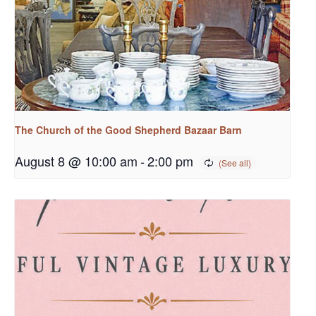
The Church of the Good Shepherd Bazaar Barn
August 8 @ 10:00 am
-
2:00 pm