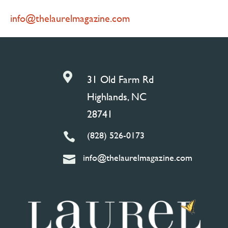
info@thelaurelmagazine.com

31 Old Farm Rd
Highlands, NC
28741
(828) 526-0173

info@thelaurelmagazine.com
