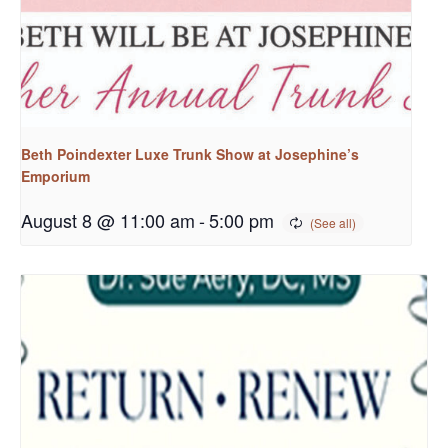
Beth Poindexter Luxe Trunk Show at Josephine’s
Emporium
August 8 @ 11:00 am
-
5:00 pm