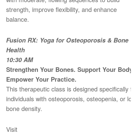
strength, improve flexibility, and enhance
balance.
Fusion RX: Yoga for Osteoporosis & Bone
Health
10:30 AM
Strengthen Your Bones. Support Your Body.
Empower Your Practice.
This therapeutic class is designed specifically fo
individuals with osteoporosis, osteopenia, or low
bone density.
Visit