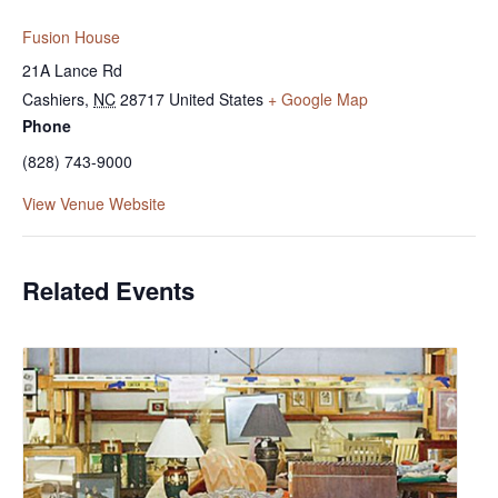
Fusion House
21A Lance Rd
Cashiers
,
NC
28717
United States
+ Google Map
Phone
(828) 743-9000
View Venue Website
Related Events