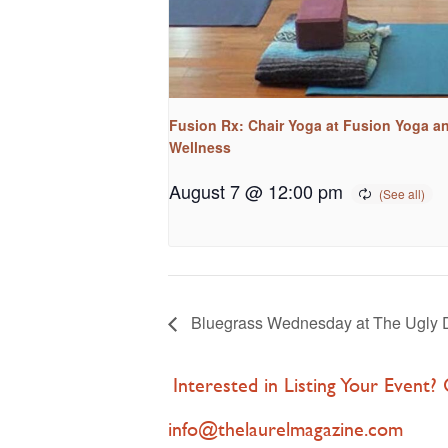
Fusion Rx: Chair Yoga at Fusion Yoga a
Wellness
August 7 @ 12:00 pm
Bluegrass Wednesday at The Ugly 
Interested in Listing Your Event?
info@thelaurelmagazine.com