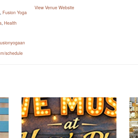
:
View Venue Website
,
Fusion Yoga
s
,
Health
.fusionyogaan
om/schedule