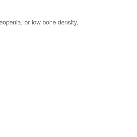
steopenia, or low bone density.