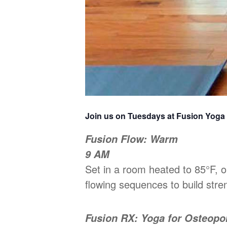
Join us on Tuesdays at Fusion Yoga
Fusion Flow: Warm
9 AM
Set in a room heated to 85°F,
flowing sequences to build stren
Fusion RX: Yoga for Osteopo