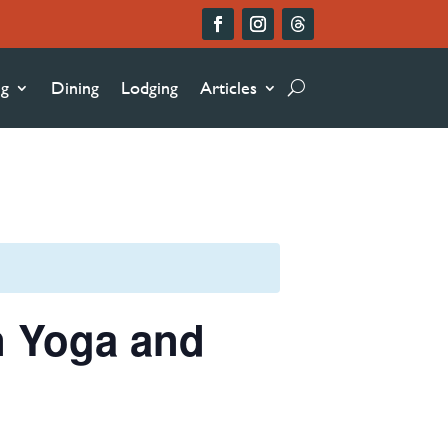
ng
Dining
Lodging
Articles
n Yoga and