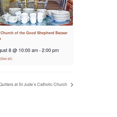
 Church of the Good Shepherd Bazaar
n
ust 8 @ 10:00 am
-
2:00 pm
Quilters at St Jude’s Catholic Church