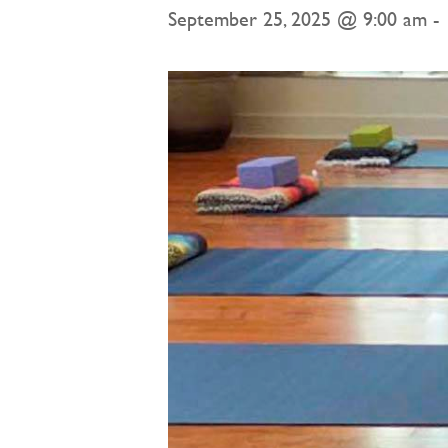
September 25, 2025 @ 9:00 am
-