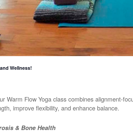
 and Wellness!
 our Warm Flow Yoga class combines alignment-foc
gth, improve flexibility, and enhance balance.
rosis & Bone Health