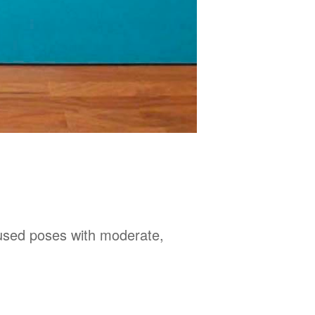
used poses with moderate,