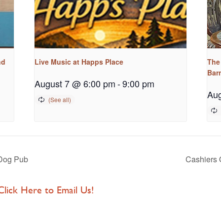
nd
Live Music at Happs Place
The
Bar
August 7 @ 6:00 pm
-
9:00 pm
Aug
Dog Pub
Cashiers 
 Click Here to Email Us!