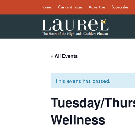
Home
Current Issue
Advertise
Subscribe
« All Events
This event has passed.
Tuesday/Thur
Wellness