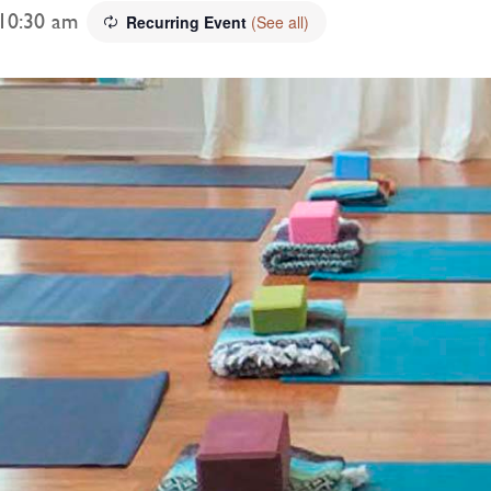
10:30 am
Recurring Event
(See all)