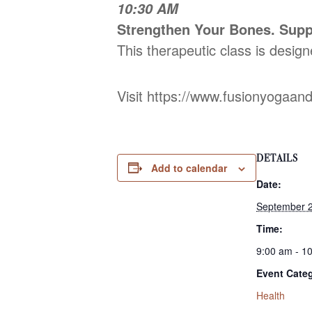
10:30 AM
Strengthen Your Bones. Supp
This therapeutic class is design
Visit https://www.fusionyogaan
DETAILS
Add to calendar
Date:
September 2
Time:
9:00 am - 1
Event Cate
Health