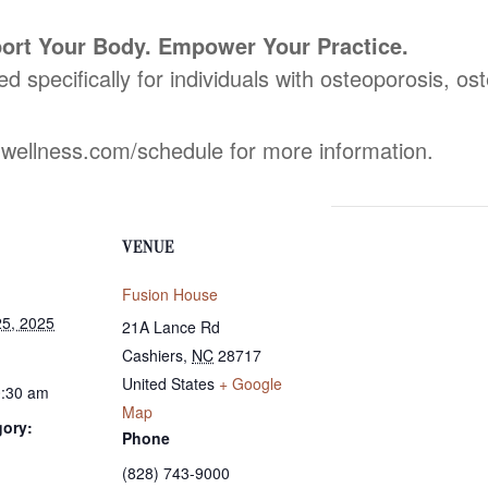
ort Your Body. Empower Your Practice.
ed specifically for individuals with osteoporosis, o
dwellness.com/schedule for more information.
VENUE
Fusion House
5, 2025
21A Lance Rd
Cashiers
,
NC
28717
United States
+ Google
0:30 am
Map
gory:
Phone
(828) 743-9000