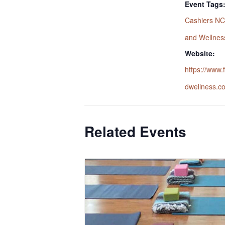
Event Tags
Cashiers NC
and Wellnes
Website:
https://www
dwellness.c
Related Events