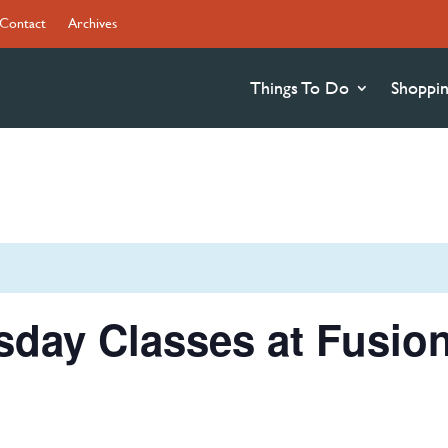
Contact
Archives
Things To Do
Shoppi
sday Classes at Fusio