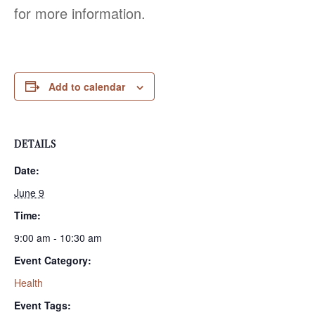
for more information.
Add to calendar
DETAILS
Date:
June 9
Time:
9:00 am - 10:30 am
Event Category:
Health
Event Tags: