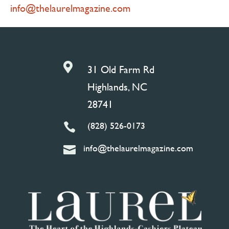
info@thelaurelmagazine.com

31 Old Farm Rd
Highlands, NC
28741
(828) 526-0173

info@thelaurelmagazine.com
