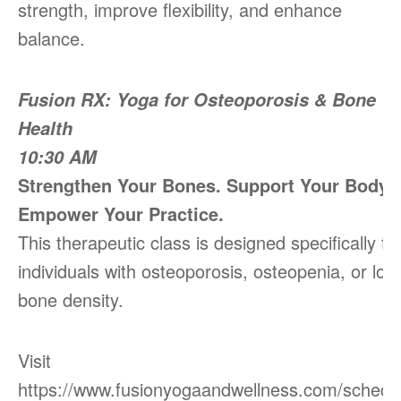
strength, improve flexibility, and enhance
balance.
Fusion RX: Yoga for Osteoporosis & Bone
Health
10:30 AM
Strengthen Your Bones. Support Your Body.
Empower Your Practice.
This therapeutic class is designed specifically fo
individuals with osteoporosis, osteopenia, or low
bone density.
Visit
https://www.fusionyogaandwellness.com/schedu