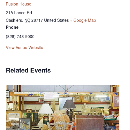
Fusion House
21A Lance Rd
Cashiers
,
NC
28717
United States
+ Google Map
Phone
(828) 743-9000
View Venue Website
Related Events