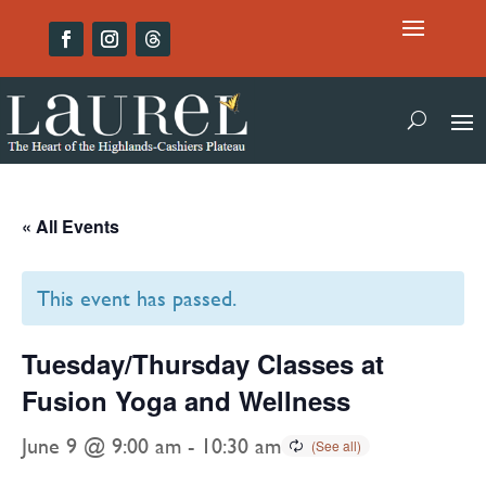
« All Events
This event has passed.
Tuesday/Thursday Classes at
Fusion Yoga and Wellness
June 9 @ 9:00 am
-
10:30 am