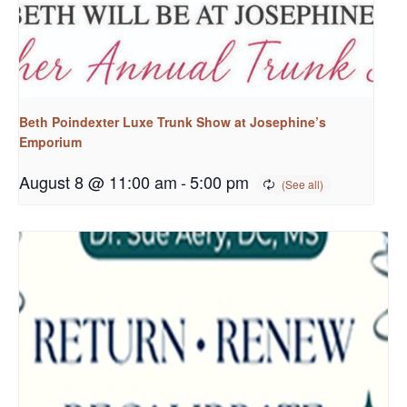
Beth Poindexter Luxe Trunk Show at Josephine’s
Emporium
August 8 @ 11:00 am
-
5:00 pm