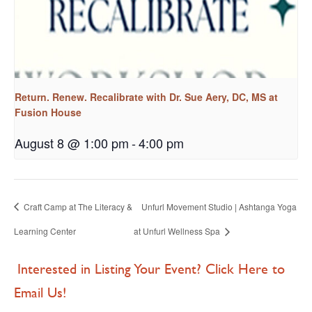
Return. Renew. Recalibrate with Dr. Sue Aery, DC, MS at
Fusion House
August 8 @ 1:00 pm
-
4:00 pm
Craft Camp at The Literacy &
Unfurl Movement Studio | Ashtanga Yoga
Learning Center
at Unfurl Wellness Spa
Interested in Listing Your Event? Click Here to
Email Us!