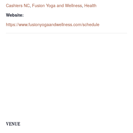
Cashiers NC
,
Fusion Yoga and Wellness
,
Health
Website:
https://www.fusionyogaandwellness.com/schedule
VENUE