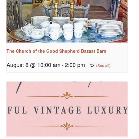
The Church of the Good Shepherd Bazaar Barn
August 8 @ 10:00 am
-
2:00 pm