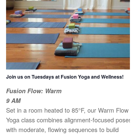
Join us on Tuesdays at Fusion Yoga and Wellness!
Fusion Flow: Warm
9 AM
Set in a room heated to 85°F, our Warm Flow
Yoga class combines alignment-focused poses
with moderate, flowing sequences to build