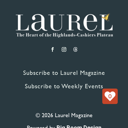
Subscribe to Laurel Magazine
Subscribe to Weekly Events
0
© 2026 Laurel Magazine
Powered by
Big Boom Design