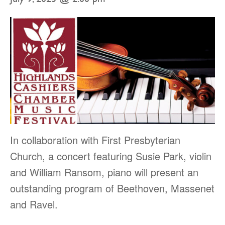
In collaboration with First Presbyterian
Church, a concert featuring Susie Park, violin
and William Ransom, piano will present an
outstanding program of Beethoven, Massenet
and Ravel.