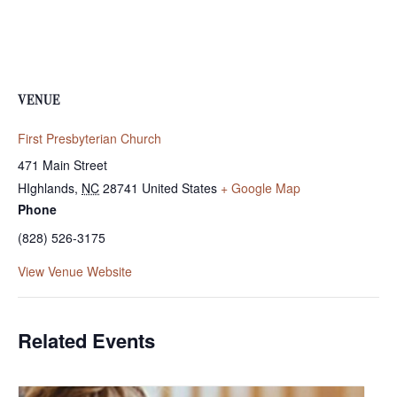
VENUE
First Presbyterian Church
471 Main Street
HIghlands
,
NC
28741
United States
+ Google Map
Phone
(828) 526-3175
View Venue Website
Related Events