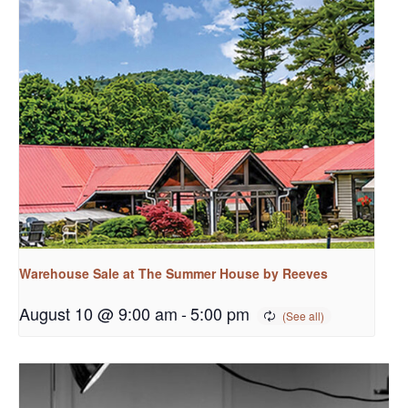
Warehouse Sale at The Summer House by Reeves
August 10 @ 9:00 am
-
5:00 pm