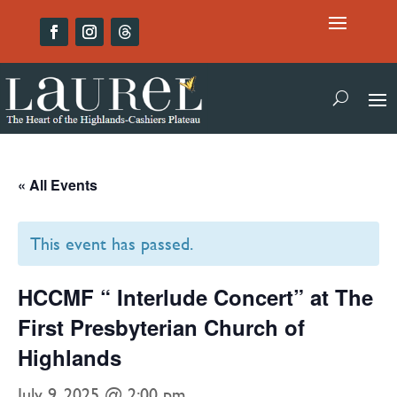
« All Events
This event has passed.
HCCMF “ Interlude Concert” at The
First Presbyterian Church of
Highlands
July 9, 2025 @ 2:00 pm