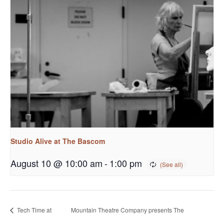
Studio Alive at The Bascom
August 10 @ 10:00 am
-
1:00 pm
Tech Time at
Mountain Theatre Company presents The