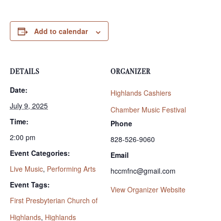
Add to calendar
DETAILS
ORGANIZER
Date:
Highlands Cashiers
July 9, 2025
Chamber Music Festival
Time:
Phone
2:00 pm
828-526-9060
Event Categories:
Email
Live Music
,
Performing Arts
hccmfnc@gmail.com
Event Tags:
View Organizer Website
First Presbyterian Church of
Highlands
,
Highlands