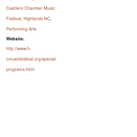
Cashiers Chamber Music
Festival
,
Highlands NC
,
Performing Arts
Website:
http://www.h-
cmusicfestival.org/special-
programs.html