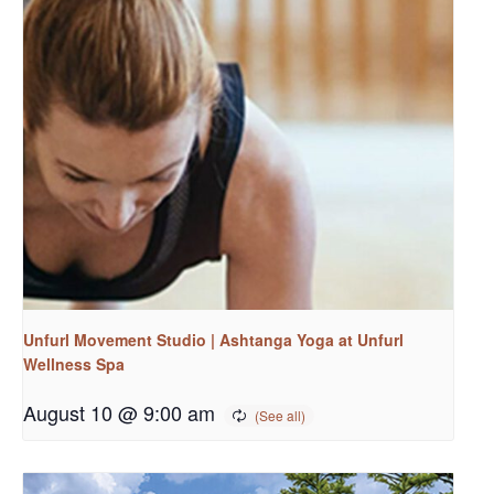
Unfurl Movement Studio | Ashtanga Yoga at Unfurl
Wellness Spa
August 10 @ 9:00 am