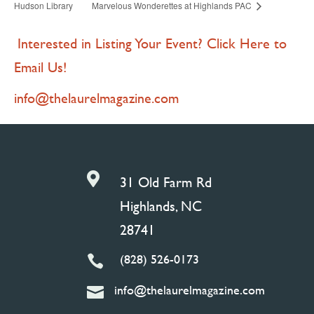
Hudson Library
Marvelous Wonderettes at Highlands PAC
Interested in Listing Your Event? Click Here to
Email Us!
info@thelaurelmagazine.com

31 Old Farm Rd
Highlands, NC
28741
(828) 526-0173

info@thelaurelmagazine.com
