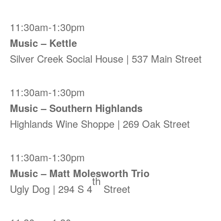
11:30am-1:30pm
Music – Kettle
Silver Creek Social House | 537 Main Street
11:30am-1:30pm
Music – Southern Highlands
Highlands Wine Shoppe | 269 Oak Street
11:30am-1:30pm
Music – Matt Molesworth Trio
th
Ugly Dog | 294 S 4
Street