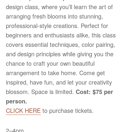
design class, where you’ll learn the art of
arranging fresh blooms into stunning,
professional-style creations. Perfect for
beginners and enthusiasts alike, this class
covers essential techniques, color pairing,
and design principles while giving you the
chance to craft your own beautiful
arrangement to take home. Come get
inspired, have fun, and let your creativity
blossom. Space is limited.
Cost: $75 per
person.
CLICK HERE
to purchase tickets.
2–4pm