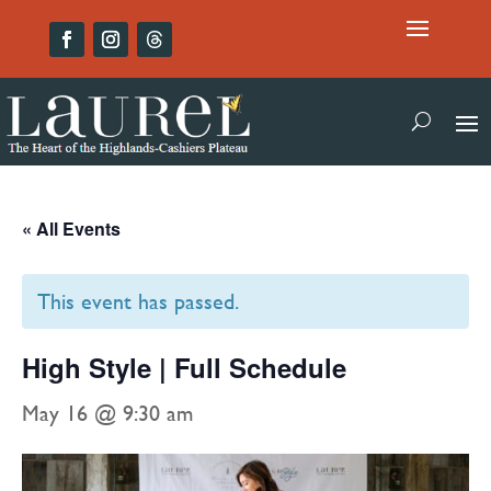
« All Events
This event has passed.
High Style | Full Schedule
May 16 @ 9:30 am