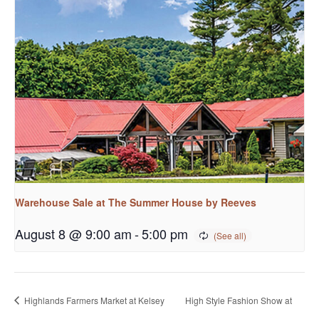
Warehouse Sale at The Summer House by Reeves
August 8 @ 9:00 am
-
5:00 pm
Highlands Farmers Market at Kelsey
High Style Fashion Show at