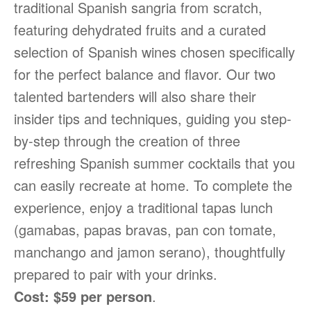
traditional Spanish sangria from scratch,
featuring dehydrated fruits and a curated
selection of Spanish wines chosen specifically
for the perfect balance and flavor. Our two
talented bartenders will also share their
insider tips and techniques, guiding you step-
by-step through the creation of three
refreshing Spanish summer cocktails that you
can easily recreate at home. To complete the
experience, enjoy a traditional tapas lunch
(gamabas, papas bravas, pan con tomate,
manchango and jamon serano), thoughtfully
prepared to pair with your drinks.
Cost: $59 per person
.