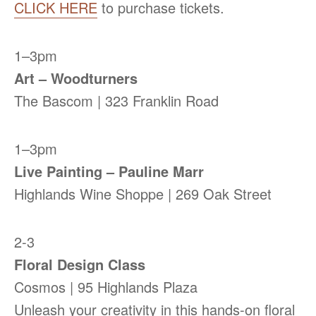
CLICK HERE
to purchase tickets.
1–3pm
Art – Woodturners
The Bascom | 323 Franklin Road
1–3pm
Live Painting – Pauline Marr
Highlands Wine Shoppe | 269 Oak Street
2-3
Floral Design Class
Cosmos | 95 Highlands Plaza
Unleash your creativity in this hands-on floral