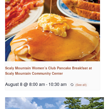
Scaly Mountain Women’s Club Pancake Breakfast at
Scaly Mountain Community Center
August 8 @ 8:00 am
-
10:30 am