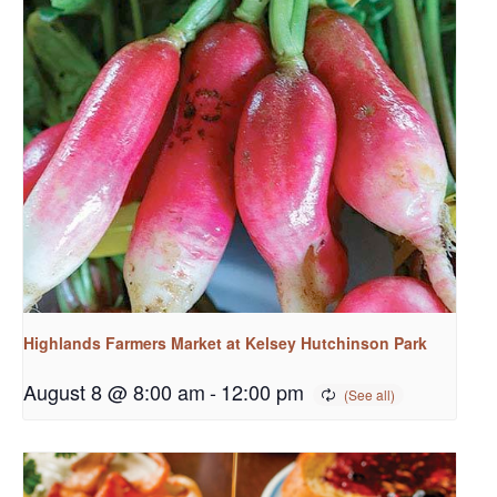
Highlands Farmers Market at Kelsey Hutchinson Park
August 8 @ 8:00 am
-
12:00 pm