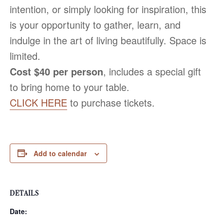
intention, or simply looking for inspiration, this
is your opportunity to gather, learn, and
indulge in the art of living beautifully. Space is
limited.
Cost $40 per person
, includes a special gift
to bring home to your table.
CLICK HERE
to purchase tickets.
Add to calendar
DETAILS
Date: