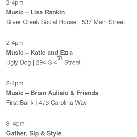
2-4pm
Music – Lisa Rankin
Silver Creek Social House | 537 Main Street
2-4pm
Music – Katie and Ezra
th
Ugly Dog | 294 S 4
Street
2-4pm
Music – Brian Aulisio & Friends
First Bank | 473 Carolina Way
3–4pm
Gather, Sip & Style