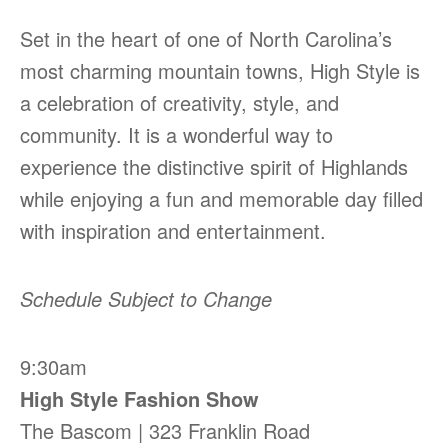
Set in the heart of one of North Carolina’s
most charming mountain towns, High Style is
a celebration of creativity, style, and
community. It is a wonderful way to
experience the distinctive spirit of Highlands
while enjoying a fun and memorable day filled
with inspiration and entertainment.
Schedule Subject to Change
9:30am
High Style Fashion Show
The Bascom | 323 Franklin Road