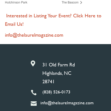
Hutchinson Park
The Bascom
Interested in Listing Your Event? Click Here to
Email Us!
info@thelaurelmagazine.com

31 Old Farm Rd
Highlands, NC
28741
(828) 526-0173

info@thelaurelmagazine.com
