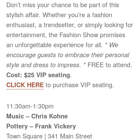
Don’t miss your chance to be part of this
stylish affair. Whether you’re a fashion
enthusiast, a trendsetter, or simply looking for
entertainment, the Fashion Show promises
an unforgettable experience for all.
* We
encourage guests to embrace their personal
style and dress to impress. *
FREE to attend.
Cost: $25 VIP seating
.
CLICK HERE
to purchase VIP seating.
11:30am-1:30pm
Music – Chris Kohne
Pottery – Frank Vickery
Town Square | 341 Main Street