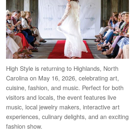
High Style is returning to Highlands, North
Carolina on May 16, 2026, celebrating art,
cuisine, fashion, and music. Perfect for both
visitors and locals, the event features live
music, local jewelry makers, interactive art
experiences, culinary delights, and an exciting
fashion show.