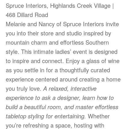
Spruce Interiors, Highlands Creek Village |
468 Dillard Road
Melanie and Nancy of Spruce Interiors invite
you into their store and studio inspired by
mountain charm and effortless Southern
style. This intimate ladies’ event is designed
to inspire and connect. Enjoy a glass of wine
as you settle in for a thoughtfully curated
experience centered around creating a home
you truly love.
A relaxed, interactive
experience to ask a designer, learn how to
build a beautiful room, and master effortless
tabletop styling for entertaining.
Whether
you’re refreshing a space, hosting with