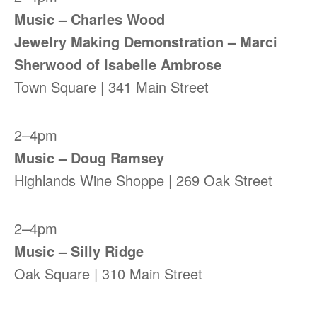
Music – Charles Wood
Jewelry Making Demonstration – Marci
Sherwood of Isabelle Ambrose
Town Square | 341 Main Street
2–4pm
Music – Doug Ramsey
Highlands Wine Shoppe | 269 Oak Street
2–4pm
Music – Silly Ridge
Oak Square | 310 Main Street