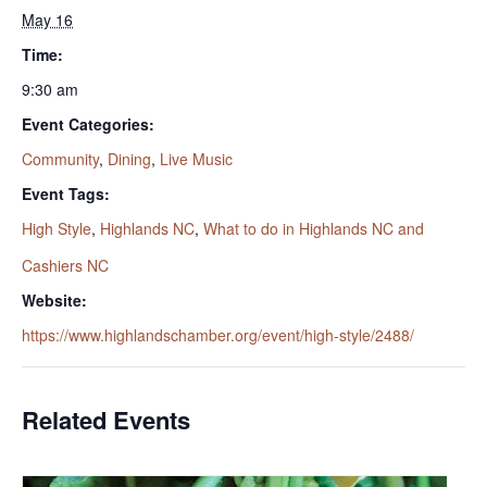
May 16
Time:
9:30 am
Event Categories:
Community
,
Dining
,
Live Music
Event Tags:
High Style
,
Highlands NC
,
What to do in Highlands NC and
Cashiers NC
Website:
https://www.highlandschamber.org/event/high-style/2488/
Related Events