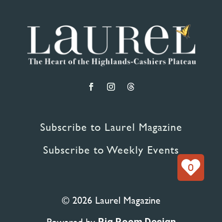
Subscribe to Laurel Magazine
Subscribe to Weekly Events
0
© 2026 Laurel Magazine
Powered by
Big Boom Design