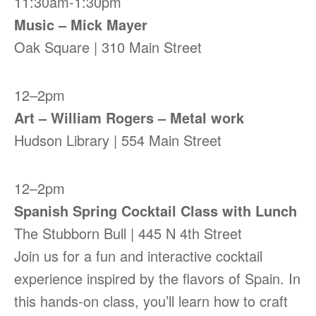
11:30am-1:30pm
Music – Mick Mayer
Oak Square | 310 Main Street
12–2pm
Art – William Rogers – Metal work
Hudson Library | 554 Main Street
12–2pm
Spanish Spring Cocktail Class with Lunch
The Stubborn Bull | 445 N 4th Street
Join us for a fun and interactive cocktail
experience inspired by the flavors of Spain. In
this hands-on class, you’ll learn how to craft