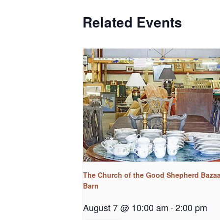
Related Events
The Church of the Good Shepherd Bazaa
Barn
August 7 @ 10:00 am
-
2:00 pm