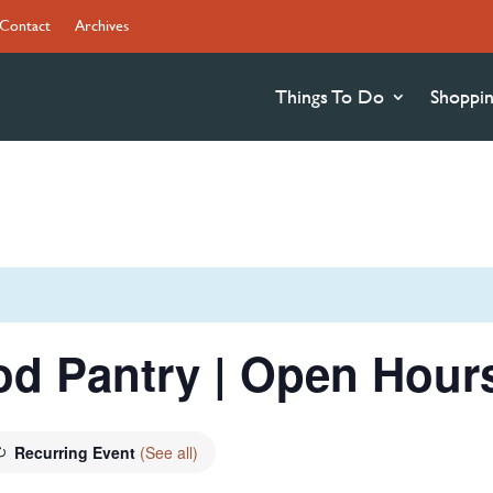
Contact
Archives
Things To Do
Shoppi
od Pantry | Open Hour
Recurring Event
(See all)