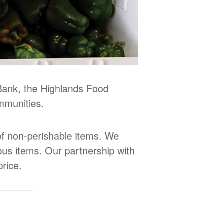
Bank, the Highlands Food
mmunities.
 of non-perishable items. We
ious items. Our partnership with
rice.