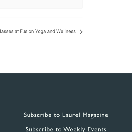
lasses at Fusion Yoga and Wellness
Subscribe to Laurel Magazine
Subscribe to Weekly Events