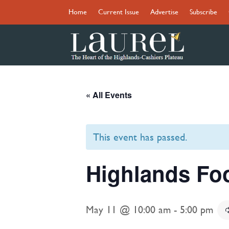
Home
Current Issue
Advertise
Subscribe
« All Events
This event has passed.
Highlands Fo
May 11 @ 10:00 am
-
5:00 pm