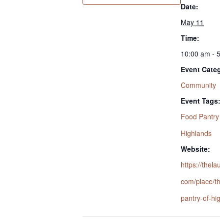
Date:
May 11
Time:
10:00 am - 
Event Cate
Community
Event Tags
Food Pantry
Highlands
Website:
https://thel
com/place/t
pantry-of-hi