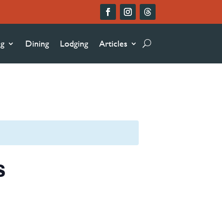
ng
Dining
Lodging
Articles
s