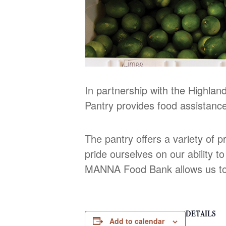
In partnership with the Highl
Pantry provides food assistanc
The pantry offers a variety of p
pride ourselves on our ability t
MANNA Food Bank allows us to s
DETAILS
Add to calendar