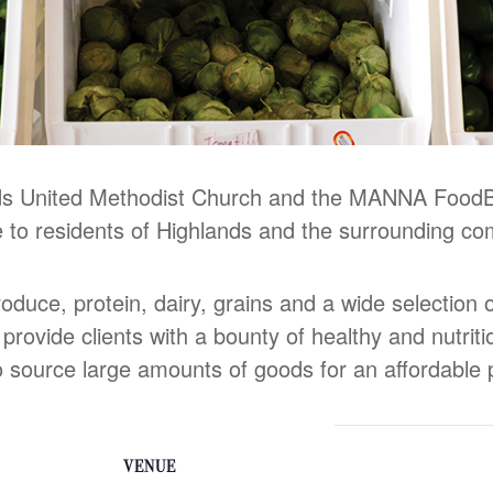
ands United Methodist Church and the MANNA Food
e to residents of Highlands and the surrounding co
roduce, protein, dairy, grains and a wide selection
o provide clients with a bounty of healthy and nutrit
ource large amounts of goods for an affordable p
VENUE