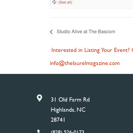
Studio Alive at The Bascom
Interested in Listing Your Event?
info@thelaurelmagazine.com

31 Old Farm Rd
Highlands, NC
28741
(828) 526-0173
