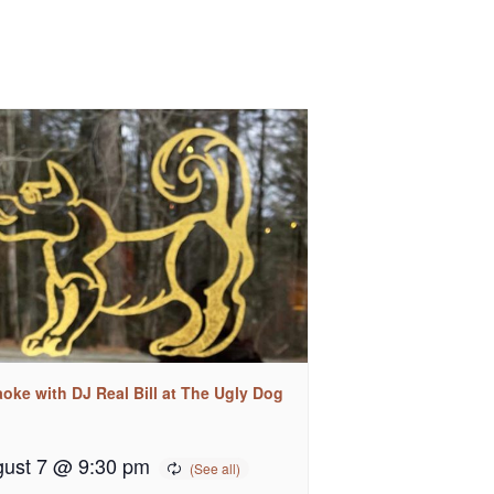
oke with DJ Real Bill at The Ugly Dog
ust 7 @ 9:30 pm