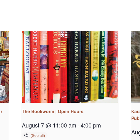
r
The Bookworm | Open Hours
Kara
Pub
August 7 @ 11:00 am
-
4:00 pm
Aug