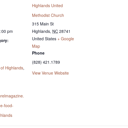
Highlands United
Methodist Church
315 Main St
5:00 pm
Highlands
,
NC
28741
United States
+ Google
gory:
Map
Phone
:
(828) 421.1789
 of Highlands
,
View Venue Website
aurelmagazine.
he-food-
ghlands