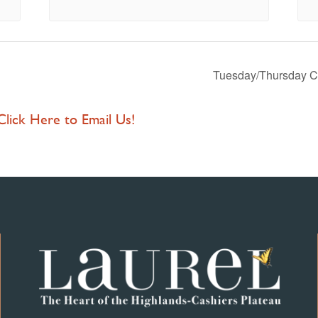
Tuesday/Thursday C
 Click Here to Email Us!