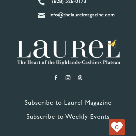
(828) 526-0173

info@thelaurelmagazine.com

Subscribe to Laurel Magazine
Subscribe to Weekly Events
0