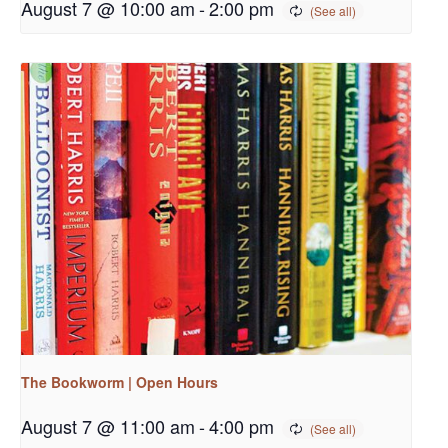
August 7 @ 10:00 am
-
2:00 pm
The Bookworm | Open Hours
August 7 @ 11:00 am
-
4:00 pm