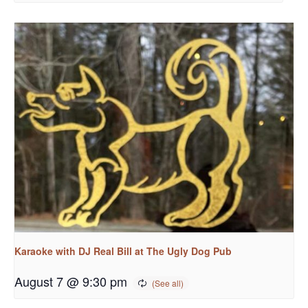
Karaoke with DJ Real Bill at The Ugly Dog Pub
August 7 @ 9:30 pm