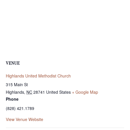
VENUE
Highlands United Methodist Church
315 Main St
Highlands
,
NC
28741
United States
+ Google Map
Phone
(828) 421.1789
View Venue Website