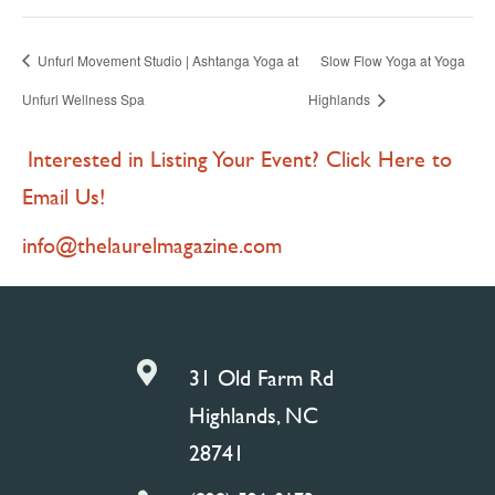
Unfurl Movement Studio | Ashtanga Yoga at
Slow Flow Yoga at Yoga
Unfurl Wellness Spa
Highlands
Interested in Listing Your Event? Click Here to
Email Us!
info@thelaurelmagazine.com

31 Old Farm Rd
Highlands, NC
28741