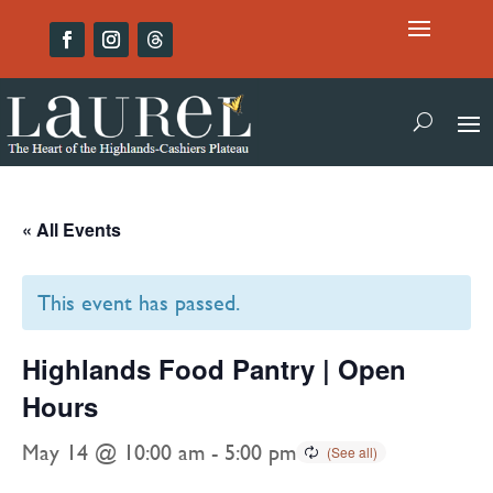
« All Events
This event has passed.
Highlands Food Pantry | Open
Hours
May 14 @ 10:00 am
-
5:00 pm