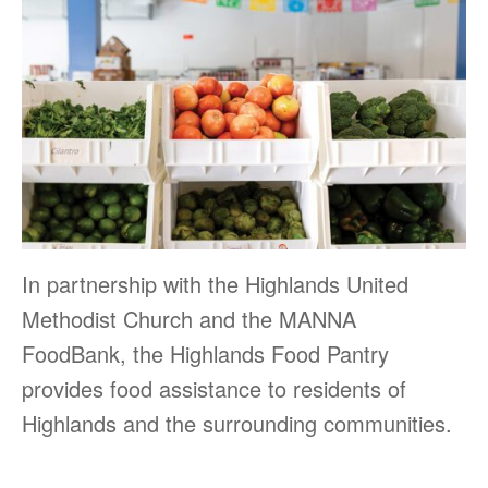
In partnership with the Highlands United
Methodist Church and the MANNA
FoodBank, the Highlands Food Pantry
provides food assistance to residents of
Highlands and the surrounding communities.