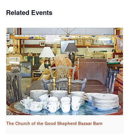
Related Events
The Church of the Good Shepherd Bazaar Barn