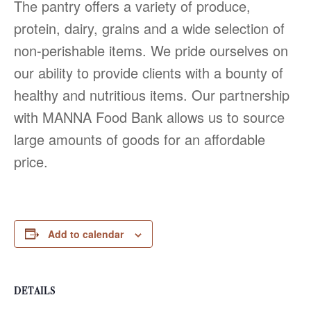
The pantry offers a variety of produce,
protein, dairy, grains and a wide selection of
non-perishable items. We pride ourselves on
our ability to provide clients with a bounty of
healthy and nutritious items. Our partnership
with MANNA Food Bank allows us to source
large amounts of goods for an affordable
price.
Add to calendar
DETAILS