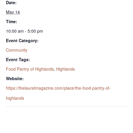
Date:
May 14
Time:
10:00 am - 5:00 pm
Event Category:
Community
Event Tags:
Food Pantry of Highlands
,
Highlands
Website:
https://thelaurelmagazine.com/place/the-food-pantry-of-
highlands