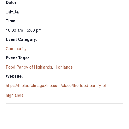
Date:
July 14
Time:
10:00 am - 5:00 pm
Event Category:
Community
Event Tags:
Food Pantry of Highlands
,
Highlands
Website:
https://thelaurelmagazine.com/place/the-food-pantry-of-
highlands