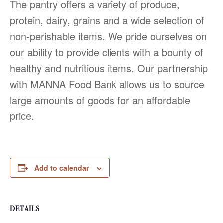
The pantry offers a variety of produce,
protein, dairy, grains and a wide selection of
non-perishable items. We pride ourselves on
our ability to provide clients with a bounty of
healthy and nutritious items. Our partnership
with MANNA Food Bank allows us to source
large amounts of goods for an affordable
price.
Add to calendar
DETAILS