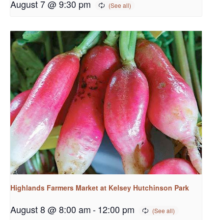
August 7 @ 9:30 pm
Highlands Farmers Market at Kelsey Hutchinson Park
August 8 @ 8:00 am
-
12:00 pm