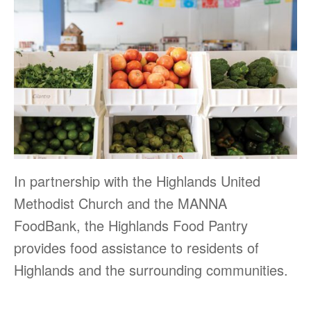
In partnership with the Highlands United
Methodist Church and the MANNA
FoodBank, the Highlands Food Pantry
provides food assistance to residents of
Highlands and the surrounding communities.