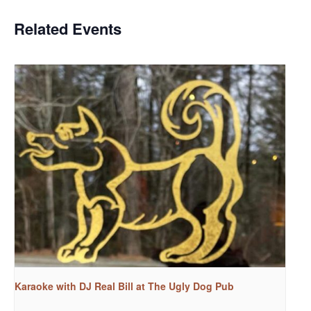
Related Events
Karaoke with DJ Real Bill at The Ugly Dog Pub