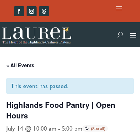
« All Events
This event has passed.
Highlands Food Pantry | Open
Hours
July 14 @ 10:00 am
-
5:00 pm