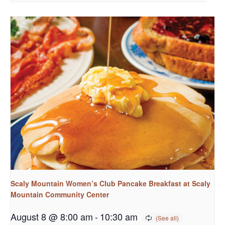
Scaly Mountain Women’s Club Pancake Breakfast at Scaly
Mountain Community Center
August 8 @ 8:00 am
-
10:30 am