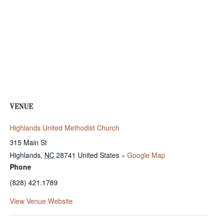
VENUE
Highlands United Methodist Church
315 Main St
Highlands
,
NC
28741
United States
+ Google Map
Phone
(828) 421.1789
View Venue Website