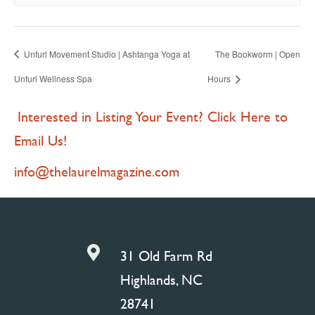
Unfurl Movement Studio | Ashtanga Yoga at
The Bookworm | Open
Unfurl Wellness Spa
Hours
Interested in Listing Your Event? Click Here to
Email Us!
info@thelaurelmagazine.com

31 Old Farm Rd
Highlands, NC
28741