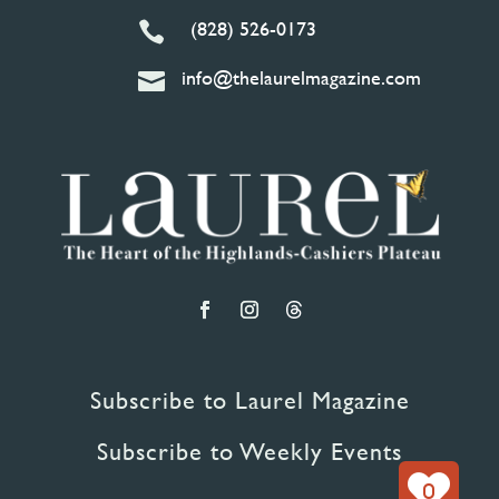
(828) 526-0173

info@thelaurelmagazine.com

Subscribe to Laurel Magazine
Subscribe to Weekly Events
0