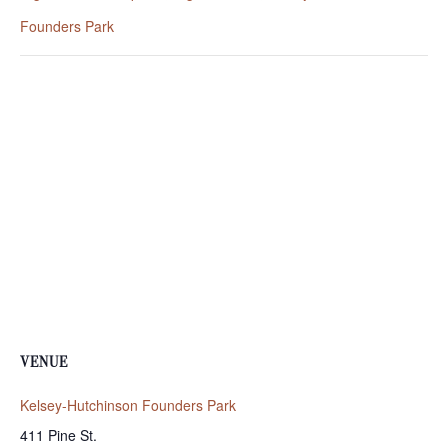
Founders Park
VENUE
Kelsey-Hutchinson Founders Park
411 Pine St.