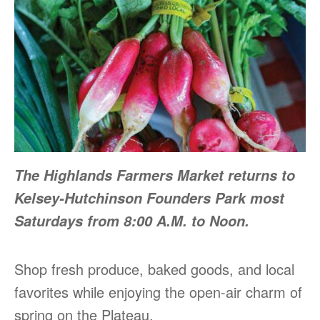
The Highlands Farmers Market returns to
Kelsey-Hutchinson Founders Park most
Saturdays from 8:00 A.M. to Noon.
Shop fresh produce, baked goods, and local
favorites while enjoying the open-air charm of
spring on the Plateau.