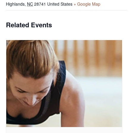
Highlands
,
NC
28741
United States
+ Google Map
Related Events