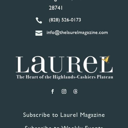
28741
(828) 526-0173

info@thelaurelmagazine.com

Subscribe to Laurel Magazine