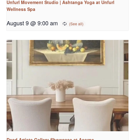
Unfurl Movement Studio | Ashtanga Yoga at Unfurl
Wellness Spa
August 9 @ 9:00 am
Dead Artists Gallery Showcase at Acorns