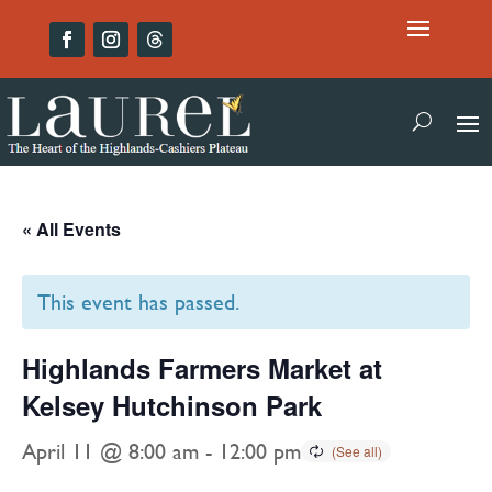
« All Events
This event has passed.
Highlands Farmers Market at
Kelsey Hutchinson Park
April 11 @ 8:00 am
-
12:00 pm