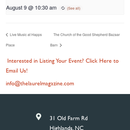
August 9 @ 10:30 am
Live Music at Happs
The Church of the Good Shepherd Bazaar
Place
Barn
Interested in Listing Your Event? Click Here to
Email Us!
info@thelaurelmagazine.com

31 Old Farm Rd
Highlands, NC