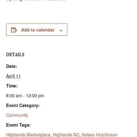
Add to calendar
DETAILS
Date:
April 11
Time:
8:00 am - 12:00 pm
Event Category:
Community
Event Tags:
Highlands Marketplace
,
Highlands NC
,
Kelsey Hutchinson