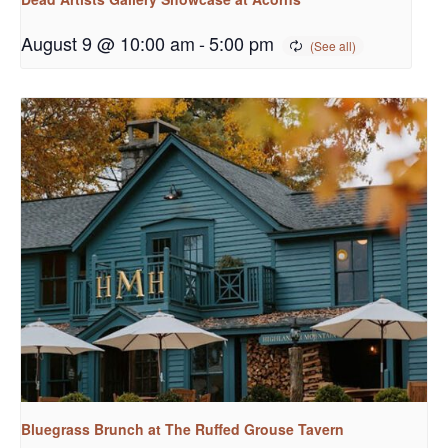
August 9 @ 10:00 am
-
5:00 pm
Bluegrass Brunch at The Ruffed Grouse Tavern