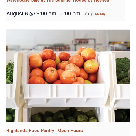
August 6 @ 9:00 am
-
5:00 pm
Highlands Food Pantry | Open Hours