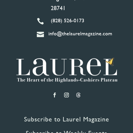
28741
(828) 526-0173

info@thelaurelmagazine.com

Subscribe to Laurel Magazine