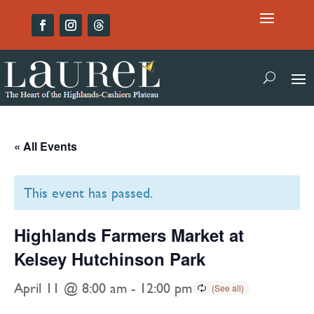
« All Events
This event has passed.
Highlands Farmers Market at
Kelsey Hutchinson Park
April 11 @ 8:00 am
-
12:00 pm