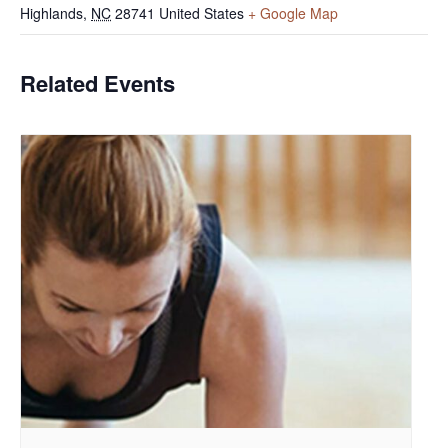
Highlands
,
NC
28741
United States
+ Google Map
Related Events