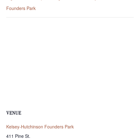
Founders Park
VENUE
Kelsey-Hutchinson Founders Park
411 Pine St.