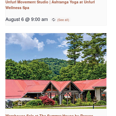
Unfurl Movement Studio | Ashtanga Yoga at Unfurl
Wellness Spa
August 6 @ 9:00 am
Warehouse Sale at The Summer House by Reeves