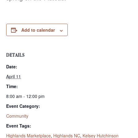
Add to calendar
DETAILS
Date:
April 11
Time:
8:00 am - 12:00 pm
Event Category:
Community
Event Tags:
Highlands Marketplace
,
Highlands NC
,
Kelsey Hutchinson