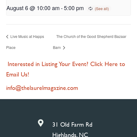
August 6 @ 10:00 am
-
5:00 pm
Live Music at Happs
The Church of the Good Shepherd Bazaar
Place
Barn
Interested in Listing Your Event? Click Here to
Email Us!
info@thelaurelmagazine.com

31 Old Farm Rd
Highlands, NC