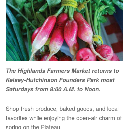
The Highlands Farmers Market returns to
Kelsey-Hutchinson Founders Park most
Saturdays from 8:00 A.M. to Noon.
Shop fresh produce, baked goods, and local
favorites while enjoying the open-air charm of
spring on the Plateau.