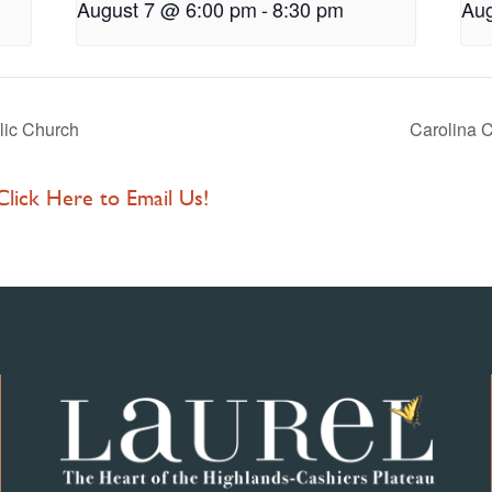
August 7 @ 6:00 pm
-
8:30 pm
Aug
lic Church
Carolina C
 Click Here to Email Us!