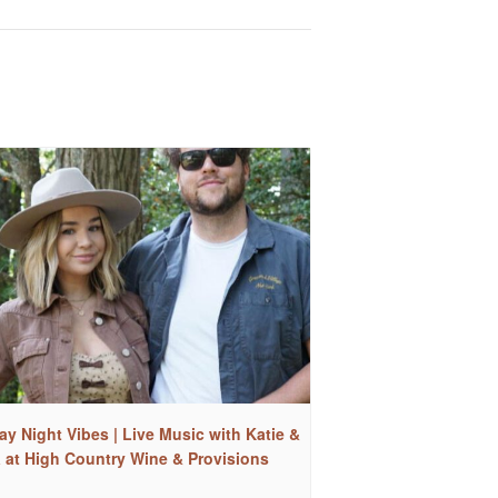
ay Night Vibes | Live Music with Katie &
a at High Country Wine & Provisions