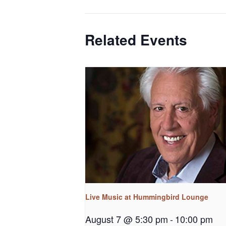
Related Events
Live Music at Hummingbird Lounge
August 7 @ 5:30 pm
-
10:00 pm