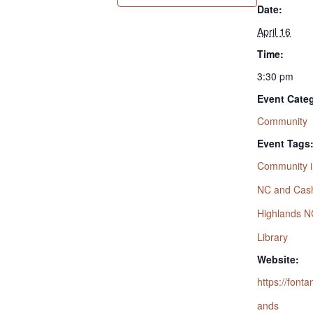
Date:
April 16
Time:
3:30 pm
Event Cate
Community
Event Tags
Community i
NC and Cas
Highlands N
Library
Website:
https://fonta
ands