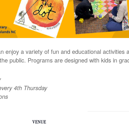
n enjoy a variety of fun and educational activities
he public. Programs are designed with kids in gra
y
every 4th Thursday
oons
VENUE