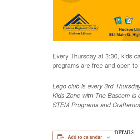
Every Thursday at 3:30, kids ca
programs are free and open to t
Lego club is every 3rd Thursda
Kids Zone with The Bascom is 
STEM Programs and Craftern
DETAILS
Add to calendar