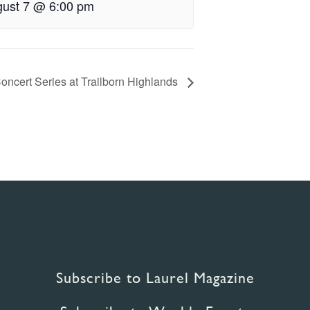
ust 7 @ 6:00 pm
oncert Series at Trailborn Highlands
Subscribe to Laurel Magazine