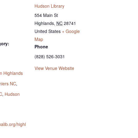
Hudson Library
554 Main St
Highlands
,
NC
28741
United States
+ Google
Map
gory:
Phone
(828) 526-3031
:
View Venue Website
n Highlands
hiers NC
,
C
,
Hudson
nalib.org/highl