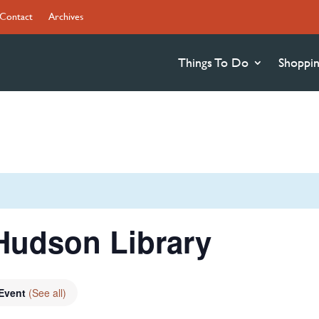
Contact
Archives
Things To Do
Shoppi
Hudson Library
 Event
(See all)