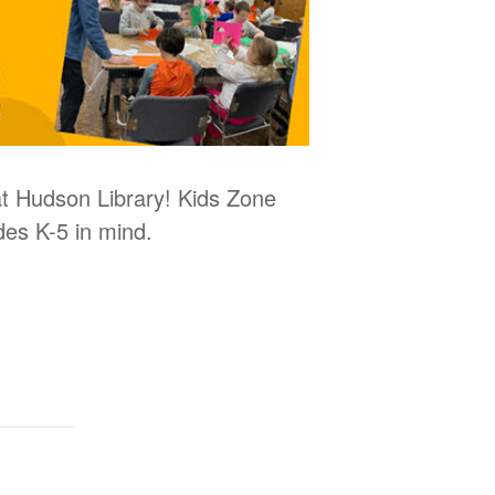
 at Hudson Library! Kids Zone
des K-5 in mind.