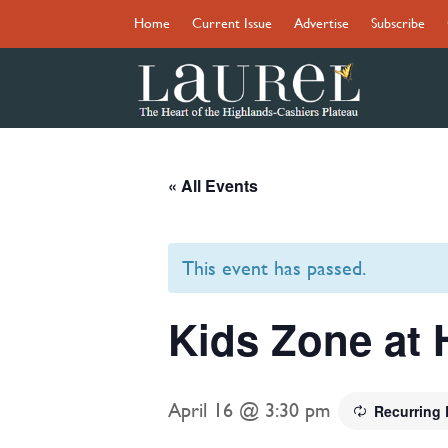
Home
Current Issue
Advertise
Subscribe
« All Events
This event has passed.
Kids Zone at 
April 16 @ 3:30 pm
Recurring