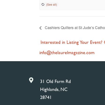
Cashiers Quilters at St Jude’s Catho
Interested in Listing Your Event?
info@thelaurelmagazine.com

31 Old Farm Rd
Highlands, NC
28741