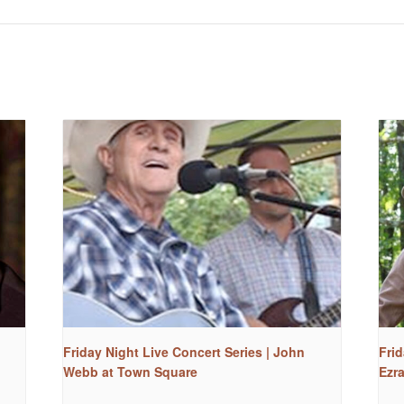
Friday Night Live Concert Series | John
Frid
Webb at Town Square
Ezr