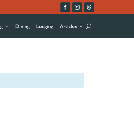
ng
Dining
Lodging
Articles