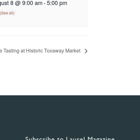
ust 8 @ 9:00 am
-
5:00 pm
 Tasting at Historic Toxaway Market
Subscribe to Laurel Magazine