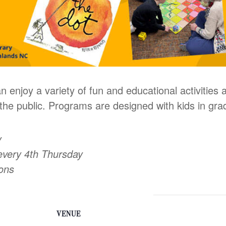
n enjoy a variety of fun and educational activities
he public. Programs are designed with kids in gra
y
every 4th Thursday
oons
VENUE