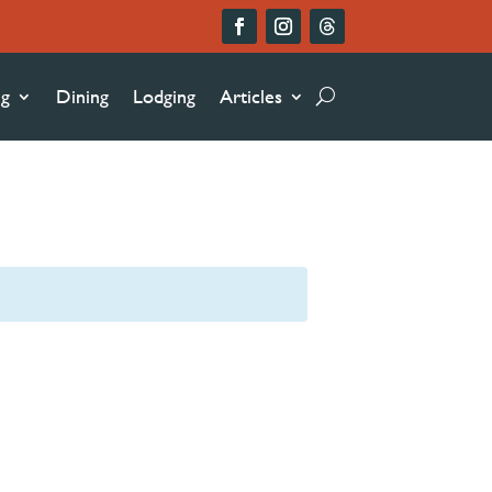
ng
Dining
Lodging
Articles