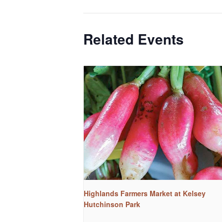
Related Events
Highlands Farmers Market at Kelsey
Hutchinson Park