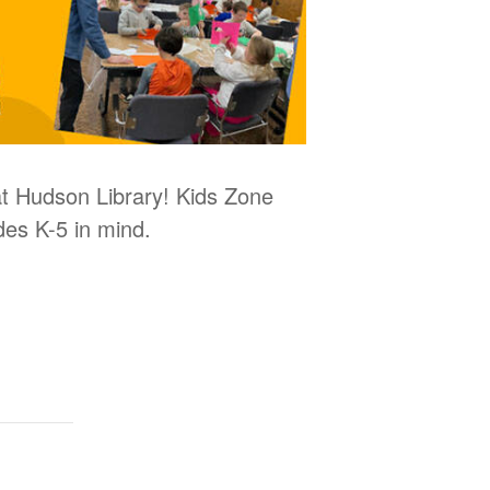
 at Hudson Library! Kids Zone
des K-5 in mind.