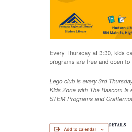
Every Thursday at 3:30, kids ca
programs are free and open to t
Lego club is every 3rd Thursda
Kids Zone with The Bascom is 
STEM Programs and Craftern
DETAILS
Add to calendar