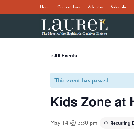
Home
Current Issue
Advertise
Subscribe
« All Events
This event has passed.
Kids Zone at 
May 14 @ 3:30 pm
Recurring 