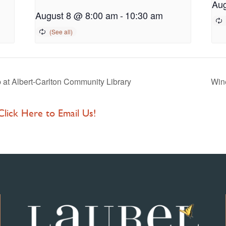
Aug
August 8 @ 8:00 am
-
10:30 am
at Albert-Carlton Community Library
Wine
 Click Here to Email Us!