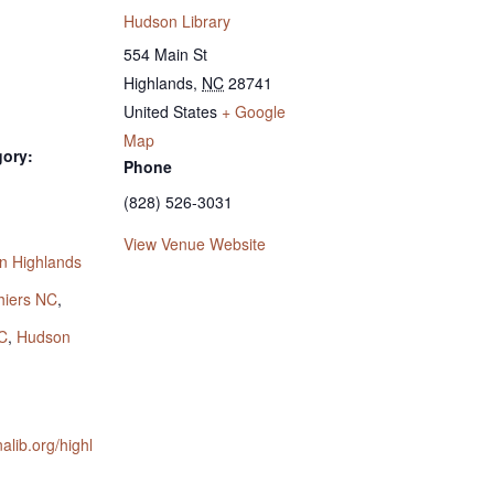
Hudson Library
554 Main St
Highlands
,
NC
28741
United States
+ Google
Map
gory:
Phone
(828) 526-3031
:
View Venue Website
n Highlands
hiers NC
,
C
,
Hudson
nalib.org/highl