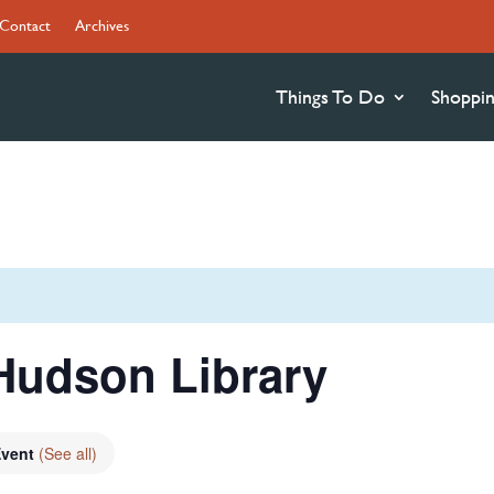
Contact
Archives
Things To Do
Shoppi
Hudson Library
Event
(See all)