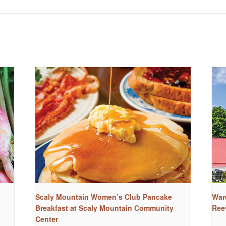
Scaly Mountain Women’s Club Pancake
War
Breakfast at Scaly Mountain Community
Ree
Center