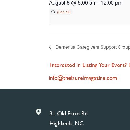
August 8 @ 8:00 am
-
12:00 pm
Dementia Caregivers Support Group 
Interested in Listing Your Event?
info@thelaurelmagazine.com

31 Old Farm Rd
Highlands, NC