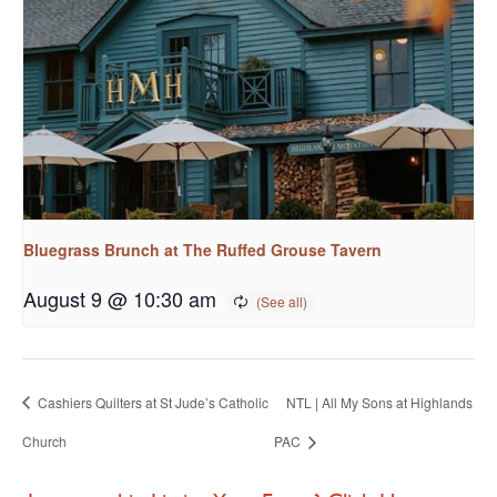
Bluegrass Brunch at The Ruffed Grouse Tavern
August 9 @ 10:30 am
Cashiers Quilters at St Jude’s Catholic
NTL | All My Sons at Highlands
Church
PAC