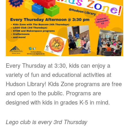
Every Thursday at 3:30, kids can enjoy a
variety of fun and educational activities at
Hudson Library! Kids Zone programs are free
and open to the public. Programs are
designed with kids in grades K-5 in mind.
Lego club is every 3rd Thursday