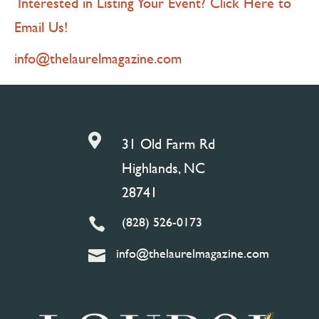
Interested in Listing Your Event? Click Here to
Email Us!
info@thelaurelmagazine.com

31 Old Farm Rd
Highlands, NC
28741
(828) 526-0173

info@thelaurelmagazine.com
