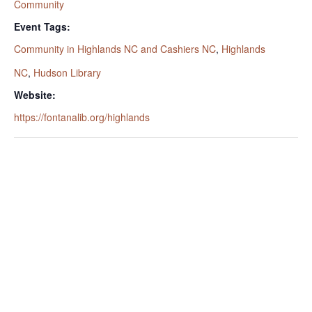
Community
Event Tags:
Community in Highlands NC and Cashiers NC
,
Highlands
NC
,
Hudson Library
Website:
https://fontanalib.org/highlands