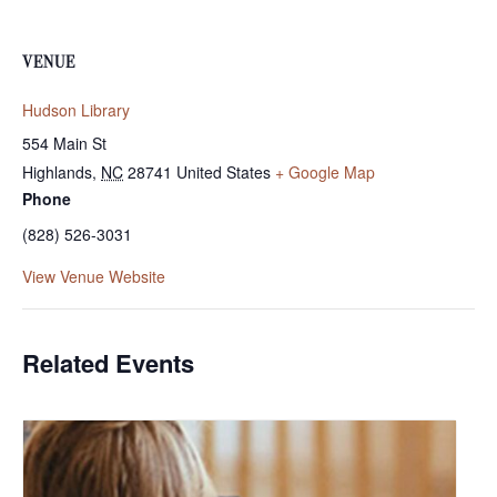
VENUE
Hudson Library
554 Main St
Highlands
,
NC
28741
United States
+ Google Map
Phone
(828) 526-3031
View Venue Website
Related Events