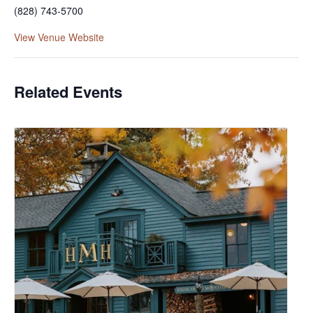
(828) 743-5700
View Venue Website
Related Events