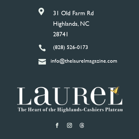

31 Old Farm Rd
Highlands, NC
28741
(828) 526-0173

info@thelaurelmagazine.com
