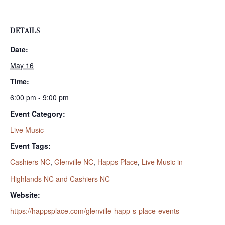
DETAILS
Date:
May 16
Time:
6:00 pm - 9:00 pm
Event Category:
Live Music
Event Tags:
Cashiers NC
,
Glenville NC
,
Happs Place
,
Live Music in
Highlands NC and Cashiers NC
Website:
https://happsplace.com/glenville-happ-s-place-events