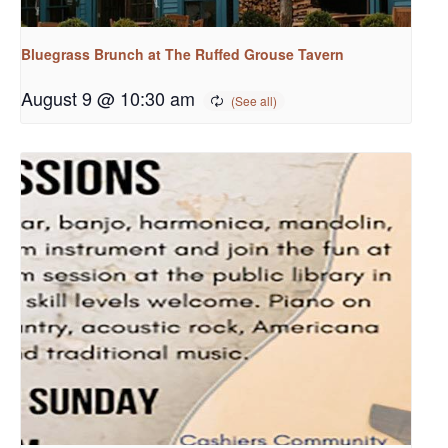
Bluegrass Brunch at The Ruffed Grouse Tavern
August 9 @ 10:30 am