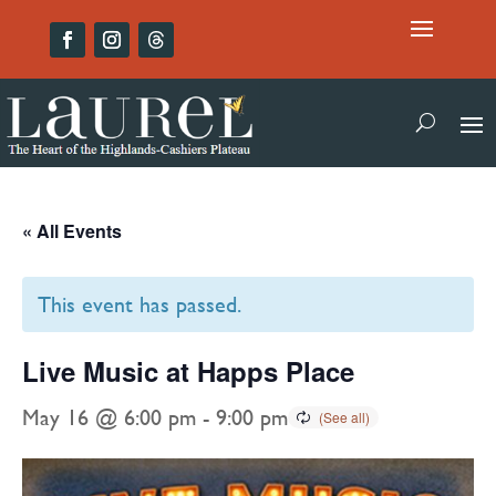
« All Events
This event has passed.
Live Music at Happs Place
May 16 @ 6:00 pm
-
9:00 pm