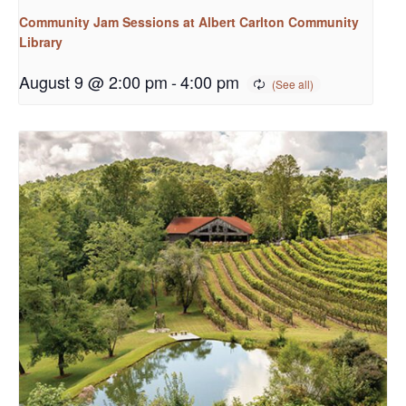
Community Jam Sessions at Albert Carlton Community
Library
August 9 @ 2:00 pm
-
4:00 pm