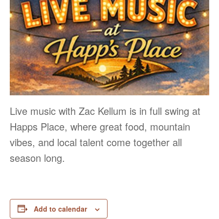
Live music with Zac Kellum is in full swing at
Happs Place, where great food, mountain
vibes, and local talent come together all
season long.
Add to calendar