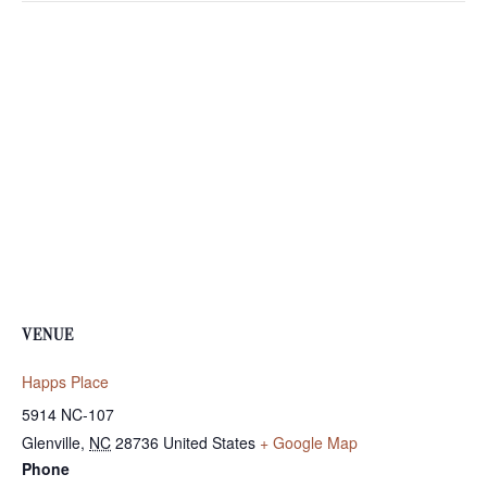
VENUE
Happs Place
5914 NC-107
Glenville
,
NC
28736
United States
+ Google Map
Phone