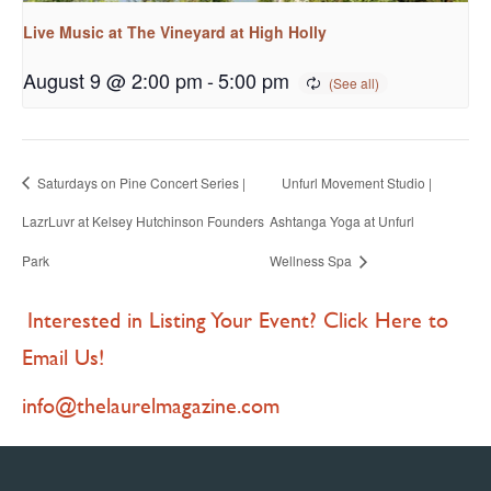
Live Music at The Vineyard at High Holly
August 9 @ 2:00 pm
-
5:00 pm
Saturdays on Pine Concert Series |
Unfurl Movement Studio |
LazrLuvr at Kelsey Hutchinson Founders
Ashtanga Yoga at Unfurl
Park
Wellness Spa
Interested in Listing Your Event? Click Here to
Email Us!
info@thelaurelmagazine.com