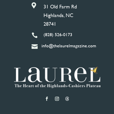

31 Old Farm Rd
Highlands, NC
28741
(828) 526-0173

info@thelaurelmagazine.com
