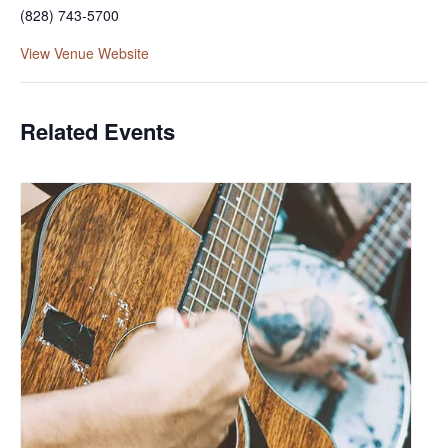
(828) 743-5700
View Venue Website
Related Events