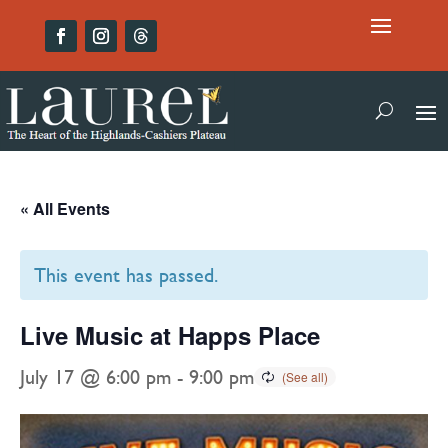
« All Events
This event has passed.
Live Music at Happs Place
July 17 @ 6:00 pm
-
9:00 pm