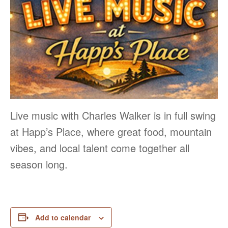
Live music with Charles Walker is in full swing
at Happ’s Place, where great food, mountain
vibes, and local talent come together all
season long.
Add to calendar