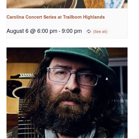
Carolina Concert Series at Trailborn Highlands
August 6 @ 6:00 pm
-
9:00 pm