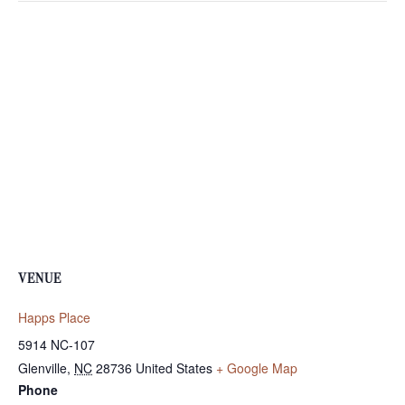
VENUE
Happs Place
5914 NC-107
Glenville
,
NC
28736
United States
+ Google Map
Phone