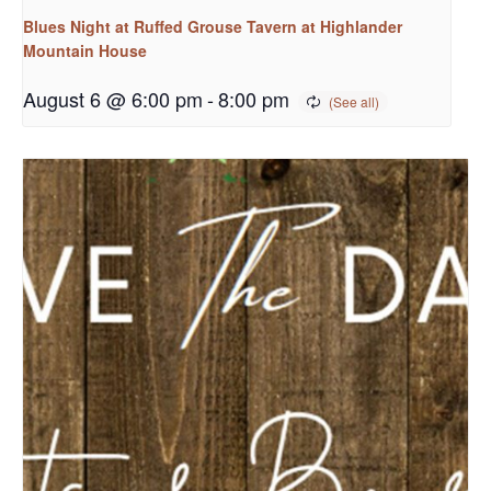
Blues Night at Ruffed Grouse Tavern at Highlander
Mountain House
August 6 @ 6:00 pm
-
8:00 pm