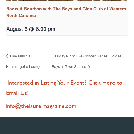
Boots & Bourbon with The Boys and Girls Club of Western
North Carolina
August 6 @ 6:00 pm
Live Music at
Friday Night Live Concert Series | Foxfire
Hummingbird Lounge
Boys at Town Square
Interested in Listing Your Event? Click Here to
Email Us!
info@thelaurelmagazine.com