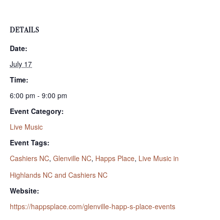
DETAILS
Date:
July 17
Time:
6:00 pm - 9:00 pm
Event Category:
Live Music
Event Tags:
Cashiers NC
,
Glenville NC
,
Happs Place
,
Live Music in
Highlands NC and Cashiers NC
Website:
https://happsplace.com/glenville-happ-s-place-events