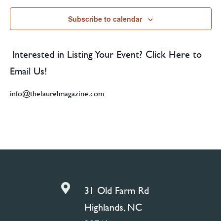
Subscribe to calendar
Interested in Listing Your Event? Click Here to
Email Us!
info@thelaurelmagazine.com

31 Old Farm Rd
Highlands, NC