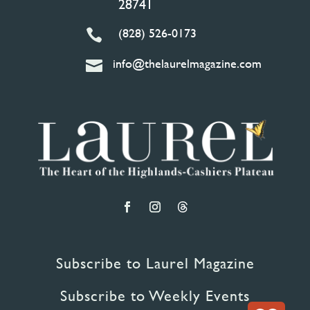
28741
(828) 526-0173

info@thelaurelmagazine.com

Subscribe to Laurel Magazine
Subscribe to Weekly Events