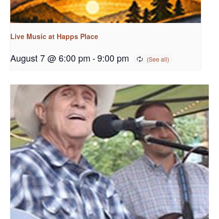
Live Music at Happs Place
August 7 @ 6:00 pm
-
9:00 pm