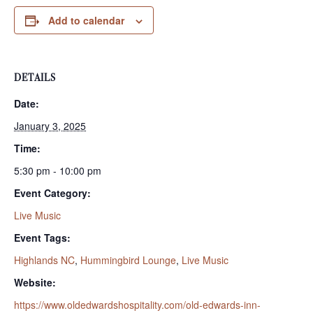
Add to calendar
DETAILS
Date:
January 3, 2025
Time:
5:30 pm - 10:00 pm
Event Category:
Live Music
Event Tags:
Highlands NC
,
Hummingbird Lounge
,
Live Music
Website:
https://www.oldedwardshospitality.com/old-edwards-inn-