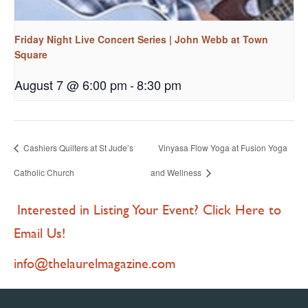
Friday Night Live Concert Series | John Webb at Town
Square
August 7 @ 6:00 pm
-
8:30 pm
Cashiers Quilters at St Jude’s
Vinyasa Flow Yoga at Fusion Yoga
Catholic Church
and Wellness
Interested in Listing Your Event? Click Here to
Email Us!
info@thelaurelmagazine.com