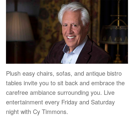
Plush easy chairs, sofas, and antique bistro
tables invite you to sit back and embrace the
carefree ambiance surrounding you. Live
entertainment every Friday and Saturday
night with Cy Timmons.