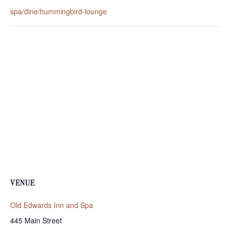
spa/dine/hummingbird-lounge
VENUE
Old Edwards Inn and Spa
445 Main Street