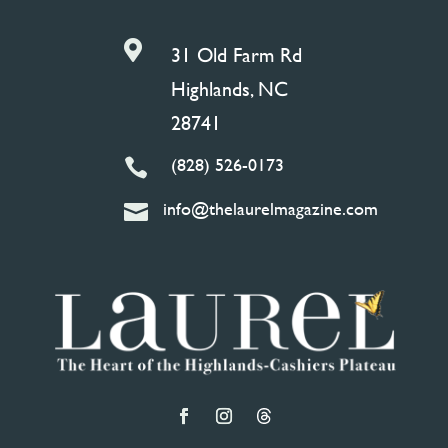

31 Old Farm Rd
Highlands, NC
28741
(828) 526-0173

info@thelaurelmagazine.com
