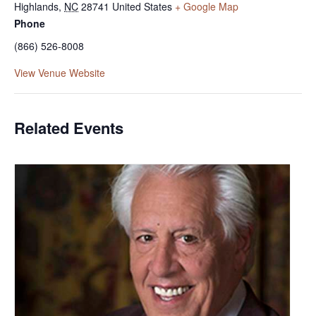
Highlands
,
NC
28741
United States
+ Google Map
Phone
(866) 526-8008
View Venue Website
Related Events