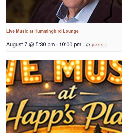
Live Music at Hummingbird Lounge
August 7 @ 5:30 pm
-
10:00 pm