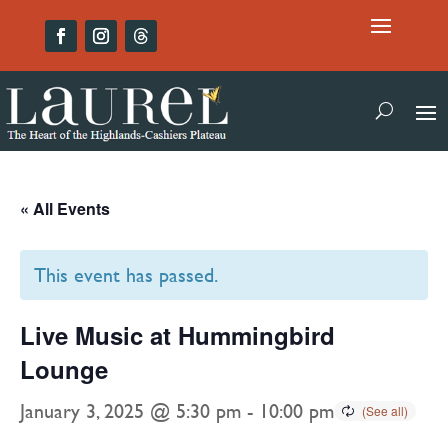
« All Events
This event has passed.
Live Music at Hummingbird
Lounge
January 3, 2025 @ 5:30 pm
-
10:00 pm