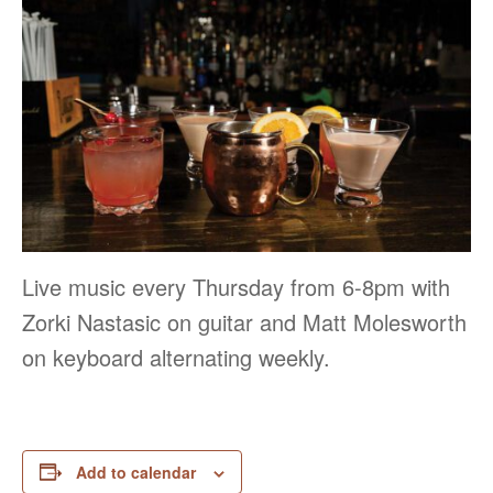
Live music every Thursday from 6-8pm with
Zorki Nastasic on guitar and Matt Molesworth
on keyboard alternating weekly.
Add to calendar