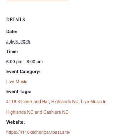
DETAILS
Date:
July 3, 2025
Time:
6:00 pm - 8:00 pm
Event Category:
Live Music
Event Tags:
4118 Kitchen and Bar
,
Highlands NC
,
Live Music in
Highlands NC and Cashiers NC
Website:
https://4118kitchenbar.toast.site/