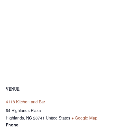
VENUE
4118 Kitchen and Bar
64 Highlands Plaza
Highlands
,
NC
28741
United States
+ Google Map
Phone