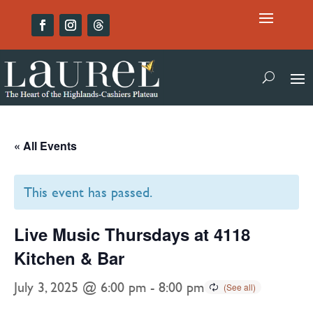
« All Events
This event has passed.
Live Music Thursdays at 4118
Kitchen & Bar
July 3, 2025 @ 6:00 pm
-
8:00 pm