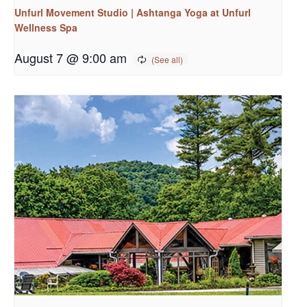
Unfurl Movement Studio | Ashtanga Yoga at Unfurl
Wellness Spa
August 7 @ 9:00 am