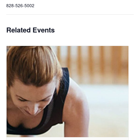
828-526-5002
Related Events