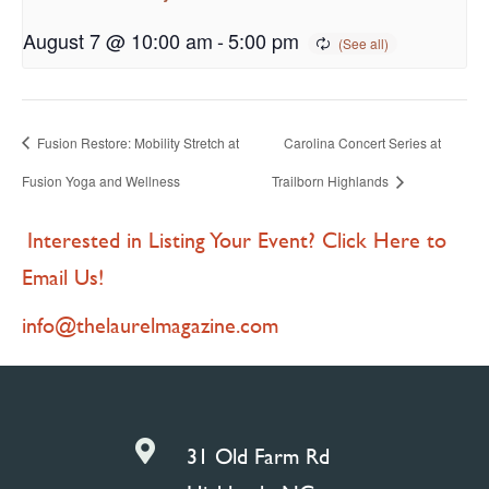
August 7 @ 10:00 am
-
5:00 pm
Fusion Restore: Mobility Stretch at
Carolina Concert Series at
Fusion Yoga and Wellness
Trailborn Highlands
Interested in Listing Your Event? Click Here to
Email Us!
info@thelaurelmagazine.com

31 Old Farm Rd