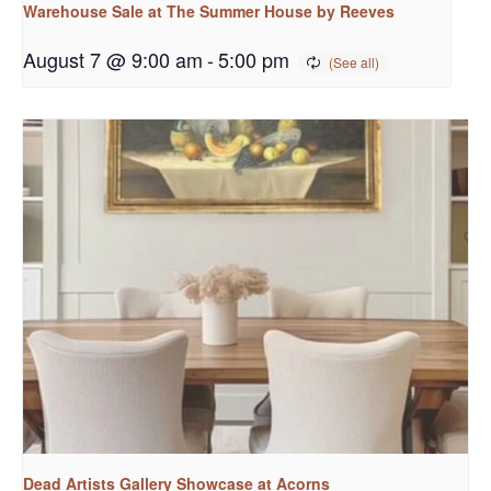
Warehouse Sale at The Summer House by Reeves
August 7 @ 9:00 am
-
5:00 pm
Dead Artists Gallery Showcase at Acorns