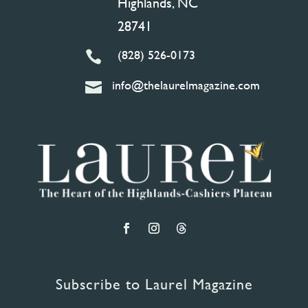
Highlands, NC
28741
(828) 526-0173

info@thelaurelmagazine.com

Subscribe to Laurel Magazine